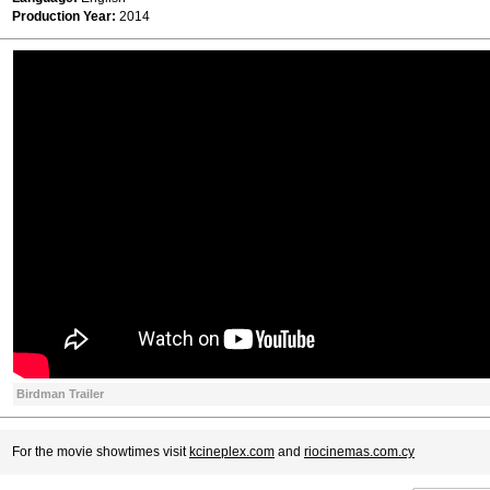
Production Year:
2014
Birdman Trailer
For the movie showtimes visit
kcineplex.com
and
riocinemas.com.cy