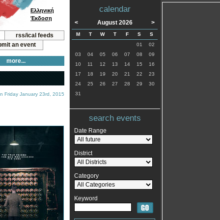
calendar
Ελληνική
Έκδοση
<
August 2026
>
M
T
W
T
F
S
S
rss/ical feeds
mit an event
01
02
03
04
05
06
07
08
09
more...
10
11
12
13
14
15
16
17
18
19
20
21
22
23
24
25
26
27
28
29
30
31
n Friday January 23rd, 2015
search events
Date Range
District
Category
Keyword