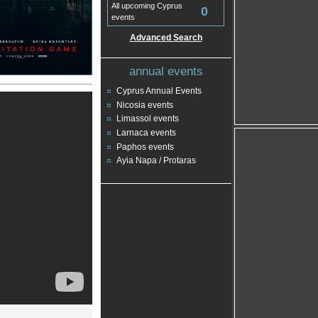
All upcoming Cyprus
0
events
Advanced Search
annual events
Cyprus Annual Events
Nicosia events
Limassol events
Larnaca events
Paphos events
Ayia Napa / Protaras