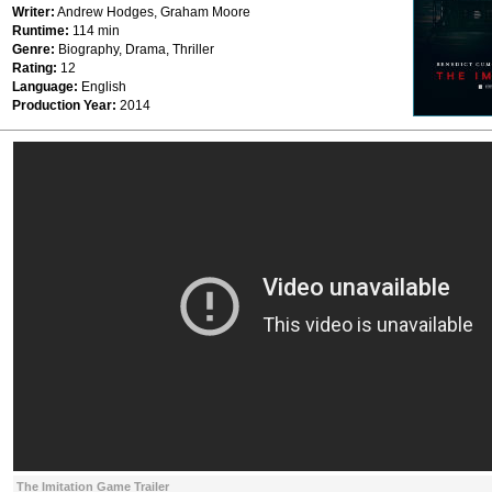
Writer:
Andrew Hodges, Graham Moore
Runtime:
114 min
Genre:
Biography, Drama, Thriller
Rating:
12
Language:
English
Production Year:
2014
The Imitation Game Trailer