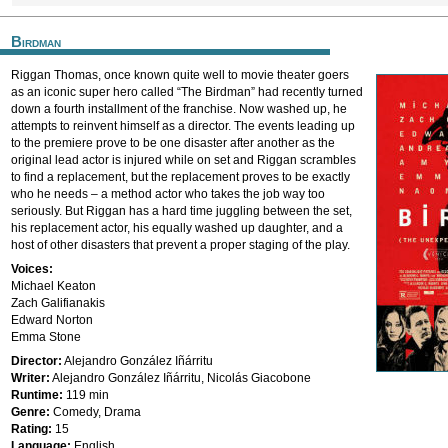
Birdman
Riggan Thomas, once known quite well to movie theater goers
as an iconic super hero called “The Birdman” had recently turned
down a fourth installment of the franchise. Now washed up, he
attempts to reinvent himself as a director. The events leading up
to the premiere prove to be one disaster after another as the
original lead actor is injured while on set and Riggan scrambles
to find a replacement, but the replacement proves to be exactly
who he needs – a method actor who takes the job way too
seriously. But Riggan has a hard time juggling between the set,
his replacement actor, his equally washed up daughter, and a
host of other disasters that prevent a proper staging of the play.
Voices:
Michael Keaton
Zach Galifianakis
Edward Norton
Emma Stone
Director:
Alejandro González Iñárritu
Writer:
Alejandro González Iñárritu, Nicolás Giacobone
Runtime:
119 min
Genre:
Comedy, Drama
Rating:
15
Language:
English