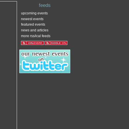
feeds
upcoming events
newest events
featured events
news and articles
more rss/ical feeds