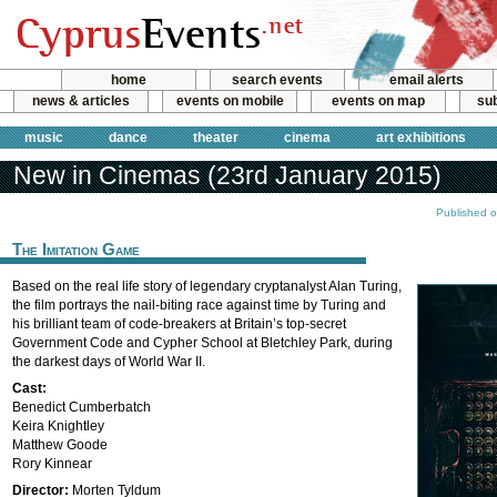
home
search events
email alerts
news & articles
events on mobile
events on map
sub
music
dance
theater
cinema
art exhibitions
New in Cinemas (23rd January 2015)
Published o
The Imitation Game
Based on the real life story of legendary cryptanalyst Alan Turing,
the film portrays the nail-biting race against time by Turing and
his brilliant team of code-breakers at Britain’s top-secret
Government Code and Cypher School at Bletchley Park, during
the darkest days of World War II.
Cast:
Benedict Cumberbatch
Keira Knightley
Matthew Goode
Rory Kinnear
Director:
Morten Tyldum