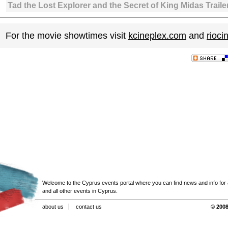
Tad the Lost Explorer and the Secret of King Midas Traile
For the movie showtimes visit
kcineplex.com
and
rioc
Welcome to the Cyprus events portal where you can find news and info for all
and all other events in Cyprus.
about us
contact us
© 2008