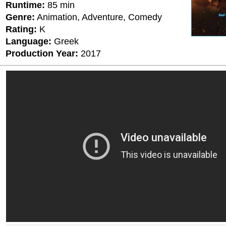
Runtime:
85 min
Genre:
Animation, Adventure, Comedy
Rating:
K
Language:
Greek
Production Year:
2017