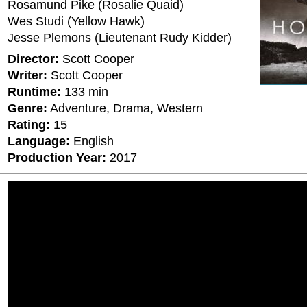
Rosamund Pike (Rosalie Quaid)
Wes Studi (Yellow Hawk)
Jesse Plemons (Lieutenant Rudy Kidder)
Director:
Scott Cooper
Writer:
Scott Cooper
Runtime:
133 min
Genre:
Adventure, Drama, Western
Rating:
15
Language:
English
Production Year:
2017