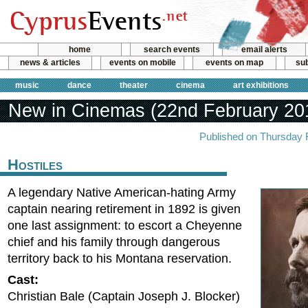
home
search events
email alerts
news & articles
events on mobile
events on map
sub
music
dance
theater
cinema
art exhibitions
New in Cinemas (22nd February 20
Published on Thursday 
Hostiles
A legendary Native American-hating Army
captain nearing retirement in 1892 is given
one last assignment: to escort a Cheyenne
chief and his family through dangerous
territory back to his Montana reservation.
Cast:
Christian Bale (Captain Joseph J. Blocker)