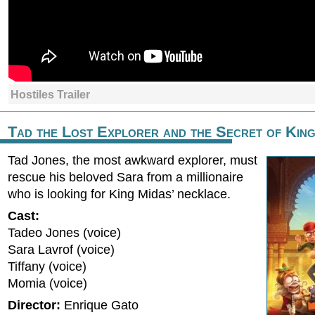
Hostiles Trailer
Tad the Lost Explorer and the Secret of Kin
Tad Jones, the most awkward explorer, must
rescue his beloved Sara from a millionaire
who is looking for King Midas’ necklace.
Cast:
Tadeo Jones (voice)
Sara Lavrof (voice)
Tiffany (voice)
Momia (voice)
Director:
Enrique Gato