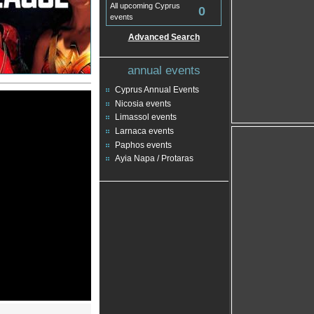
All upcoming Cyprus
0
events
Advanced Search
annual events
Cyprus Annual Events
Nicosia events
Limassol events
Larnaca events
Paphos events
Ayia Napa / Protaras