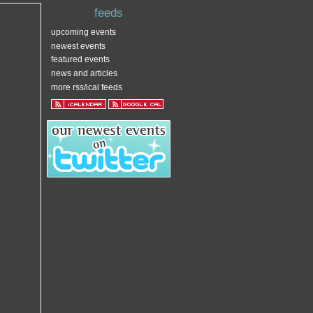
feeds
upcoming events
newest events
featured events
news and articles
more rss/ical feeds