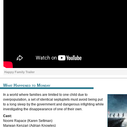
Happy Family Trailer
What Happened to Monday
In a world where families are limited to one child due to
overpopulation, a set of identical septuplets must avoid being put
to a long sleep by the government and dangerous infighting while
investigating the disappearance of one of their own.
Cast:
Noomi Rapace (Karen Settman)
Marwan Kenzari (Adrian Knowles)