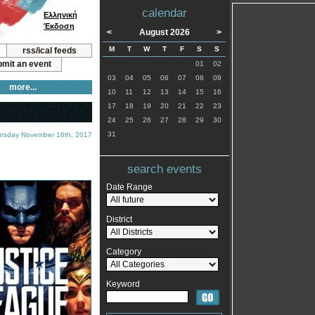
calendar
Ελληνική
Έκδοση
<
August 2026
>
M
T
W
T
F
S
S
rss/ical feeds
mit an event
01
02
03
04
05
06
07
08
09
more...
10
11
12
13
14
15
16
17
18
19
20
21
22
23
24
25
26
27
28
29
30
31
ursday November 16th, 2017
search events
Date Range
District
Category
Keyword