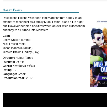
Happy Family
Despite the title the Wishbone family are far from happy. In an
attempt to reconnect as a family Mum, Emma, plans a fun night
out. However her plan backfires when an evil witch curses them
and they’re all turned into Monsters.
Cast:
Emily Watson (Emma)
Nick Frost (Frank)
Jason Isaacs (Dracula)
Jessica Brown Findlay (Fay)
Director:
Holger Tappe
Runtime:
96 min
Genre:
Κινούμενα Σχέδια
Rating:
12
Language:
Greek
Production Year:
2017