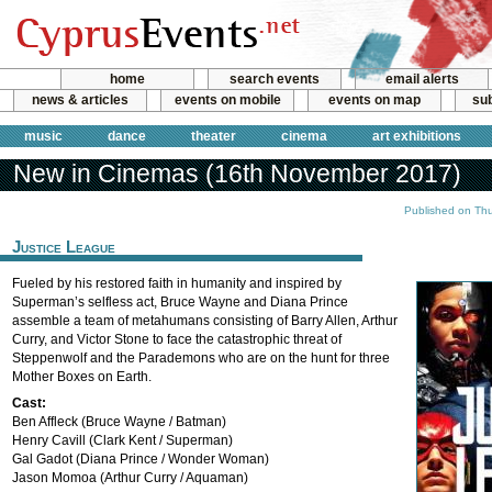
home
search events
email alerts
news & articles
events on mobile
events on map
sub
music
dance
theater
cinema
art exhibitions
New in Cinemas (16th November 2017)
Published on Th
Justice League
Fueled by his restored faith in humanity and inspired by
Superman’s selfless act, Bruce Wayne and Diana Prince
assemble a team of metahumans consisting of Barry Allen, Arthur
Curry, and Victor Stone to face the catastrophic threat of
Steppenwolf and the Parademons who are on the hunt for three
Mother Boxes on Earth.
Cast:
Ben Affleck (Bruce Wayne / Batman)
Henry Cavill (Clark Kent / Superman)
Gal Gadot (Diana Prince / Wonder Woman)
Jason Momoa (Arthur Curry / Aquaman)