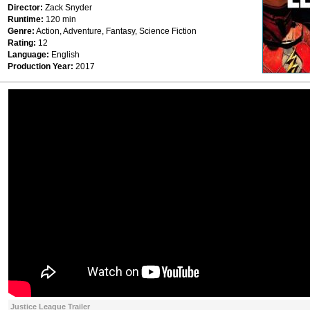
Director:
Zack Snyder
Runtime:
120 min
Genre:
Action, Adventure, Fantasy, Science Fiction
Rating:
12
Language:
English
Production Year:
2017
Justice League Trailer