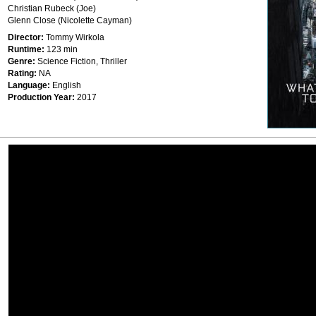
Christian Rubeck (Joe)
Glenn Close (Nicolette Cayman)
Director:
Tommy Wirkola
Runtime:
123 min
Genre:
Science Fiction, Thriller
Rating:
NA
Language:
English
Production Year:
2017