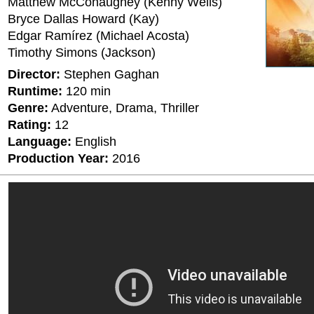
Matthew McConaughey (Kenny Wells)
Bryce Dallas Howard (Kay)
Edgar Ramírez (Michael Acosta)
Timothy Simons (Jackson)
Director:
Stephen Gaghan
Runtime:
120 min
Genre:
Adventure, Drama, Thriller
Rating:
12
Language:
English
Production Year:
2016