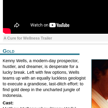
A Cure for Wellness Trailer
Gold
Kenny Wells, a modern-day prospector,
hustler, and dreamer, is desperate for a
lucky break. Left with few options, Wells
teams up with an equally luckless geologist
to execute a grandiose, last-ditch effort: to
find gold deep in the uncharted jungle of
Indonesia.
Cast: