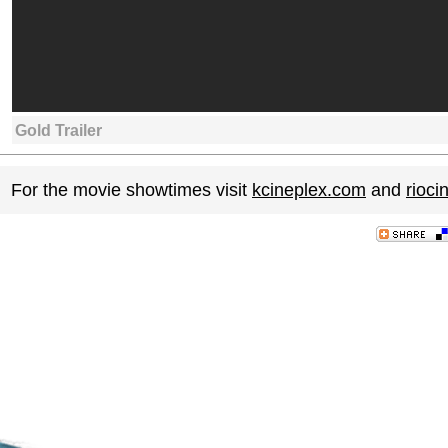
Gold Trailer
For the movie showtimes visit
kcineplex.com
and
rioc