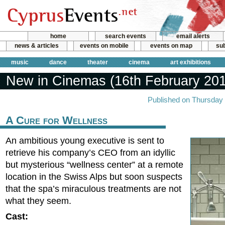
home
search events
email alerts
news & articles
events on mobile
events on map
sub
music
dance
theater
cinema
art exhibitions
New in Cinemas (16th February 20
Published on Thursday 
A Cure for Wellness
An ambitious young executive is sent to
retrieve his company’s CEO from an idyllic
but mysterious “wellness center” at a remote
location in the Swiss Alps but soon suspects
that the spa’s miraculous treatments are not
what they seem.
Cast: