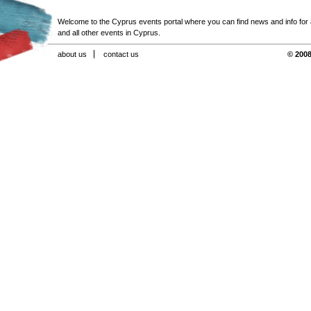
Welcome to the Cyprus events portal where you can find news and info for all
and all other events in Cyprus.
about us
contact us
© 2008