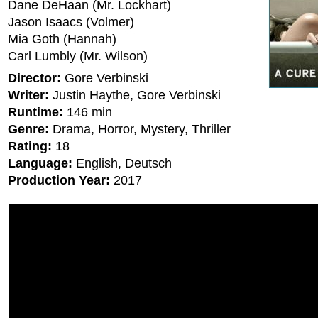
Dane DeHaan (Mr. Lockhart)
Jason Isaacs (Volmer)
Mia Goth (Hannah)
Carl Lumbly (Mr. Wilson)
Director:
Gore Verbinski
Writer:
Justin Haythe, Gore Verbinski
Runtime:
146 min
Genre:
Drama, Horror, Mystery, Thriller
Rating:
18
Language:
English, Deutsch
Production Year:
2017