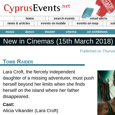
home
search events
email alerts
news & articles
events on mobile
events on map
sub
music
dance
theater
cinema
art exhibitions
New in Cinemas (15th March 2018)
Published on Thursd
Tomb Raider
Lara Croft, the fiercely independent
daughter of a missing adventurer, must push
herself beyond her limits when she finds
herself on the island where her father
disappeared.
Cast:
Alicia Vikander (Lara Croft)