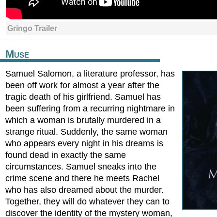
Gringo Trailer
Muse
Samuel Salomon, a literature professor, has
been off work for almost a year after the
tragic death of his girlfriend. Samuel has
been suffering from a recurring nightmare in
which a woman is brutally murdered in a
strange ritual. Suddenly, the same woman
who appears every night in his dreams is
found dead in exactly the same
circumstances. Samuel sneaks into the
crime scene and there he meets Rachel
who has also dreamed about the murder.
Together, they will do whatever they can to
discover the identity of the mystery woman,