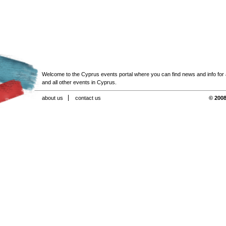
Welcome to the Cyprus events portal where you can find news and info for all
and all other events in Cyprus.
about us
contact us
© 2008