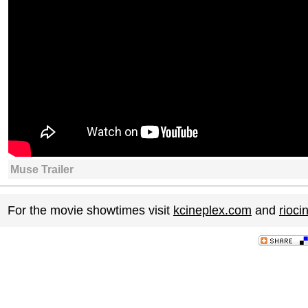
Muse Trailer
For the movie showtimes visit
kcineplex.com
and
rioc