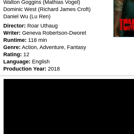
Walton Goggins (Mathias Vogel)
Dominic West (Richard James Croft)
Daniel Wu (Lu Ren)
Director:
Roar Uthaug
Writer:
Geneva Robertson-Dworet
Runtime:
118 min
Genre:
Action, Adventure, Fantasy
Rating:
12
Language:
English
Production Year:
2018