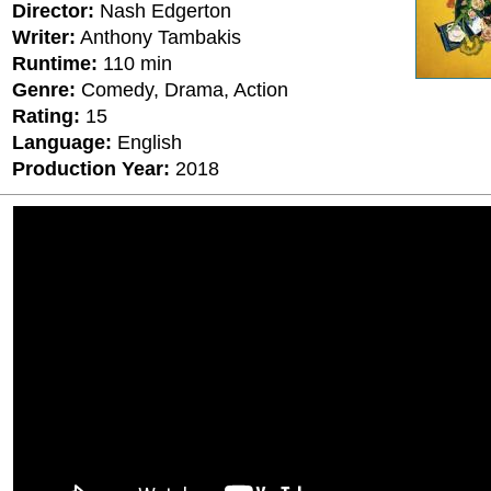
Director:
Nash Edgerton
Writer:
Anthony Tambakis
Runtime:
110 min
Genre:
Comedy, Drama, Action
Rating:
15
Language:
English
Production Year:
2018