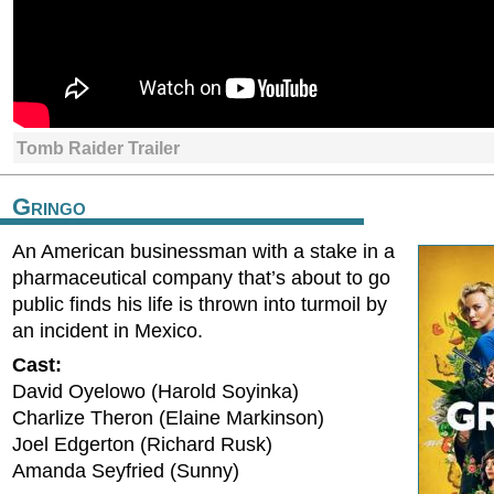
Tomb Raider Trailer
Gringo
An American businessman with a stake in a
pharmaceutical company that’s about to go
public finds his life is thrown into turmoil by
an incident in Mexico.
Cast:
David Oyelowo (Harold Soyinka)
Charlize Theron (Elaine Markinson)
Joel Edgerton (Richard Rusk)
Amanda Seyfried (Sunny)