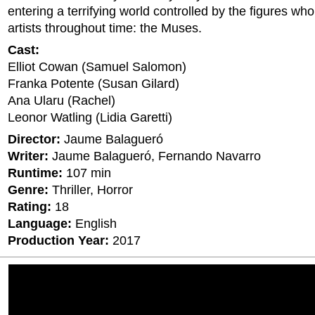
entering a terrifying world controlled by the figures wh
artists throughout time: the Muses.
Cast:
Elliot Cowan (Samuel Salomon)
Franka Potente (Susan Gilard)
Ana Ularu (Rachel)
Leonor Watling (Lidia Garetti)
Director:
Jaume Balagueró
Writer:
Jaume Balagueró, Fernando Navarro
Runtime:
107 min
Genre:
Thriller, Horror
Rating:
18
Language:
English
Production Year:
2017