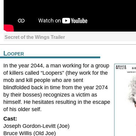
Secret of the Wings Trailer
Looper
In the year 2044, a man working for a group
of killers called “Loopers” (they work for the
mob and kill people who are sent
blindfolded back in time from the year 2074
by their bosses) recognizes a victim as
himself. He hesitates resulting in the escape
of his older self.
Cast:
Joseph Gordon-Levitt (Joe)
Bruce Willis (Old Joe)