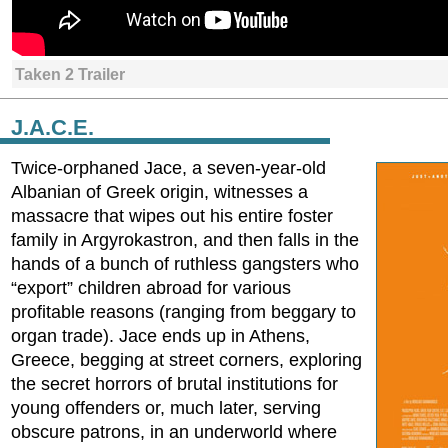
Taken 2 Trailer
J.A.C.E.
Twice-orphaned Jace, a seven-year-old
Albanian of Greek origin, witnesses a
massacre that wipes out his entire foster
family in Argyrokastron, and then falls in the
hands of a bunch of ruthless gangsters who
“export” children abroad for various
profitable reasons (ranging from beggary to
organ trade). Jace ends up in Athens,
Greece, begging at street corners, exploring
the secret horrors of brutal institutions for
young offenders or, much later, serving
obscure patrons, in an underworld where