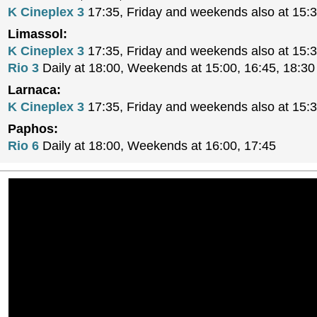
K Cineplex 3
17:35, Friday and weekends also at 15:
Limassol:
K Cineplex 3
17:35, Friday and weekends also at 15:
Rio 3
Daily at 18:00, Weekends at 15:00, 16:45, 18:30
Larnaca:
K Cineplex 3
17:35, Friday and weekends also at 15:
Paphos:
Rio 6
Daily at 18:00, Weekends at 16:00, 17:45