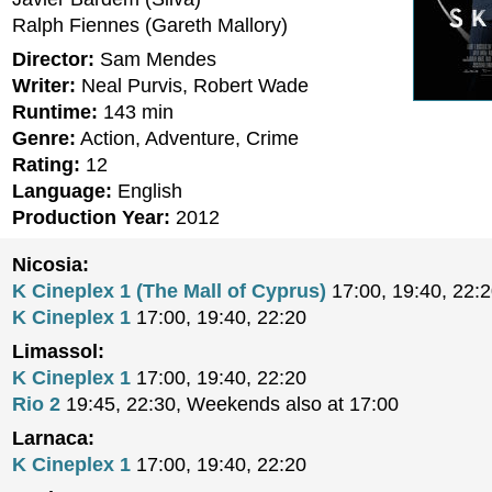
Ralph Fiennes (Gareth Mallory)
Director:
Sam Mendes
Writer:
Neal Purvis, Robert Wade
Runtime:
143 min
Genre:
Action, Adventure, Crime
Rating:
12
Language:
English
Production Year:
2012
Nicosia:
K Cineplex 1 (The Mall of Cyprus)
17:00, 19:40, 22:
K Cineplex 1
17:00, 19:40, 22:20
Limassol:
K Cineplex 1
17:00, 19:40, 22:20
Rio 2
19:45, 22:30, Weekends also at 17:00
Larnaca:
K Cineplex 1
17:00, 19:40, 22:20