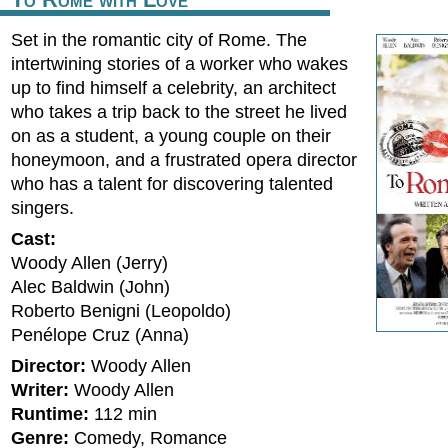
Set in the romantic city of Rome. The
intertwining stories of a worker who wakes
up to find himself a celebrity, an architect
who takes a trip back to the street he lived
on as a student, a young couple on their
honeymoon, and a frustrated opera director
who has a talent for discovering talented
singers.
Cast:
Woody Allen (Jerry)
Alec Baldwin (John)
Roberto Benigni (Leopoldo)
Penélope Cruz (Anna)
Director:
Woody Allen
Writer:
Woody Allen
Runtime:
112 min
Genre:
Comedy, Romance