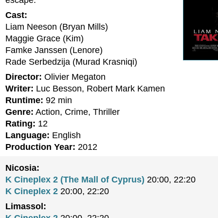
escape.
Cast:
Liam Neeson (Bryan Mills)
Maggie Grace (Kim)
Famke Janssen (Lenore)
Rade Serbedzija (Murad Krasniqi)
Director:
Olivier Megaton
Writer:
Luc Besson, Robert Mark Kamen
Runtime:
92 min
Genre:
Action, Crime, Thriller
Rating:
12
Language:
English
Production Year:
2012
Nicosia:
K Cineplex 2 (The Mall of Cyprus)
20:00, 22:20
K Cineplex 2
20:00, 22:20
Limassol: