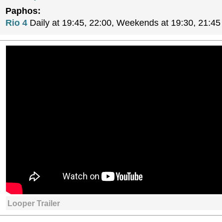
Paphos:
Rio 4
Daily at 19:45, 22:00, Weekends at 19:30, 21:45
Looper Trailer