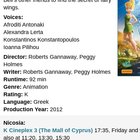
Bell’s other friends to find the secret of fairy
wings.
Voices:
Afroditi Antonaki
Alexandra Lerta
Konstantinos Konstantopoulos
Ioanna Pilihou
Director:
Roberts Gannaway, Peggy
Holmes
Writer:
Roberts Gannaway, Peggy Holmes
Runtime:
92 min
Genre:
Animation
Rating:
K
Language:
Greek
Production Year:
2012
Nicosia:
K Cineplex 3 (The Mall of Cyprus)
17:35, Friday an
also at 11:20, 13:30, 15:30