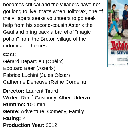
becomes critical and the villagers have not
got long to live; that’s when Jolitorax, one of
the villagers seeks volunteers to go seek
help from his second-cousin Asterix the
Gaul and bring back a barrel of “magic
potion” from the Breton village of the
indomitable heroes.
Cast:
Gérard Depardieu (Obélix)
Edouard Baer (Astérix)
Fabrice Luchini (Jules César)
Catherine Deneuve (Reine Cordelia)
Director:
Laurent Tirard
Writer:
René Goscinny, Albert Uderzo
Runtime:
109 min
Genre:
Adventure, Comedy, Family
Rating:
K
Production Year:
2012