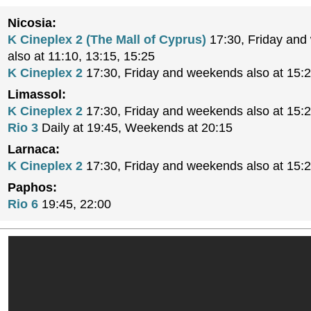
Nicosia:
K Cineplex 2 (The Mall of Cyprus)
17:30, Friday an
also at 11:10, 13:15, 15:25
K Cineplex 2
17:30, Friday and weekends also at 15:
Limassol:
K Cineplex 2
17:30, Friday and weekends also at 15:
Rio 3
Daily at 19:45, Weekends at 20:15
Larnaca:
K Cineplex 2
17:30, Friday and weekends also at 15:
Paphos:
Rio 6
19:45, 22:00