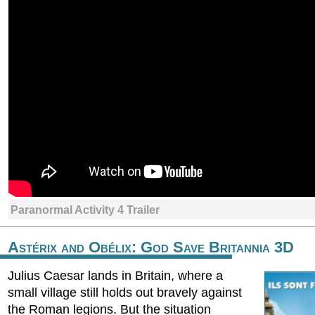
Paranormal Activity 4 Trailer
Astérix and Obélix: God Save Britannia 3D
Julius Caesar lands in Britain, where a
small village still holds out bravely against
the Roman legions. But the situation