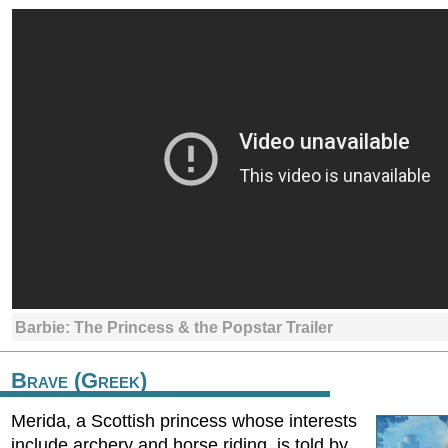
Barbie: The Princess & the Popstar Trailer
Brave (Greek)
Merida, a Scottish princess whose interests
include archery and horse riding, is told by