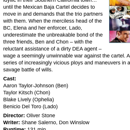
idyllic in their Southern California town…
until the Mexican Baja Cartel decides to
move in and demands that the trio partners
with them. When the merciless head of the
BC, Elena and her enforcer, Lado,
underestimate the unbreakable bond of the
three friends, Ben and Chon – with the
reluctant assistance of a dirty DEA agent –
wage a seemingly unwinnable war against the cartel. 
series of increasingly vicious ploys and maneuvers in a
savage battle of wills.
Cast:
Aaron Taylor-Johnson (Ben)
Taylor Kitsch (Chon)
Blake Lively (Ophelia)
Benicio Del Toro (Lado)
Director:
Oliver Stone
Writer:
Shane Salerno, Don Winslow
Runtime:
131 min