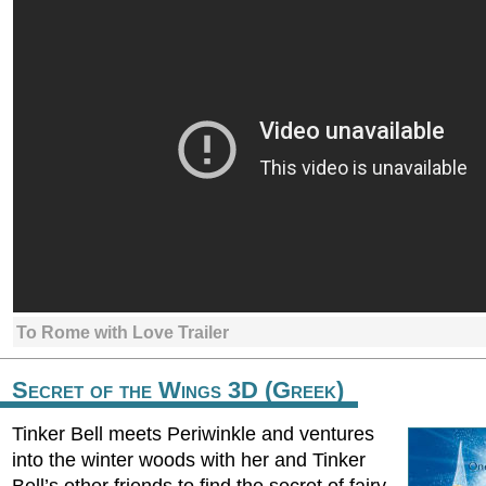
To Rome with Love Trailer
Secret of the Wings 3D (Greek)
Tinker Bell meets Periwinkle and ventures
into the winter woods with her and Tinker