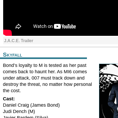
J.A.C.E. Trailer
Skyfall
Bond’s loyalty to M is tested as her past
comes back to haunt her. As MI6 comes
under attack, 007 must track down and
destroy the threat, no matter how personal
the cost.
Cast:
Daniel Craig (James Bond)
Judi Dench (M)
Javier Bardem (Silva)