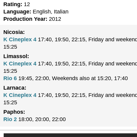
Rating:
12
Language:
English, Italian
Production Year:
2012
Nicosia:
K Cineplex 4
17:40, 19:50, 22:15, Friday and weekend
15:25
Limassol:
K Cineplex 4
17:40, 19:50, 22:15, Friday and weekend
15:25
Rio 6
19:45, 22:00, Weekends also at 15:20, 17:40
Larnaca:
K Cineplex 4
17:40, 19:50, 22:15, Friday and weekend
15:25
Paphos:
Rio 2
18:00, 20:00, 22:00