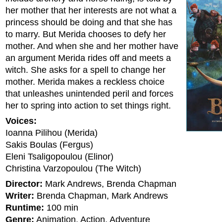
her mother that her interests are not what a
princess should be doing and that she has
to marry. But Merida chooses to defy her
mother. And when she and her mother have
an argument Merida rides off and meets a
witch. She asks for a spell to change her
mother. Merida makes a reckless choice
that unleashes unintended peril and forces
her to spring into action to set things right.
Voices:
Ioanna Pilihou (Merida)
Sakis Boulas (Fergus)
Eleni Tsaligopoulou (Elinor)
Christina Varzopoulou (The Witch)
Director:
Mark Andrews, Brenda Chapman
Writer:
Brenda Chapman, Mark Andrews
Runtime:
100 min
Genre:
Animation, Action, Adventure