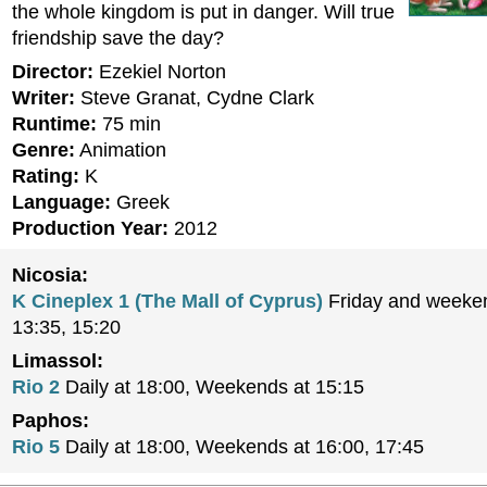
the whole kingdom is put in danger. Will true
friendship save the day?
Director:
Ezekiel Norton
Writer:
Steve Granat, Cydne Clark
Runtime:
75 min
Genre:
Animation
Rating:
K
Language:
Greek
Production Year:
2012
Nicosia:
K Cineplex 1 (The Mall of Cyprus)
Friday and weeken
13:35, 15:20
Limassol:
Rio 2
Daily at 18:00, Weekends at 15:15
Paphos:
Rio 5
Daily at 18:00, Weekends at 16:00, 17:45