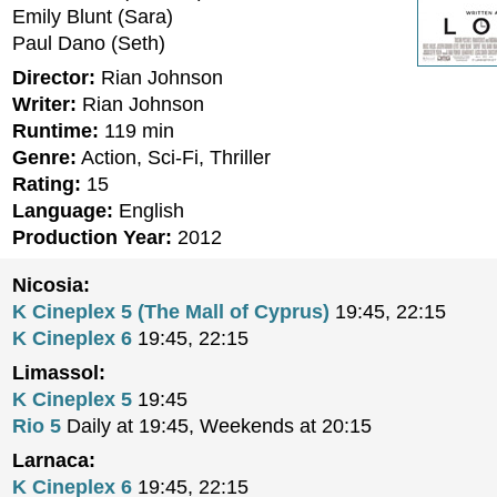
Emily Blunt (Sara)
Paul Dano (Seth)
Director:
Rian Johnson
Writer:
Rian Johnson
Runtime:
119 min
Genre:
Action, Sci-Fi, Thriller
Rating:
15
Language:
English
Production Year:
2012
Nicosia:
K Cineplex 5 (The Mall of Cyprus)
19:45, 22:15
K Cineplex 6
19:45, 22:15
Limassol:
K Cineplex 5
19:45
Rio 5
Daily at 19:45, Weekends at 20:15
Larnaca:
K Cineplex 6
19:45, 22:15