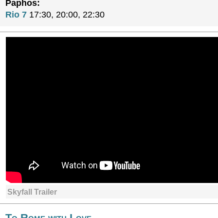
Paphos:
Rio 7
17:30, 20:00, 22:30
Skyfall Trailer
To Rome with Love