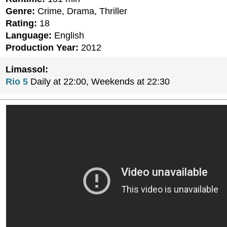
Genre:
Crime, Drama, Thriller
Rating:
18
Language:
English
Production Year:
2012
Limassol:
Rio 5
Daily at 22:00, Weekends at 22:30