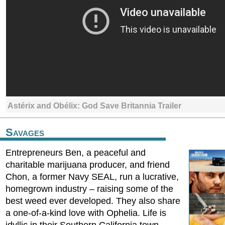
Astérix and Obélix: God Save Britannia Trailer
Savages
Entrepreneurs Ben, a peaceful and
charitable marijuana producer, and friend
Chon, a former Navy SEAL, run a lucrative,
homegrown industry – raising some of the
best weed ever developed. They also share
a one-of-a-kind love with Ophelia. Life is