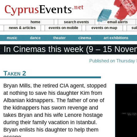
home
search events
email alerts
news & articles
events on mobile
events on map
sub
music
dance
theater
cinema
art exhibitions
In Cinemas this week (9 – 15 Nove
Published on Thursday
Taken 2
Bryan Mills, the retired CIA agent, stopped
at nothing to save his daughter Kim from
Albanian kidnappers. The father of one of
the kidnappers has sworn revenge and
takes Bryan and his wife Lenore hostage
during their family vacation in Istanbul.
Bryan enlists his daughter to help them