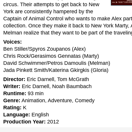
circus. Their attempts to get back to New
York are consistently hampered by the
Captain of Animal Control who wants to make Alex part
collection. Once they make it back to New York Marty, 
Melman realize that they want to be part of the travelin
Voices:
Ben Stiller/Spyros Zoupanos (Alex)
Chris Rock/Gerasimos Gennatas (Marty)
David Schwimmer/Petros Damoulis (Melman)
Jada Pinkett Smith/Katerina Gkirgkis (Gloria)
Director:
Eric Darnell, Tom McGrath
Writer:
Eric Darnell, Noah Baumbach
Runtime:
93 min
Genre:
Animation, Adventure, Comedy
Rating:
K
Language:
English
Production Year:
2012