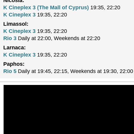
Nicosia:
K Cineplex 3 (The Mall of Cyprus)
19:35, 22:20
K Cineplex 3
19:35, 22:20
Limassol:
K Cineplex 3
19:35, 22:20
Rio 3
Daily at 22:00, Weekends at 22:20
Larnaca:
K Cineplex 3
19:35, 22:20
Paphos:
Rio 5
Daily at 19:45, 22:15, Weekends at 19:30, 22:00