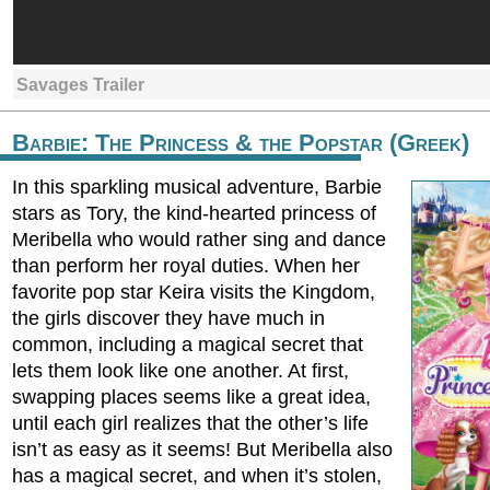
Savages Trailer
Barbie: The Princess & the Popstar (Greek)
In this sparkling musical adventure, Barbie
stars as Tory, the kind-hearted princess of
Meribella who would rather sing and dance
than perform her royal duties. When her
favorite pop star Keira visits the Kingdom,
the girls discover they have much in
common, including a magical secret that
lets them look like one another. At first,
swapping places seems like a great idea,
until each girl realizes that the other’s life
isn’t as easy as it seems! But Meribella also
has a magical secret, and when it’s stolen,