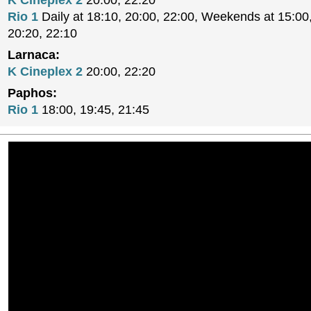
K Cineplex 2
20:00, 22:20
Rio 1
Daily at 18:10, 20:00, 22:00, Weekends at 15:00,
20:20, 22:10
Larnaca:
K Cineplex 2
20:00, 22:20
Paphos:
Rio 1
18:00, 19:45, 21:45