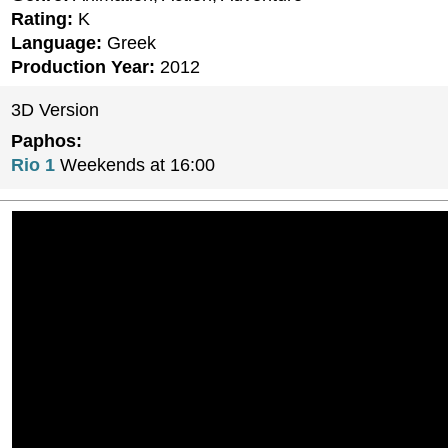
Rating:
K
Language:
Greek
Production Year:
2012
3D Version
Paphos:
Rio 1
Weekends at 16:00