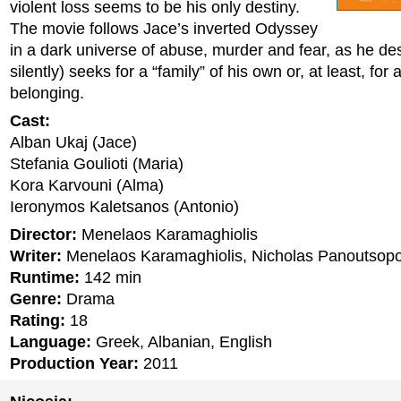
violent loss seems to be his only destiny.
The movie follows Jace’s inverted Odyssey
in a dark universe of abuse, murder and fear, as he de
silently) seeks for a “family” of his own or, at least, for
belonging.
Cast:
Alban Ukaj (Jace)
Stefania Goulioti (Maria)
Kora Karvouni (Alma)
Ieronymos Kaletsanos (Antonio)
Director:
Menelaos Karamaghiolis
Writer:
Menelaos Karamaghiolis, Nicholas Panoutsop
Runtime:
142 min
Genre:
Drama
Rating:
18
Language:
Greek, Albanian, English
Production Year:
2011