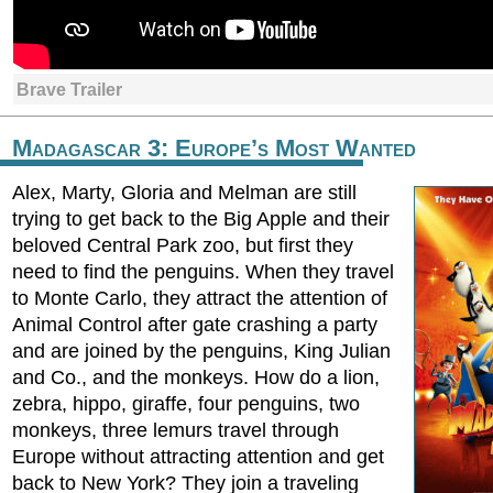
Brave Trailer
Madagascar 3: Europe’s Most Wanted
Alex, Marty, Gloria and Melman are still
trying to get back to the Big Apple and their
beloved Central Park zoo, but first they
need to find the penguins. When they travel
to Monte Carlo, they attract the attention of
Animal Control after gate crashing a party
and are joined by the penguins, King Julian
and Co., and the monkeys. How do a lion,
zebra, hippo, giraffe, four penguins, two
monkeys, three lemurs travel through
Europe without attracting attention and get
back to New York? They join a traveling