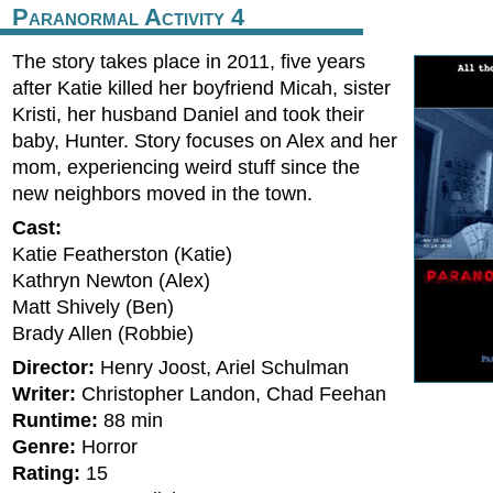
Paranormal Activity 4
The story takes place in 2011, five years
after Katie killed her boyfriend Micah, sister
Kristi, her husband Daniel and took their
baby, Hunter. Story focuses on Alex and her
mom, experiencing weird stuff since the
new neighbors moved in the town.
Cast:
Katie Featherston (Katie)
Kathryn Newton (Alex)
Matt Shively (Ben)
Brady Allen (Robbie)
Director:
Henry Joost, Ariel Schulman
Writer:
Christopher Landon, Chad Feehan
Runtime:
88 min
Genre:
Horror
Rating:
15