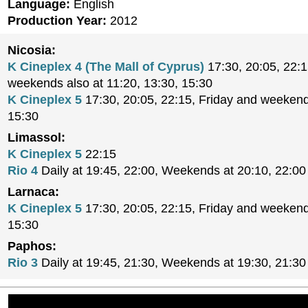
Language:
English
Production Year:
2012
Nicosia:
K Cineplex 4 (The Mall of Cyprus)
17:30, 20:05, 22:1
weekends also at 11:20, 13:30, 15:30
K Cineplex 5
17:30, 20:05, 22:15, Friday and weekend
15:30
Limassol:
K Cineplex 5
22:15
Rio 4
Daily at 19:45, 22:00, Weekends at 20:10, 22:00
Larnaca:
K Cineplex 5
17:30, 20:05, 22:15, Friday and weekend
15:30
Paphos:
Rio 3
Daily at 19:45, 21:30, Weekends at 19:30, 21:30