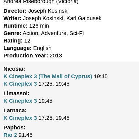
Andrea Riseborough (Victoria)
Director:
Joseph Kosinski
Writer:
Joseph Kosinski, Karl Gajdusek
Runtime:
126 min
Genre:
Action, Adventure, Sci-Fi
Rating:
12
Language:
English
Production Year:
2013
Nicosia:
K Cineplex 3 (The Mall of Cyprus)
19:45
K Cineplex 3
17:25, 19:45
Limassol:
K Cineplex 3
19:45
Larnaca:
K Cineplex 3
17:25, 19:45
Paphos:
Rio 2
21:45