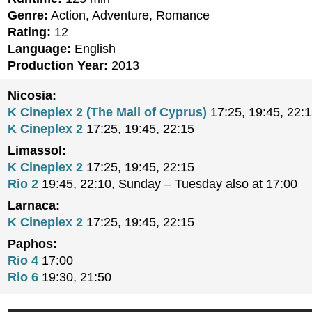
Genre:
Action, Adventure, Romance
Rating:
12
Language:
English
Production Year:
2013
Nicosia:
K Cineplex 2 (The Mall of Cyprus)
17:25, 19:45, 22:
K Cineplex 2
17:25, 19:45, 22:15
Limassol:
K Cineplex 2
17:25, 19:45, 22:15
Rio 2
19:45, 22:10, Sunday – Tuesday also at 17:00
Larnaca:
K Cineplex 2
17:25, 19:45, 22:15
Paphos:
Rio 4
17:00
Rio 6
19:30, 21:50