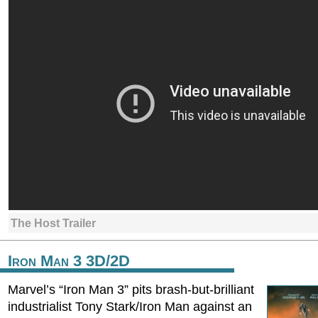
The Host Trailer
Iron Man 3 3D/2D
Marvel’s “Iron Man 3” pits brash-but-brilliant
industrialist Tony Stark/Iron Man against an