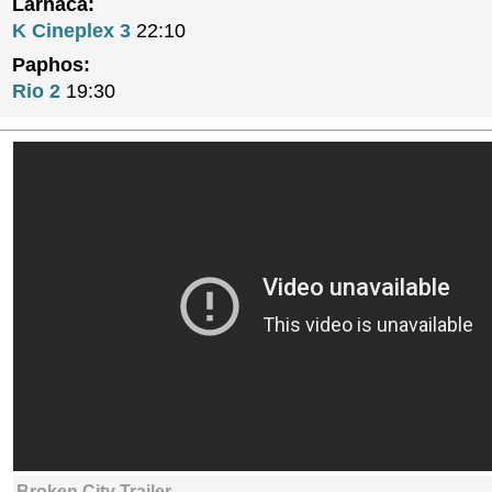
Larnaca:
K Cineplex 3
22:10
Paphos:
Rio 2
19:30
Broken City Trailer