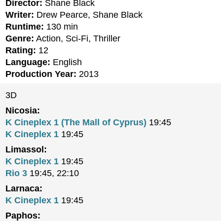
Director:
Shane Black
Writer:
Drew Pearce, Shane Black
Runtime:
130 min
Genre:
Action, Sci-Fi, Thriller
Rating:
12
Language:
English
Production Year:
2013
3D
Nicosia:
K Cineplex 1 (The Mall of Cyprus)
19:45
K Cineplex 1
19:45
Limassol:
K Cineplex 1
19:45
Rio 3
19:45, 22:10
Larnaca:
K Cineplex 1
19:45
Paphos: