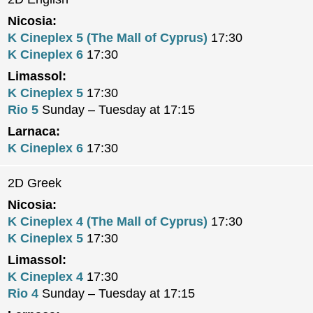
Nicosia:
K Cineplex 5 (The Mall of Cyprus)
17:30
K Cineplex 6
17:30
Limassol:
K Cineplex 5
17:30
Rio 5
Sunday – Tuesday at 17:15
Larnaca:
K Cineplex 6
17:30
2D Greek
Nicosia:
K Cineplex 4 (The Mall of Cyprus)
17:30
K Cineplex 5
17:30
Limassol:
K Cineplex 4
17:30
Rio 4
Sunday – Tuesday at 17:15