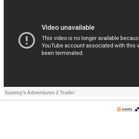
Sammy’s Adventures 2 Trailer