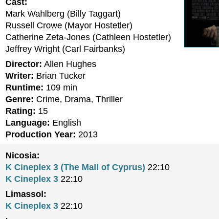
Cast:
Mark Wahlberg (Billy Taggart)
Russell Crowe (Mayor Hostetler)
Catherine Zeta-Jones (Cathleen Hostetler)
Jeffrey Wright (Carl Fairbanks)
Director:
Allen Hughes
Writer:
Brian Tucker
Runtime:
109 min
Genre:
Crime, Drama, Thriller
Rating:
15
Language:
English
Production Year:
2013
Nicosia:
K Cineplex 3 (The Mall of Cyprus)
22:10
K Cineplex 3
22:10
Limassol:
K Cineplex 3
22:10