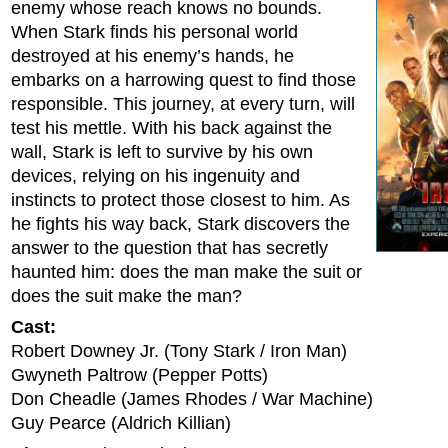
enemy whose reach knows no bounds.
When Stark finds his personal world
destroyed at his enemy’s hands, he
embarks on a harrowing quest to find those
responsible. This journey, at every turn, will
test his mettle. With his back against the
wall, Stark is left to survive by his own
devices, relying on his ingenuity and
instincts to protect those closest to him. As
he fights his way back, Stark discovers the
answer to the question that has secretly
haunted him: does the man make the suit or
does the suit make the man?
Cast:
Robert Downey Jr. (Tony Stark / Iron Man)
Gwyneth Paltrow (Pepper Potts)
Don Cheadle (James Rhodes / War Machine)
Guy Pearce (Aldrich Killian)