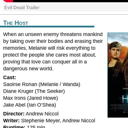
Evil Dead Trailer
The Host
When an unseen enemy threatens mankind
by taking over their bodies and erasing their
memories, Melanie will risk everything to
protect the people she cares most about,
proving that love can conquer all in a
dangerous new world.
Cast:
Saoirse Ronan (Melanie / Wanda)
Diane Kruger (The Seeker)
Max Irons (Jared Howe)
Jake Abel (Ian O’Shea)
Director:
Andrew Niccol
Writer:
Stephenie Meyer, Andrew Niccol
Runtime:
125 min