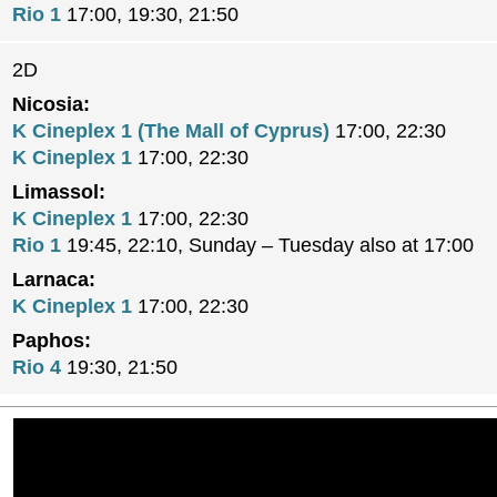
Rio 1
17:00, 19:30, 21:50
2D
Nicosia:
K Cineplex 1 (The Mall of Cyprus)
17:00, 22:30
K Cineplex 1
17:00, 22:30
Limassol:
K Cineplex 1
17:00, 22:30
Rio 1
19:45, 22:10, Sunday – Tuesday also at 17:00
Larnaca:
K Cineplex 1
17:00, 22:30
Paphos:
Rio 4
19:30, 21:50