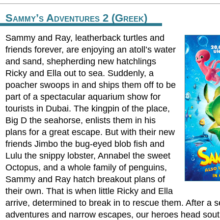
Sammy’s Adventures 2 (Greek)
Sammy and Ray, leatherback turtles and
friends forever, are enjoying an atoll’s water
and sand, shepherding new hatchlings
Ricky and Ella out to sea. Suddenly, a
poacher swoops in and ships them off to be
part of a spectacular aquarium show for
tourists in Dubai. The kingpin of the place,
Big D the seahorse, enlists them in his
plans for a great escape. But with their new
friends Jimbo the bug-eyed blob fish and
Lulu the snippy lobster, Annabel the sweet
Octopus, and a whole family of penguins,
Sammy and Ray hatch breakout plans of
their own. That is when little Ricky and Ella
arrive, determined to break in to rescue them. After a ser
adventures and narrow escapes, our heroes head sout