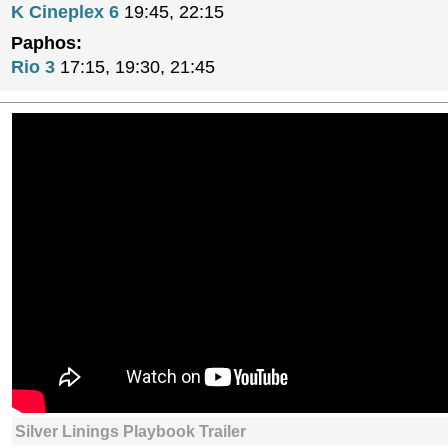
K Cineplex 6
19:45, 22:15
Paphos:
Rio 3
17:15, 19:30, 21:45
Silver Linings Playbook Trailer