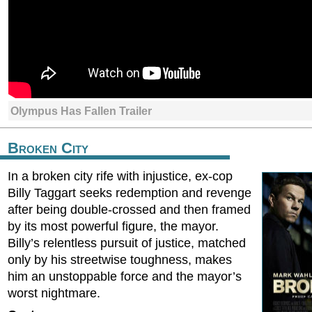
Olympus Has Fallen Trailer
Broken City
In a broken city rife with injustice, ex-cop
Billy Taggart seeks redemption and revenge
after being double-crossed and then framed
by its most powerful figure, the mayor.
Billy’s relentless pursuit of justice, matched
only by his streetwise toughness, makes
him an unstoppable force and the mayor’s
worst nightmare.