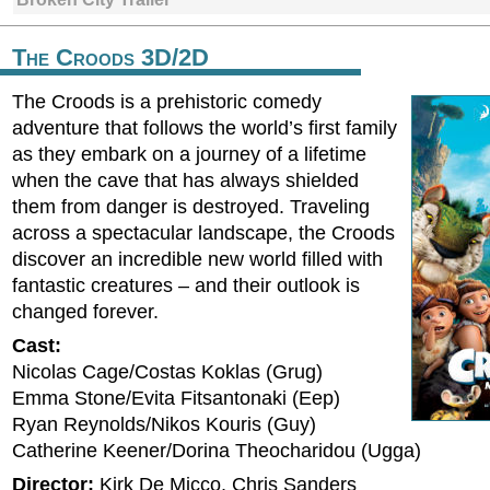
The Croods 3D/2D
The Croods is a prehistoric comedy
adventure that follows the world’s first family
as they embark on a journey of a lifetime
when the cave that has always shielded
them from danger is destroyed. Traveling
across a spectacular landscape, the Croods
discover an incredible new world filled with
fantastic creatures – and their outlook is
changed forever.
Cast:
Nicolas Cage/Costas Koklas (Grug)
Emma Stone/Evita Fitsantonaki (Eep)
Ryan Reynolds/Nikos Kouris (Guy)
Catherine Keener/Dorina Theocharidou (Ugga)
Director:
Kirk De Micco, Chris Sanders