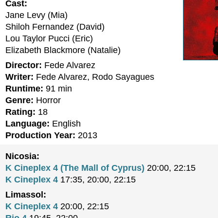
Cast:
Jane Levy (Mia)
Shiloh Fernandez (David)
Lou Taylor Pucci (Eric)
Elizabeth Blackmore (Natalie)
Director:
Fede Alvarez
Writer:
Fede Alvarez, Rodo Sayagues
Runtime:
91 min
Genre:
Horror
Rating:
18
Language:
English
Production Year:
2013
Nicosia:
K Cineplex 4 (The Mall of Cyprus)
20:00, 22:15
K Cineplex 4
17:35, 20:00, 22:15
Limassol:
K Cineplex 4
20:00, 22:15