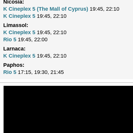
Nicosia:
K Cineplex 5 (The Mall of Cyprus)
19:45, 22:10
K Cineplex 5
19:45, 22:10
Limassol:
K Cineplex 5
19:45, 22:10
Rio 5
19:45, 22:00
Larnaca:
K Cineplex 5
19:45, 22:10
Paphos:
Rio 5
17:15, 19:30, 21:45