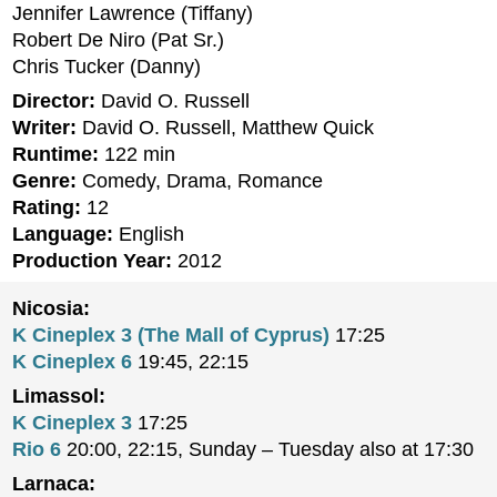
Jennifer Lawrence (Tiffany)
Robert De Niro (Pat Sr.)
Chris Tucker (Danny)
Director:
David O. Russell
Writer:
David O. Russell, Matthew Quick
Runtime:
122 min
Genre:
Comedy, Drama, Romance
Rating:
12
Language:
English
Production Year:
2012
Nicosia:
K Cineplex 3 (The Mall of Cyprus)
17:25
K Cineplex 6
19:45, 22:15
Limassol:
K Cineplex 3
17:25
Rio 6
20:00, 22:15, Sunday – Tuesday also at 17:30
Larnaca: