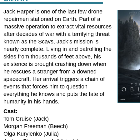
Jack Harper is one of the last few drone
repairmen stationed on Earth. Part of a
massive operation to extract vital resources
after decades of war with a terrifying threat
known as the Scavs, Jack’s mission is
nearly complete. Living in and patrolling the
skies from thousands of feet above, his
existence is brought crashing down when
he rescues a stranger from a downed
spacecraft. Her arrival triggers a chain of
events that forces him to question
everything he knows and puts the fate of
humanity in his hands.
Cast:
Tom Cruise (Jack)
Morgan Freeman (Beech)
Olga Kurylenko (Julia)