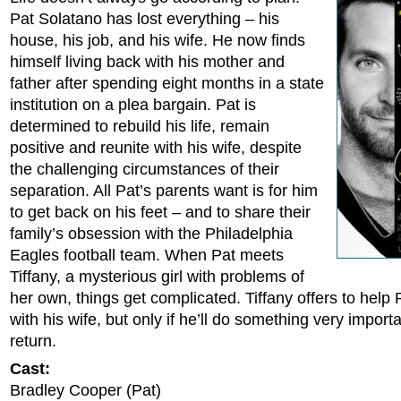
Pat Solatano has lost everything – his
house, his job, and his wife. He now finds
himself living back with his mother and
father after spending eight months in a state
institution on a plea bargain. Pat is
determined to rebuild his life, remain
positive and reunite with his wife, despite
the challenging circumstances of their
separation. All Pat’s parents want is for him
to get back on his feet – and to share their
family’s obsession with the Philadelphia
Eagles football team. When Pat meets
Tiffany, a mysterious girl with problems of
her own, things get complicated. Tiffany offers to help
with his wife, but only if he’ll do something very importa
return.
Cast:
Bradley Cooper (Pat)