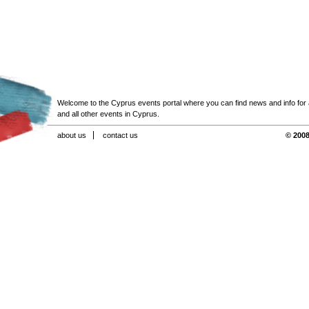
Welcome to the Cyprus events portal where you can find news and info for all
and all other events in Cyprus.
about us
contact us
© 2008