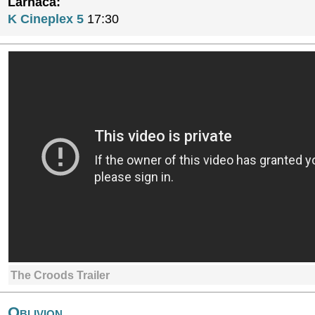
Larnaca:
K Cineplex 5
17:30
The Croods Trailer
Oblivion