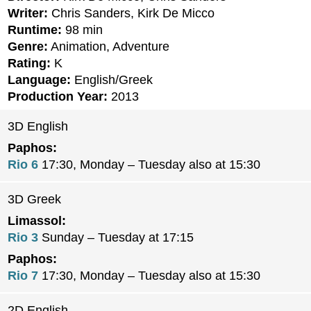
Writer:
Chris Sanders, Kirk De Micco
Runtime:
98 min
Genre:
Animation, Adventure
Rating:
K
Language:
English/Greek
Production Year:
2013
3D English
Paphos:
Rio 6
17:30, Monday – Tuesday also at 15:30
3D Greek
Limassol:
Rio 3
Sunday – Tuesday at 17:15
Paphos:
Rio 7
17:30, Monday – Tuesday also at 15:30
2D English