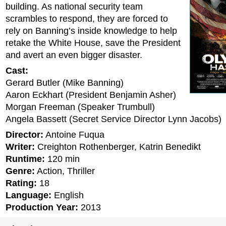
building. As national security team
scrambles to respond, they are forced to
rely on Banning’s inside knowledge to help
retake the White House, save the President
and avert an even bigger disaster.
Cast:
Gerard Butler (Mike Banning)
Aaron Eckhart (President Benjamin Asher)
Morgan Freeman (Speaker Trumbull)
Angela Bassett (Secret Service Director Lynn Jacobs)
Director:
Antoine Fuqua
Writer:
Creighton Rothenberger, Katrin Benedikt
Runtime:
120 min
Genre:
Action, Thriller
Rating:
18
Language:
English
Production Year:
2013