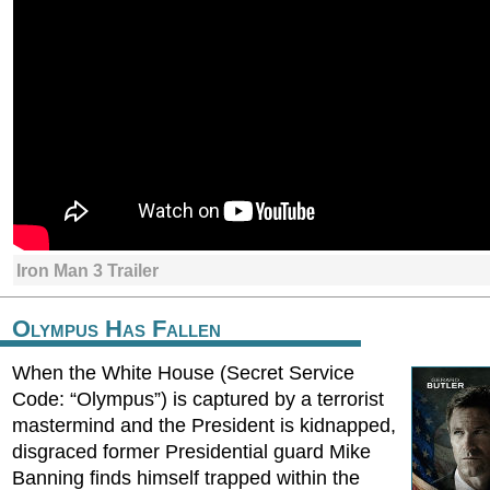
Iron Man 3 Trailer
Olympus Has Fallen
When the White House (Secret Service
Code: “Olympus”) is captured by a terrorist
mastermind and the President is kidnapped,
disgraced former Presidential guard Mike
Banning finds himself trapped within the