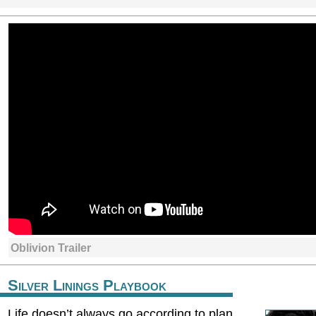
Oblivion Trailer
Silver Linings Playbook
Life doesn’t always go according to plan.