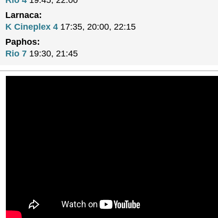
Rio 4
19:45, 22:00
Larnaca:
K Cineplex 4
17:35, 20:00, 22:15
Paphos:
Rio 7
19:30, 21:45