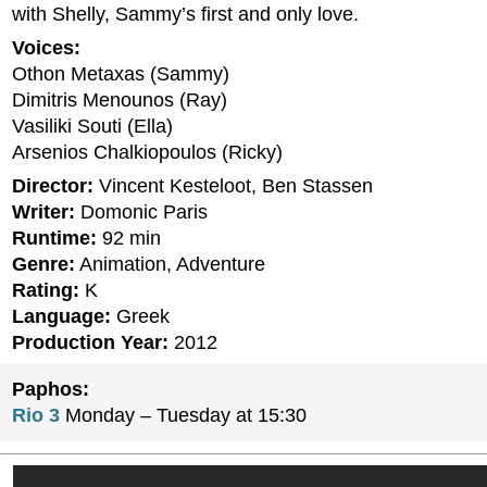
with Shelly, Sammy’s first and only love.
Voices:
Othon Metaxas (Sammy)
Dimitris Menounos (Ray)
Vasiliki Souti (Ella)
Arsenios Chalkiopoulos (Ricky)
Director:
Vincent Kesteloot, Ben Stassen
Writer:
Domonic Paris
Runtime:
92 min
Genre:
Animation, Adventure
Rating:
K
Language:
Greek
Production Year:
2012
Paphos:
Rio 3
Monday – Tuesday at 15:30