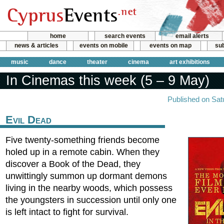
home
search events
email alerts
news & articles
events on mobile
events on map
sub
music
dance
theater
cinema
art exhibitions
In Cinemas this week (5 – 9 May)
Published on Sat
Evil Dead
Five twenty-something friends become
holed up in a remote cabin. When they
discover a Book of the Dead, they
unwittingly summon up dormant demons
living in the nearby woods, which possess
the youngsters in succession until only one
is left intact to fight for survival.