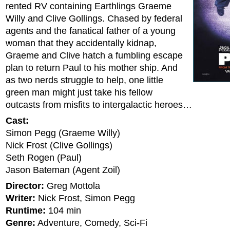
rented RV containing Earthlings Graeme
Willy and Clive Gollings. Chased by federal
agents and the fanatical father of a young
woman that they accidentally kidnap,
Graeme and Clive hatch a fumbling escape
plan to return Paul to his mother ship. And
as two nerds struggle to help, one little
green man might just take his fellow
outcasts from misfits to intergalactic heroes…
Cast:
Simon Pegg (Graeme Willy)
Nick Frost (Clive Gollings)
Seth Rogen (Paul)
Jason Bateman (Agent Zoil)
Director:
Greg Mottola
Writer:
Nick Frost, Simon Pegg
Runtime:
104 min
Genre:
Adventure, Comedy, Sci-Fi