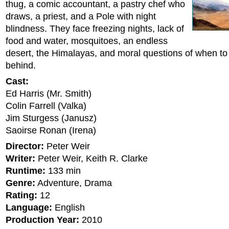
thug, a comic accountant, a pastry chef who
draws, a priest, and a Pole with night
blindness. They face freezing nights, lack of
food and water, mosquitoes, an endless
desert, the Himalayas, and moral questions of when t
behind.
Cast:
Ed Harris (Mr. Smith)
Colin Farrell (Valka)
Jim Sturgess (Janusz)
Saoirse Ronan (Irena)
Director:
Peter Weir
Writer:
Peter Weir, Keith R. Clarke
Runtime:
133 min
Genre:
Adventure, Drama
Rating:
12
Language:
English
Production Year:
2010