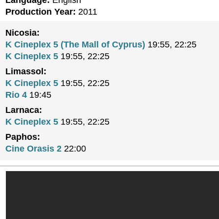
Language:
English
Production Year:
2011
Nicosia:
K Cineplex 5 (The Mall of Cyprus)
19:55, 22:25
K Cineplex 5
19:55, 22:25
Limassol:
K Cineplex 5
19:55, 22:25
Rio 4
19:45
Larnaca:
K Cineplex 5
19:55, 22:25
Paphos:
Cine Orasis 2
22:00