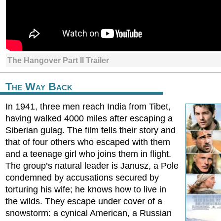
The Hangover Part II Trailer
The Way Back
In 1941, three men reach India from Tibet,
having walked 4000 miles after escaping a
Siberian gulag. The film tells their story and
that of four others who escaped with them
and a teenage girl who joins them in flight.
The group’s natural leader is Janusz, a Pole
condemned by accusations secured by
torturing his wife; he knows how to live in
the wilds. They escape under cover of a
snowstorm: a cynical American, a Russian