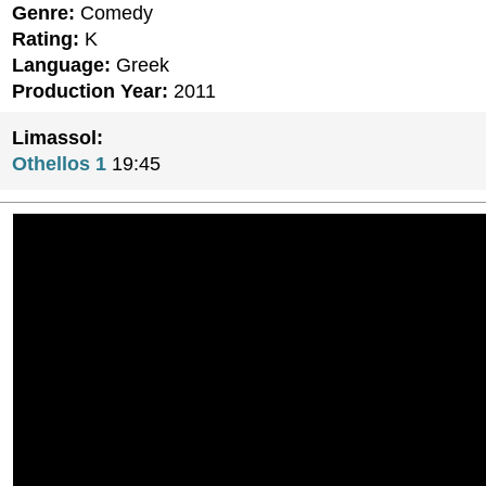
Genre:
Comedy
Rating:
K
Language:
Greek
Production Year:
2011
Limassol:
Othellos 1
19:45