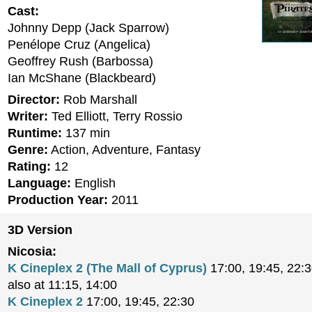
Cast:
Johnny Depp (Jack Sparrow)
Penélope Cruz (Angelica)
Geoffrey Rush (Barbossa)
Ian McShane (Blackbeard)
Director:
Rob Marshall
Writer:
Ted Elliott, Terry Rossio
Runtime:
137 min
Genre:
Action, Adventure, Fantasy
Rating:
12
Language:
English
Production Year:
2011
3D Version
Nicosia:
K Cineplex 2 (The Mall of Cyprus)
17:00, 19:45, 22:
also at 11:15, 14:00
K Cineplex 2
17:00, 19:45, 22:30