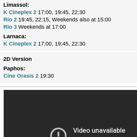
Limassol:
K Cineplex 2
17:00, 19:45, 22:30
Rio 2
19:45, 22:15, Weekends also at 15:00
Rio 3
Weekends at 17:00
Larnaca:
K Cineplex 2
17:00, 19:45, 22:30
2D Version
Paphos:
Cine Orasis 2
19:30