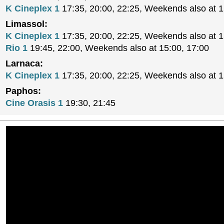
K Cineplex 1
17:35, 20:00, 22:25, Weekends also at 
Limassol:
K Cineplex 1
17:35, 20:00, 22:25, Weekends also at 
Rio 1
19:45, 22:00, Weekends also at 15:00, 17:00
Larnaca:
K Cineplex 1
17:35, 20:00, 22:25, Weekends also at 
Paphos:
Cine Orasis 1
19:30, 21:45