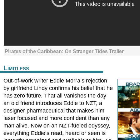
Pirates of the Caribbean: On Stranger Tides Trailer
Limitless
Out-of-work writer Eddie Morra’s rejection
by girlfriend Lindy confirms his belief that he
has zero future. That all vanishes the day
an old friend introduces Eddie to NZT, a
designer pharmaceutical that makes him
laser focused and more confident than any
man alive. Now on an NZT-fueled odyssey,
everything Eddie’s read, heard or seen is