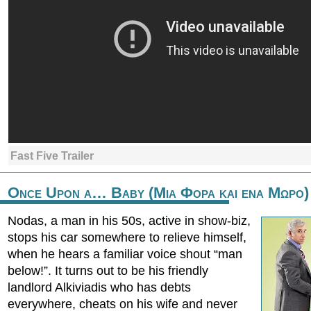
Fast Five Trailer
Once Upon a… Baby (Μια Φορα και ενα Μωρο)
Nodas, a man in his 50s, active in show-biz,
stops his car somewhere to relieve himself,
when he hears a familiar voice shout “man
below!”. It turns out to be his friendly
landlord Alkiviadis who has debts
everywhere, cheats on his wife and never