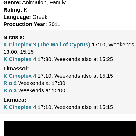
Genre:
Animation, Family
Rating:
K
Language:
Greek
Production Year:
2011
Nicosia:
K Cineplex 3 (The Mall of Cyprus)
17:10, Weekends a
13:00, 15:15
K Cineplex 4
17:30, Weekends also at 15:25
Limassol:
K Cineplex 4
17:10, Weekends also at 15:15
Rio 2
Weekends at 17:30
Rio 3
Weekends at 15:00
Larnaca:
K Cineplex 4
17:10, Weekends also at 15:15