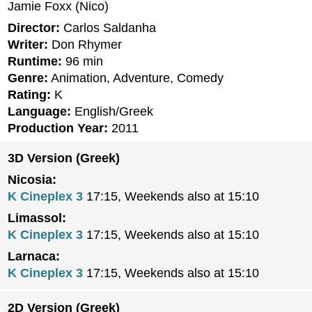
Jamie Foxx (Nico)
Director:
Carlos Saldanha
Writer:
Don Rhymer
Runtime:
96 min
Genre:
Animation, Adventure, Comedy
Rating:
K
Language:
English/Greek
Production Year:
2011
3D Version (Greek)
Nicosia:
K Cineplex 3
17:15, Weekends also at 15:10
Limassol:
K Cineplex 3
17:15, Weekends also at 15:10
Larnaca:
K Cineplex 3
17:15, Weekends also at 15:10
2D Version (Greek)