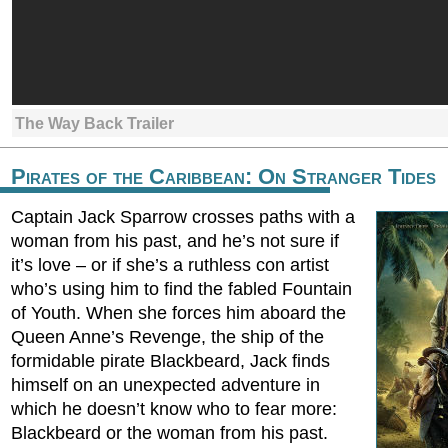
The Way Back Trailer
Pirates of the Caribbean: On Stranger Tides
Captain Jack Sparrow crosses paths with a
woman from his past, and he’s not sure if
it’s love – or if she’s a ruthless con artist
who’s using him to find the fabled Fountain
of Youth. When she forces him aboard the
Queen Anne’s Revenge, the ship of the
formidable pirate Blackbeard, Jack finds
himself on an unexpected adventure in
which he doesn’t know who to fear more:
Blackbeard or the woman from his past.