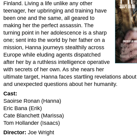
Finland. Living a life unlike any other
teenager, her upbringing and training have
been one and the same, all geared to
making her the perfect assassin. The
turning point in her adolescence is a sharp
one; sent into the world by her father on a
mission, Hanna journeys stealthily across
Europe while eluding agents dispatched
after her by a ruthless intelligence operative
with secrets of her own. As she nears her
ultimate target, Hanna faces startling revelations abou
and unexpected questions about her humanity.
Cast:
Saoirse Ronan (Hanna)
Eric Bana (Erik)
Cate Blanchett (Marissa)
Tom Hollander (Isaacs)
Director:
Joe Wright