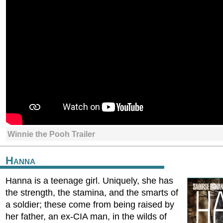
Winnie the Pooh Trailer
Hanna
Hanna is a teenage girl. Uniquely, she has
the strength, the stamina, and the smarts of
a soldier; these come from being raised by
her father, an ex-CIA man, in the wilds of