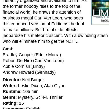
instantly organized and available to him. As
the former nobody rises to the top of the
financial world, he draws the attention of
business mogul Carl Van Loon, who sees
this enhanced version of Eddie as the tool
to make billions. But brutal side effects
jeopardize his meteoric ascent. With a dwindling stash
who will eliminate him to get the NZT…
Cast:
Bradley Cooper (Eddie Morra)
Robert De Niro (Carl Van Loon)
Abbie Cornish (Lindy)
Andrew Howard (Gennady)
Director:
Neil Burger
Writer:
Leslie Dixon, Alan Glynn
Runtime:
105 min
Genre:
Mystery, Sci-Fi, Thriller
Rating:
15