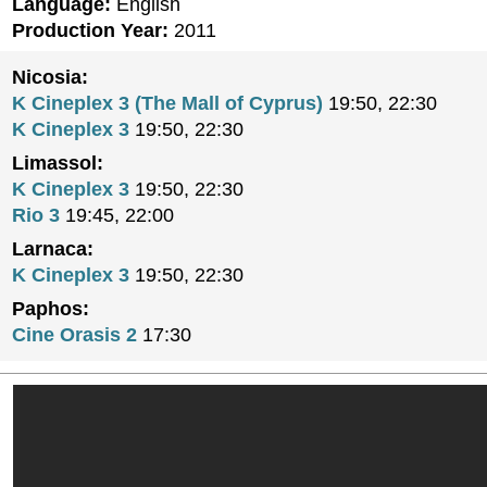
Language:
English
Production Year:
2011
Nicosia:
K Cineplex 3 (The Mall of Cyprus)
19:50, 22:30
K Cineplex 3
19:50, 22:30
Limassol:
K Cineplex 3
19:50, 22:30
Rio 3
19:45, 22:00
Larnaca:
K Cineplex 3
19:50, 22:30
Paphos:
Cine Orasis 2
17:30