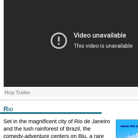
Hop Trailer
Rio
Set in the magnificent city of Rio de Janeiro
and the lush rainforest of Brazil, the
comedy-adventure centers on Blu, a rare