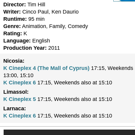
Director:
Tim Hill
Writer:
Cinco Paul, Ken Daurio
Runtime:
95 min
Genre:
Animation, Family, Comedy
Rating:
K
Language:
English
Production Year:
2011
Nicosia:
K Cineplex 4 (The Mall of Cyprus)
17:15, Weekends a
13:00, 15:10
K Cineplex 6
17:15, Weekends also at 15:10
Limassol:
K Cineplex 5
17:15, Weekends also at 15:10
Larnaca:
K Cineplex 6
17:15, Weekends also at 15:10