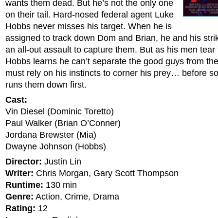
wants them dead. But he’s not the only one
on their tail. Hard-nosed federal agent Luke
Hobbs never misses his target. When he is
assigned to track down Dom and Brian, he and his str
an all-out assault to capture them. But as his men tear 
Hobbs learns he can’t separate the good guys from th
must rely on his instincts to corner his prey… before 
runs them down first.
Cast:
Vin Diesel (Dominic Toretto)
Paul Walker (Brian O’Conner)
Jordana Brewster (Mia)
Dwayne Johnson (Hobbs)
Director:
Justin Lin
Writer:
Chris Morgan, Gary Scott Thompson
Runtime:
130 min
Genre:
Action, Crime, Drama
Rating:
12