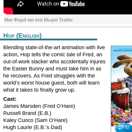
Μια Φορά και ένα Μωρό Trailer
Hop (English)
Blending state-of-the-art animation with live
action, Hop tells the comic tale of Fred, an
out-of-work slacker who accidentally injures
the Easter Bunny and must take him in as
he recovers. As Fred struggles with the
world’s worst house guest, both will learn
what it takes to finally grow up.
Cast:
James Marsden (Fred O’Hare)
Russell Brand (E.B.)
Kaley Cuoco (Sam O’Hare)
Hugh Laurie (E.B.’s Dad)