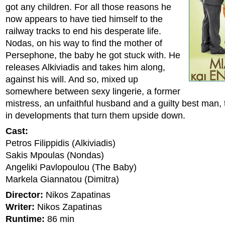
got any children. For all those reasons he
now appears to have tied himself to the
railway tracks to end his desperate life.
Nodas, on his way to find the mother of
Persephone, the baby he got stuck with. He
releases Alkiviadis and takes him along,
against his will. And so, mixed up
somewhere between sexy lingerie, a former
mistress, an unfaithful husband and a guilty best man, 
in developments that turn them upside down.
Cast:
Petros Filippidis (Alkiviadis)
Sakis Mpoulas (Nondas)
Angeliki Pavlopoulou (The Baby)
Markela Giannatou (Dimitra)
Director:
Nikos Zapatinas
Writer:
Nikos Zapatinas
Runtime:
86 min