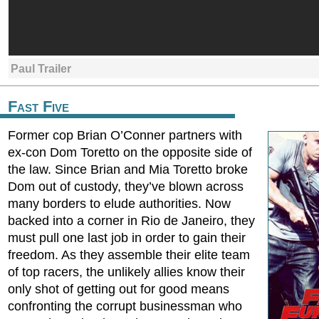
Paul Trailer
Fast Five
Former cop Brian O’Conner partners with
ex-con Dom Toretto on the opposite side of
the law. Since Brian and Mia Toretto broke
Dom out of custody, they’ve blown across
many borders to elude authorities. Now
backed into a corner in Rio de Janeiro, they
must pull one last job in order to gain their
freedom. As they assemble their elite team
of top racers, the unlikely allies know their
only shot of getting out for good means
confronting the corrupt businessman who