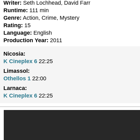
Writer:
Seth Lochhead, David Farr
Runtime:
111 min
Genre:
Action, Crime, Mystery
Rating:
15
Language:
English
Production Year:
2011
Nicosia:
K Cineplex 6
22:25
Limassol:
Othellos 1
22:00
Larnaca:
K Cineplex 6
22:25