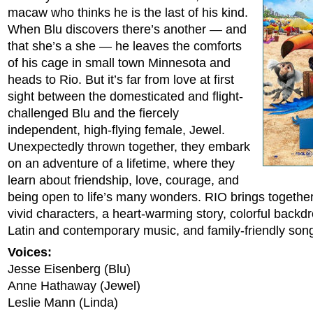
macaw who thinks he is the last of his kind.
When Blu discovers there’s another — and
that she’s a she — he leaves the comforts
of his cage in small town Minnesota and
heads to Rio. But it’s far from love at first
sight between the domesticated and flight-
challenged Blu and the fiercely
independent, high-flying female, Jewel.
Unexpectedly thrown together, they embark
on an adventure of a lifetime, where they
learn about friendship, love, courage, and
being open to life’s many wonders. RIO brings togethe
vivid characters, a heart-warming story, colorful backd
Latin and contemporary music, and family-friendly son
Voices:
Jesse Eisenberg (Blu)
Anne Hathaway (Jewel)
Leslie Mann (Linda)