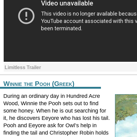
Limitless Trailer
Winnie the Pooh (Greek)
During an ordinary day in Hundred Acre
Wood, Winnie the Pooh sets out to find
some honey. When he is out searching for
it, he discovers Eeyore who has lost his tail.
Pooh and Eeyore ask for Owl’s help in
finding the tail and Christopher Robin holds