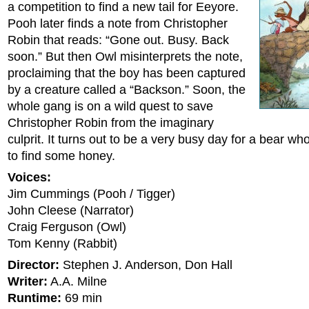
a competition to find a new tail for Eeyore.
Pooh later finds a note from Christopher
Robin that reads: “Gone out. Busy. Back
soon.” But then Owl misinterprets the note,
proclaiming that the boy has been captured
by a creature called a “Backson.” Soon, the
whole gang is on a wild quest to save
Christopher Robin from the imaginary
culprit. It turns out to be a very busy day for a bear w
to find some honey.
Voices:
Jim Cummings (Pooh / Tigger)
John Cleese (Narrator)
Craig Ferguson (Owl)
Tom Kenny (Rabbit)
Director:
Stephen J. Anderson, Don Hall
Writer:
A.A. Milne
Runtime:
69 min