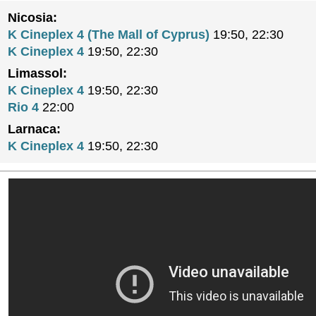
Nicosia:
K Cineplex 4 (The Mall of Cyprus)
19:50, 22:30
K Cineplex 4
19:50, 22:30
Limassol:
K Cineplex 4
19:50, 22:30
Rio 4
22:00
Larnaca:
K Cineplex 4
19:50, 22:30