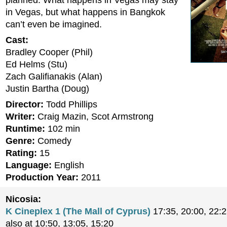
planned. What happens in Vegas may stay
in Vegas, but what happens in Bangkok
can’t even be imagined.
Cast:
Bradley Cooper (Phil)
Ed Helms (Stu)
Zach Galifianakis (Alan)
Justin Bartha (Doug)
Director:
Todd Phillips
Writer:
Craig Mazin, Scot Armstrong
Runtime:
102 min
Genre:
Comedy
Rating:
15
Language:
English
Production Year:
2011
Nicosia:
K Cineplex 1 (The Mall of Cyprus)
17:35, 20:00, 22:
also at 10:50, 13:05, 15:20