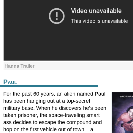
Hanna Trailer
Paul
For the past 60 years, an alien named Paul
has been hanging out at a top-secret
military base. When he discovers he’s been
taken prisoner, the space-traveling smart
ass decides to escape the compound and
hop on the first vehicle out of town – a