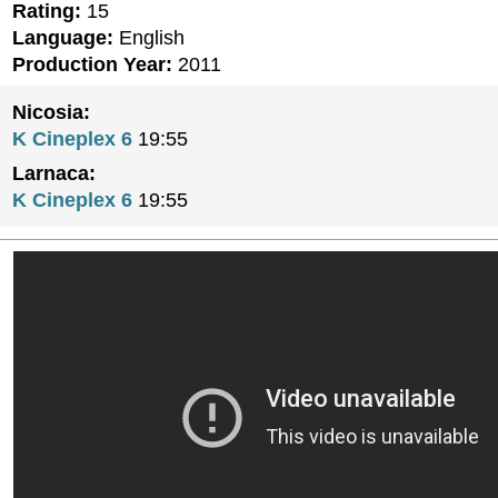
Rating:
15
Language:
English
Production Year:
2011
Nicosia:
K Cineplex 6
19:55
Larnaca:
K Cineplex 6
19:55