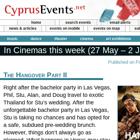
home
search events
email alerts
news & articles
events on mobile
events on map
sub
music
dance
theater
cinema
art exhibitions
In Cinemas this week (27 May – 2 
Published on F
The Hangover Part II
Right after the bachelor party in Las Vegas,
Phil, Stu, Alan, and Doug travel to exotic
Thailand for Stu’s wedding. After the
unforgettable bachelor party in Las Vegas,
Stu is taking no chances and has opted for
a safe, subdued pre-wedding brunch.
However, things don’t always go as