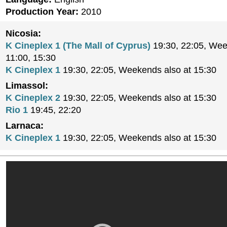
Production Year:
2010
Nicosia:
K Cineplex 1 (The Mall of Cyprus)
19:30, 22:05, Wee
11:00, 15:30
K Cineplex 1
19:30, 22:05, Weekends also at 15:30
Limassol:
K Cineplex 2
19:30, 22:05, Weekends also at 15:30
Rio 1
19:45, 22:20
Larnaca:
K Cineplex 1
19:30, 22:05, Weekends also at 15:30