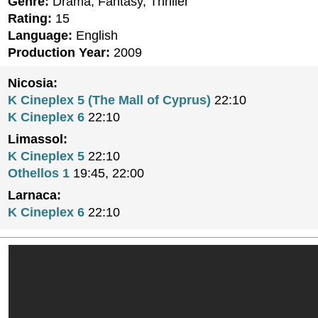
Genre:
Drama, Fantasy, Thriller
Rating:
15
Language:
English
Production Year:
2009
Nicosia:
K Cineplex 5 (The Mall of Cyprus)
22:10
K Cineplex 6
22:10
Limassol:
K Cineplex 5
22:10
Othellos 1
19:45, 22:00
Larnaca:
K Cineplex 6
22:10