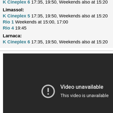
K Cineplex 6
17:35, 19:50, Weekends also at 15:20
Limassol:
K Cineplex 5
17:35, 19:50, Weekends also at 15:20
Rio 1
Weekends at 15:00, 17:00
Rio 4
19:45
Larnaca:
K Cineplex 6
17:35, 19:50, Weekends also at 15:20