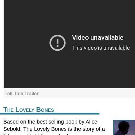
Tell-Tale Trailer
The Lovely Bones
Based on the best selling book by Alice
Sebold, The Lovely Bones is the story of a