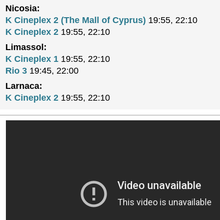
Nicosia:
K Cineplex 2 (The Mall of Cyprus)
19:55, 22:10
K Cineplex 2
19:55, 22:10
Limassol:
K Cineplex 1
19:55, 22:10
Rio 3
19:45, 22:00
Larnaca:
K Cineplex 2
19:55, 22:10