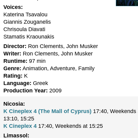
Voices:
Katerina Tsavalou
Giannis Zouganelis
Chrisoula Diavati
Stamatis Kraounakis
Director:
Ron Clements, John Musker
Writer:
Ron Clements, John Musker
Runtime:
97 min
Genre:
Animation, Adventure, Family
Rating:
K
Language:
Greek
Production Year:
2009
Nicosia:
K Cineplex 4 (The Mall of Cyprus)
17:40, Weekends a
13:10, 15:25
K Cineplex 4
17:40, Weekends at 15:25
Limassol: