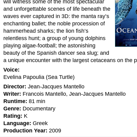
will witness some of the most spectacular
and unforgettable scenes of life beneath the
waves ever captured in 3D: the manta ray’s
enchanting ballet; the noble procession of
hammerhead sharks; the lion fish’s
relentless hunt; a group of young dolphins
playing algae-football; the astonishing
beauty of the Spanish dancer sea slug; and
a unique encounter with the largest cetaceans on the p
Voice:
Evelina Papoulia (Sea Turtle)
Director:
Jean-Jacques Mantello
Writer:
Francois Mantello, Jean-Jacques Mantello
Runtime:
81 min
Genre:
Documentary
Rating:
K
Language:
Greek
Production Year:
2009