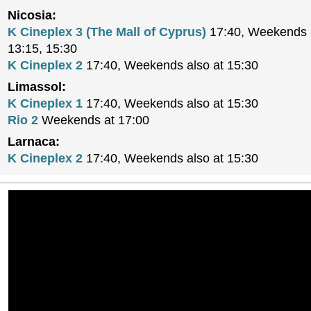
Nicosia:
K Cineplex 3 (The Mall of Cyprus)
17:40, Weekends a
13:15, 15:30
K Cineplex 2
17:40, Weekends also at 15:30
Limassol:
K Cineplex 1
17:40, Weekends also at 15:30
Rio 2
Weekends at 17:00
Larnaca:
K Cineplex 2
17:40, Weekends also at 15:30