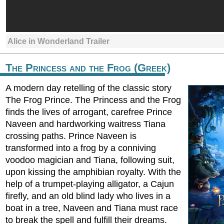
Alice in Wonderland Trailer
The Princess and the Frog (Greek)
A modern day retelling of the classic story
The Frog Prince. The Princess and the Frog
finds the lives of arrogant, carefree Prince
Naveen and hardworking waitress Tiana
crossing paths. Prince Naveen is
transformed into a frog by a conniving
voodoo magician and Tiana, following suit,
upon kissing the amphibian royalty. With the
help of a trumpet-playing alligator, a Cajun
firefly, and an old blind lady who lives in a
boat in a tree, Naveen and Tiana must race
to break the spell and fulfill their dreams.