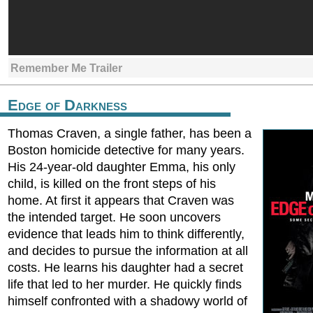
Remember Me Trailer
Edge of Darkness
Thomas Craven, a single father, has been a
Boston homicide detective for many years.
His 24-year-old daughter Emma, his only
child, is killed on the front steps of his
home. At first it appears that Craven was
the intended target. He soon uncovers
evidence that leads him to think differently,
and decides to pursue the information at all
costs. He learns his daughter had a secret
life that led to her murder. He quickly finds
himself confronted with a shadowy world of