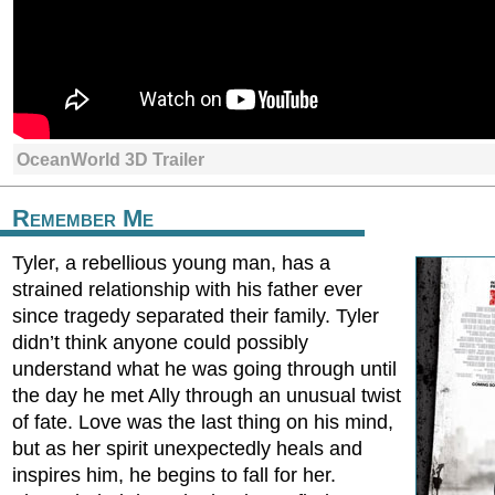
OceanWorld 3D Trailer
Remember Me
Tyler, a rebellious young man, has a
strained relationship with his father ever
since tragedy separated their family. Tyler
didn’t think anyone could possibly
understand what he was going through until
the day he met Ally through an unusual twist
of fate. Love was the last thing on his mind,
but as her spirit unexpectedly heals and
inspires him, he begins to fall for her.