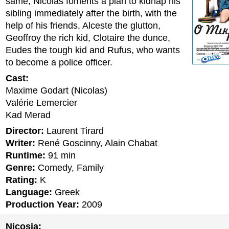
same, Nicolas foments a plan to kidnap his
sibling immediately after the birth, with the
help of his friends, Alceste the glutton,
Geoffroy the rich kid, Clotaire the dunce,
Eudes the tough kid and Rufus, who wants
to become a police officer.
Cast:
Maxime Godart (Nicolas)
Valérie Lemercier
Kad Merad
Director:
Laurent Tirard
Writer:
René Goscinny, Alain Chabat
Runtime:
91 min
Genre:
Comedy, Family
Rating:
K
Language:
Greek
Production Year:
2009
Nicosia: