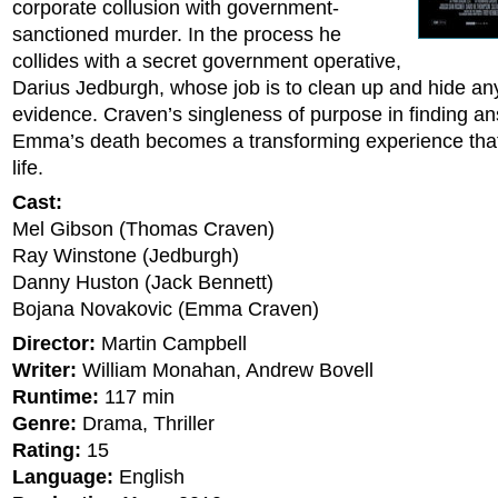
corporate collusion with government-
sanctioned murder. In the process he
collides with a secret government operative,
Darius Jedburgh, whose job is to clean up and hide an
evidence. Craven’s singleness of purpose in finding a
Emma’s death becomes a transforming experience tha
life.
Cast:
Mel Gibson (Thomas Craven)
Ray Winstone (Jedburgh)
Danny Huston (Jack Bennett)
Bojana Novakovic (Emma Craven)
Director:
Martin Campbell
Writer:
William Monahan, Andrew Bovell
Runtime:
117 min
Genre:
Drama, Thriller
Rating:
15
Language:
English