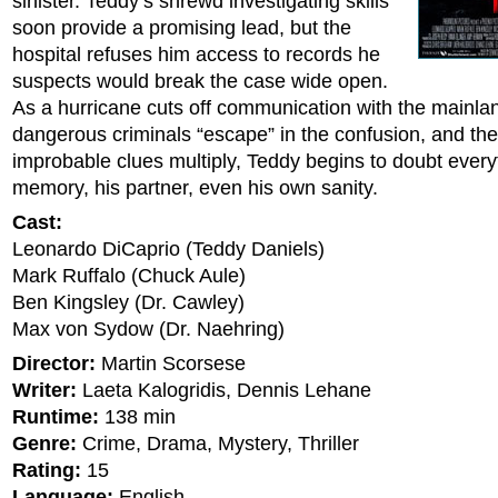
sinister. Teddy’s shrewd investigating skills
soon provide a promising lead, but the
hospital refuses him access to records he
suspects would break the case wide open.
As a hurricane cuts off communication with the mainla
dangerous criminals “escape” in the confusion, and the
improbable clues multiply, Teddy begins to doubt every
memory, his partner, even his own sanity.
Cast:
Leonardo DiCaprio (Teddy Daniels)
Mark Ruffalo (Chuck Aule)
Ben Kingsley (Dr. Cawley)
Max von Sydow (Dr. Naehring)
Director:
Martin Scorsese
Writer:
Laeta Kalogridis, Dennis Lehane
Runtime:
138 min
Genre:
Crime, Drama, Mystery, Thriller
Rating:
15
Language:
English