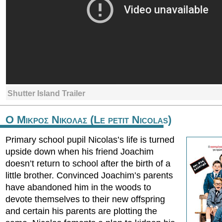
Shutter Island Trailer
Ο Μικρος Νικολας (Le petit Nicolas)
Primary school pupil Nicolas’s life is turned
upside down when his friend Joachim
doesn’t return to school after the birth of a
little brother. Convinced Joachim’s parents
have abandoned him in the woods to
devote themselves to their new offspring
and certain his parents are plotting the