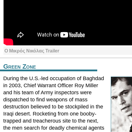
Ο Μικρός Νικόλας Trailer
Green Zone
During the U.S.-led occupation of Baghdad
in 2003, Chief Warrant Officer Roy Miller
and his team of Army inspectors were
dispatched to find weapons of mass
destruction believed to be stockpiled in the
Iraqi desert. Rocketing from one booby-
trapped and treacherous site to the next,
the men search for deadly chemical agents