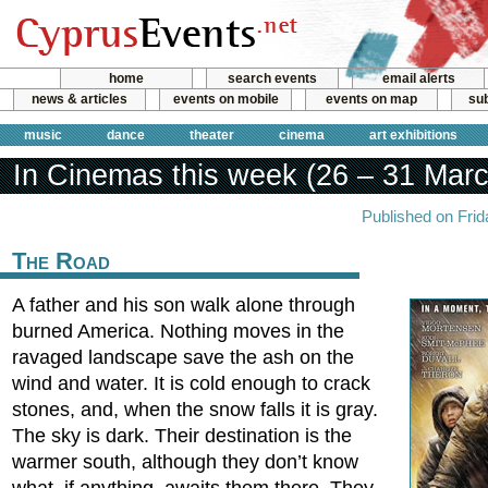
home
search events
email alerts
news & articles
events on mobile
events on map
sub
music
dance
theater
cinema
art exhibitions
In Cinemas this week (26 – 31 Marc
Published on Fri
The Road
A father and his son walk alone through
burned America. Nothing moves in the
ravaged landscape save the ash on the
wind and water. It is cold enough to crack
stones, and, when the snow falls it is gray.
The sky is dark. Their destination is the
warmer south, although they don’t know