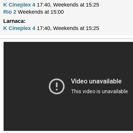
K Cineplex 4
17:40, Weekends at 15:25
Rio 2
Weekends at 15:00
Larnaca:
K Cineplex 4
17:40, Weekends at 15:25