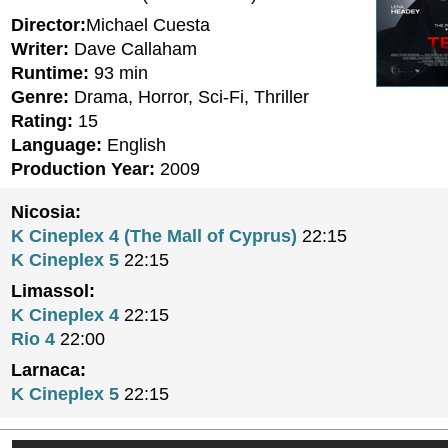
Director:
Michael Cuesta
Writer:
Dave Callaham
Runtime:
93 min
Genre:
Drama, Horror, Sci-Fi, Thriller
Rating:
15
Language:
English
Production Year:
2009
Nicosia:
K Cineplex 4 (The Mall of Cyprus)
22:15
K Cineplex 5
22:15
Limassol:
K Cineplex 4
22:15
Rio 4
22:00
Larnaca:
K Cineplex 5
22:15