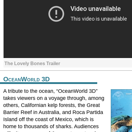
The Lovely Bones Trailer
OceanWorld 3D
A tribute to the ocean, “OceanWorld 3D”
takes viewers on a voyage through, among
others, Californian kelp forests, the Great
Barrier Reef in Australia, and Roca Partida
Island off the coast of Mexico, which is
home to thousands of sharks. Audiences