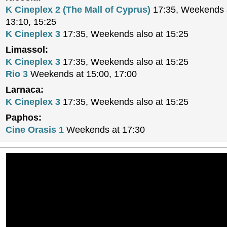
K Cineplex 2 (The Mall of Cyprus)
17:35, Weekends a
13:10, 15:25
K Cineplex 3
17:35, Weekends also at 15:25
Limassol:
K Cineplex 3
17:35, Weekends also at 15:25
Rio 3
Weekends at 15:00, 17:00
Larnaca:
K Cineplex 3
17:35, Weekends also at 15:25
Paphos:
Cine Orasis 1
Weekends at 17:30