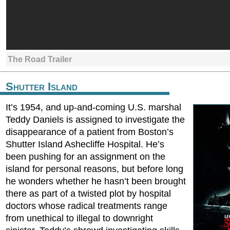
The Road Trailer
Shutter Island
It’s 1954, and up-and-coming U.S. marshal
Teddy Daniels is assigned to investigate the
disappearance of a patient from Boston’s
Shutter Island Ashecliffe Hospital. He’s
been pushing for an assignment on the
island for personal reasons, but before long
he wonders whether he hasn’t been brought
there as part of a twisted plot by hospital
doctors whose radical treatments range
from unethical to illegal to downright