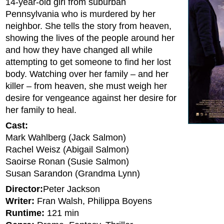
14-year-old girl from suburban
Pennsylvania who is murdered by her
neighbor. She tells the story from heaven,
showing the lives of the people around her
and how they have changed all while
attempting to get someone to find her lost
body. Watching over her family – and her
killer – from heaven, she must weigh her
desire for vengeance against her desire for
her family to heal.
Cast:
Mark Wahlberg (Jack Salmon)
Rachel Weisz (Abigail Salmon)
Saoirse Ronan (Susie Salmon)
Susan Sarandon (Grandma Lynn)
Director:
Peter Jackson
Writer:
Fran Walsh, Philippa Boyens
Runtime:
121 min