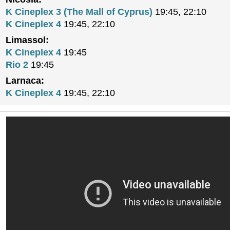
K Cineplex 3 (The Mall of Cyprus)
19:45, 22:10
K Cineplex 4
19:45, 22:10
Limassol:
K Cineplex 4
19:45
Rio 2
19:45
Larnaca:
K Cineplex 4
19:45, 22:10