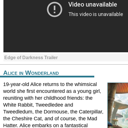
Edge of Darkness Trailer
Alice in Wonderland
19-year-old Alice returns to the whimsical
world she first encountered as a young girl,
reuniting with her childhood friends: the
White Rabbit, Tweedledee and
Tweedledum, the Dormouse, the Caterpillar,
the Cheshire Cat, and of course, the Mad
Hatter. Alice embarks on a fantastical