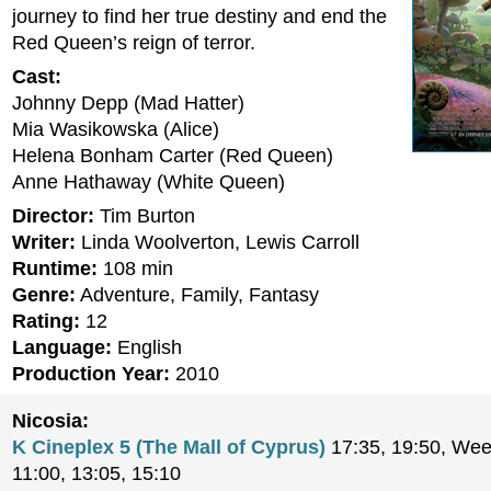
journey to find her true destiny and end the
Red Queen’s reign of terror.
Cast:
Johnny Depp (Mad Hatter)
Mia Wasikowska (Alice)
Helena Bonham Carter (Red Queen)
Anne Hathaway (White Queen)
Director:
Tim Burton
Writer:
Linda Woolverton, Lewis Carroll
Runtime:
108 min
Genre:
Adventure, Family, Fantasy
Rating:
12
Language:
English
Production Year:
2010
Nicosia:
K Cineplex 5 (The Mall of Cyprus)
17:35, 19:50, Wee
11:00, 13:05, 15:10