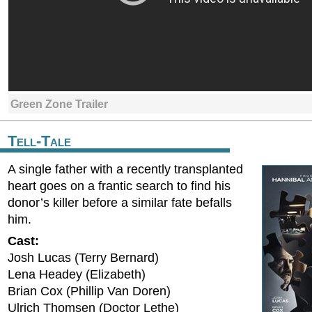
Green Zone Trailer
Tell-Tale
A single father with a recently transplanted
heart goes on a frantic search to find his
donor’s killer before a similar fate befalls
him.
Cast:
Josh Lucas (Terry Bernard)
Lena Headey (Elizabeth)
Brian Cox (Phillip Van Doren)
Ulrich Thomsen (Doctor Lethe)