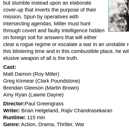
but stumble instead upon an elaborate
cover-up that inverts the purpose of their
mission. Spun by operatives with
intersecting agendas, Miller must hunt
through covert and faulty intelligence hidden
on foreign soil for answers that will either
clear a rogue regime or escalate a war in an unstable r
this blistering time and in this combustible place, he wil
elusive weapon of all is the truth.
Cast:
Matt Damon (Roy Miller)
Greg Kinnear (Clark Poundstone)
Brendan Gleeson (Martin Brown)
Amy Ryan (Lawrie Dayne)
Director:
Paul Greengrass
Writer:
Brian Helgeland, Rajiv Chandrasekaran
Runtime:
115 min
Genre:
Action, Drama, Thriller, War