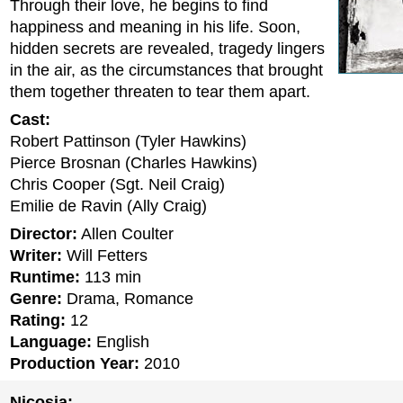
Through their love, he begins to find
happiness and meaning in his life. Soon,
hidden secrets are revealed, tragedy lingers
in the air, as the circumstances that brought
them together threaten to tear them apart.
Cast:
Robert Pattinson (Tyler Hawkins)
Pierce Brosnan (Charles Hawkins)
Chris Cooper (Sgt. Neil Craig)
Emilie de Ravin (Ally Craig)
Director:
Allen Coulter
Writer:
Will Fetters
Runtime:
113 min
Genre:
Drama, Romance
Rating:
12
Language:
English
Production Year:
2010
Nicosia: