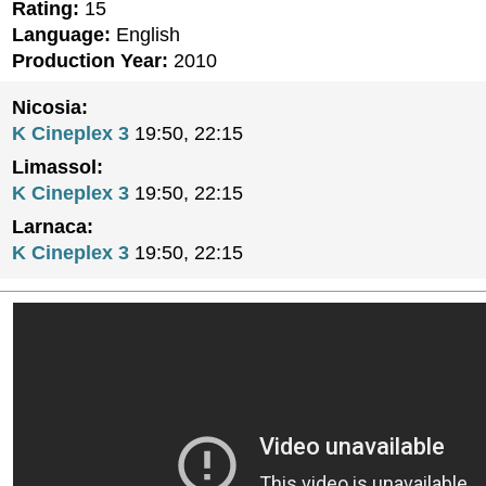
Rating:
15
Language:
English
Production Year:
2010
Nicosia:
K Cineplex 3
19:50, 22:15
Limassol:
K Cineplex 3
19:50, 22:15
Larnaca:
K Cineplex 3
19:50, 22:15