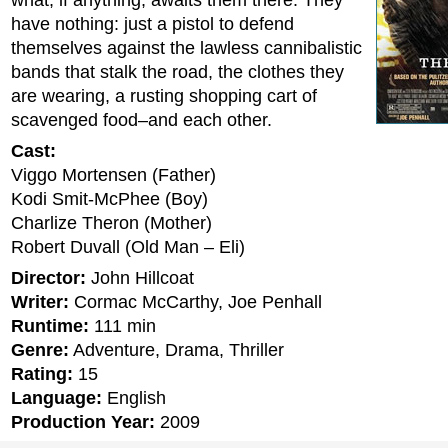
what, if anything, awaits them there. They
have nothing: just a pistol to defend
themselves against the lawless cannibalistic
bands that stalk the road, the clothes they
are wearing, a rusting shopping cart of
scavenged food–and each other.
Cast:
Viggo Mortensen (Father)
Kodi Smit-McPhee (Boy)
Charlize Theron (Mother)
Robert Duvall (Old Man – Eli)
Director:
John Hillcoat
Writer:
Cormac McCarthy, Joe Penhall
Runtime:
111 min
Genre:
Adventure, Drama, Thriller
Rating:
15
Language:
English
Production Year:
2009