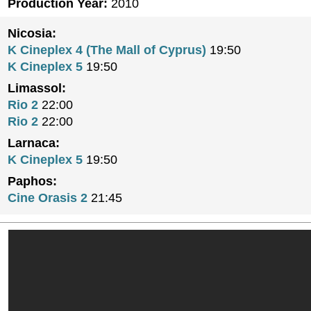
Production Year:
2010
Nicosia:
K Cineplex 4 (The Mall of Cyprus)
19:50
K Cineplex 5
19:50
Limassol:
Rio 2
22:00
Rio 2
22:00
Larnaca:
K Cineplex 5
19:50
Paphos:
Cine Orasis 2
21:45