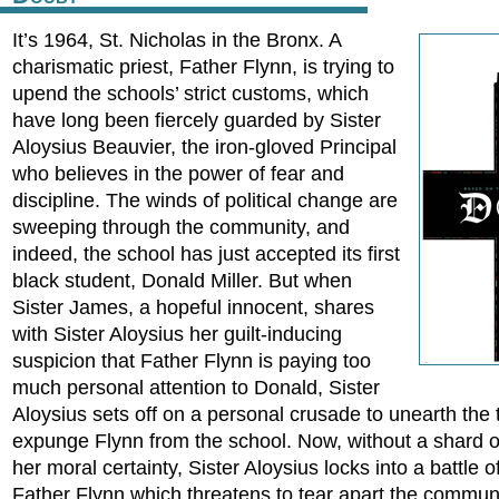
It’s 1964, St. Nicholas in the Bronx. A
charismatic priest, Father Flynn, is trying to
upend the schools’ strict customs, which
have long been fiercely guarded by Sister
Aloysius Beauvier, the iron-gloved Principal
who believes in the power of fear and
discipline. The winds of political change are
sweeping through the community, and
indeed, the school has just accepted its first
black student, Donald Miller. But when
Sister James, a hopeful innocent, shares
with Sister Aloysius her guilt-inducing
suspicion that Father Flynn is paying too
much personal attention to Donald, Sister
Aloysius sets off on a personal crusade to unearth the 
expunge Flynn from the school. Now, without a shard o
her moral certainty, Sister Aloysius locks into a battle of
Father Flynn which threatens to tear apart the communi