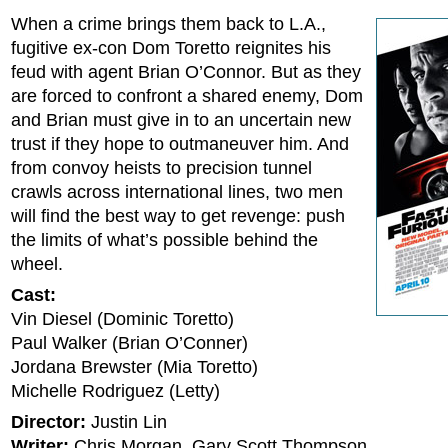
When a crime brings them back to L.A.,
fugitive ex-con Dom Toretto reignites his
feud with agent Brian O’Connor. But as they
are forced to confront a shared enemy, Dom
and Brian must give in to an uncertain new
trust if they hope to outmaneuver him. And
from convoy heists to precision tunnel
crawls across international lines, two men
will find the best way to get revenge: push
the limits of what’s possible behind the
wheel.
Cast:
Vin Diesel (Dominic Toretto)
Paul Walker (Brian O’Conner)
Jordana Brewster (Mia Toretto)
Michelle Rodriguez (Letty)
Director:
Justin Lin
Writer:
Chris Morgan, Gary Scott Thompson