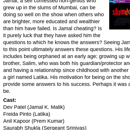
Jamal, a self confessed non-genius who
grew up in the slums of Mumbai, can be
doing so well on the show when others who
are brighter, more educated and wealthier
than him have failed. Is Jamal cheating? Is
it purely luck that they have asked him the
questions to which he knows the answers? Seeing Jamal
to this point ultimately answers these questions. His lif
includes being orphaned at an early age; growing up wi
brother, Salim, who was both his guardian/protector an
and having a relationship since childhood with another
a girl named Latika. His motivation for being on the s
provide some answers to his success. Perhaps it was al
be.
Cast:
Dev Patel (Jamal K. Malik)
Freida Pinto (Latika)
Anil Kapoor (Prem Kumar)
Saurabh Shukla (Sergeant Srinivas)