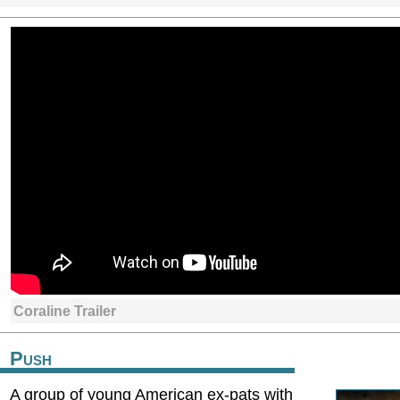
Coraline Trailer
Push
A group of young American ex-pats with