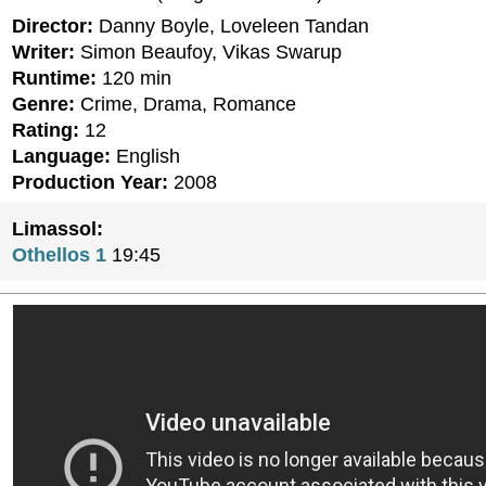
Director:
Danny Boyle, Loveleen Tandan
Writer:
Simon Beaufoy, Vikas Swarup
Runtime:
120 min
Genre:
Crime, Drama, Romance
Rating:
12
Language:
English
Production Year:
2008
Limassol:
Othellos 1
19:45