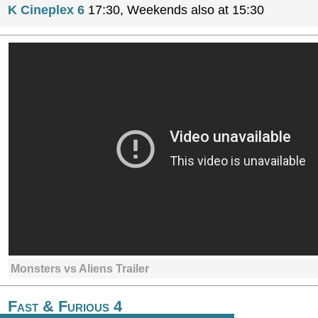
K Cineplex 6
17:30, Weekends also at 15:30
Monsters vs Aliens Trailer
Fast & Furious 4