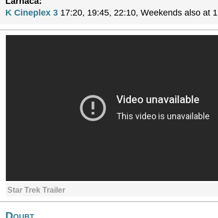
Larnaca:
K Cineplex 3
17:20, 19:45, 22:10, Weekends also at 
Star Trek Trailer
Doubt