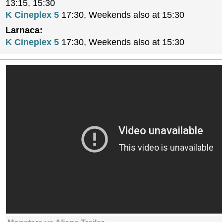
13:15, 15:30
K Cineplex 5
17:30, Weekends also at 15:30
Larnaca:
K Cineplex 5
17:30, Weekends also at 15:30