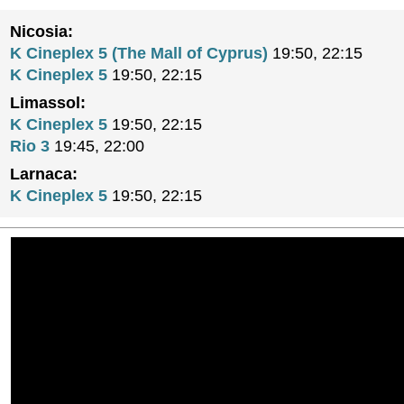
Nicosia:
K Cineplex 5 (The Mall of Cyprus)
19:50, 22:15
K Cineplex 5
19:50, 22:15
Limassol:
K Cineplex 5
19:50, 22:15
Rio 3
19:45, 22:00
Larnaca:
K Cineplex 5
19:50, 22:15