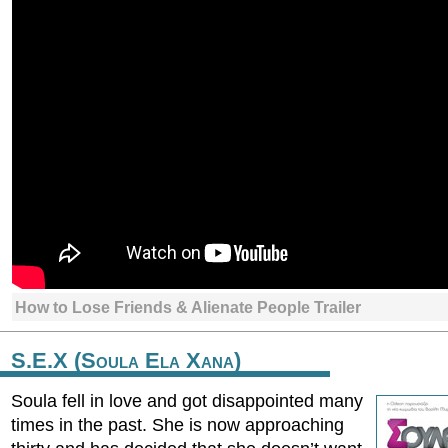
How to Lose Friends & Alienate People Trailer
S.E.X (Soula Ela Xana)
Soula fell in love and got disappointed many
times in the past. She is now approaching