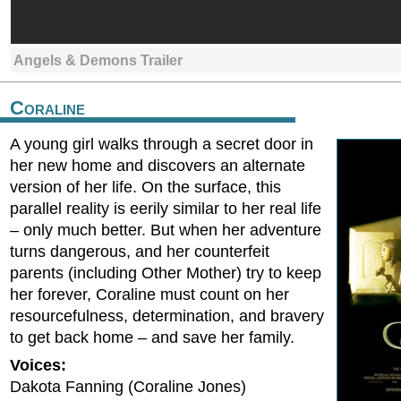
Angels & Demons Trailer
Coraline
A young girl walks through a secret door in
her new home and discovers an alternate
version of her life. On the surface, this
parallel reality is eerily similar to her real life
– only much better. But when her adventure
turns dangerous, and her counterfeit
parents (including Other Mother) try to keep
her forever, Coraline must count on her
resourcefulness, determination, and bravery
to get back home – and save her family.
Voices:
Dakota Fanning (Coraline Jones)