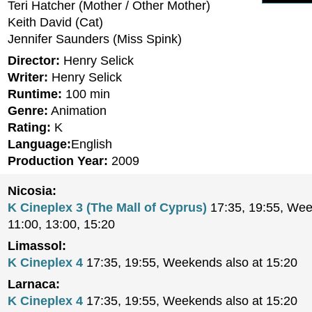
Teri Hatcher (Mother / Other Mother)
Keith David (Cat)
Jennifer Saunders (Miss Spink)
Director:
Henry Selick
Writer:
Henry Selick
Runtime:
100 min
Genre:
Animation
Rating:
K
Language:
English
Production Year:
2009
Nicosia:
K Cineplex 3 (The Mall of Cyprus)
17:35, 19:55, Wee
11:00, 13:00, 15:20
Limassol:
K Cineplex 4
17:35, 19:55, Weekends also at 15:20
Larnaca:
K Cineplex 4
17:35, 19:55, Weekends also at 15:20