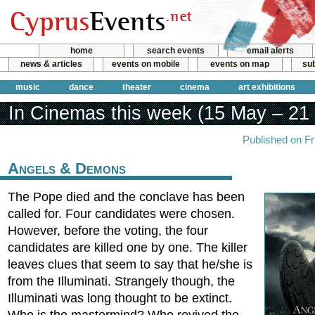
home
search events
email alerts
news & articles
events on mobile
events on map
sub
music
dance
theater
cinema
art exhibitions
In Cinemas this week (15 May – 21
Published on F
Angels & Demons
The Pope died and the conclave has been
called for. Four candidates were chosen.
However, before the voting, the four
candidates are killed one by one. The killer
leaves clues that seem to say that he/she is
from the Illuminati. Strangely though, the
Illuminati was long thought to be extinct.