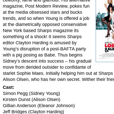
celebrity, fame and glamour. His alternative
magazine, Post Modern Review, pokes fun
at the media obsessed stars and bucks
trends, and so when Young is offered a job
at the diametrically opposed conservative
New York based Sharps magazine its
something of a shock! It seems Sharps
editor Clayton Harding is amused by
Young’s disruption of a post-BAFTA party
with a pig posing as Babe. Thus begins
Sidney’s descent into success – his gradual
move from derided outsider to confidante of
starlet Sophie Maes. Initially helping him out at Sharps
Alison Olsen, who has her own secret. Wither their fri
Cast:
Simon Pegg (Sidney Young)
Kirsten Dunst (Alison Olsen)
Gillian Anderson (Eleanor Johnson)
Jeff Bridges (Clayton Harding)