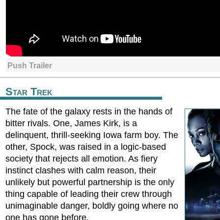
Push Trailer
Star Trek
The fate of the galaxy rests in the hands of
bitter rivals. One, James Kirk, is a
delinquent, thrill-seeking Iowa farm boy. The
other, Spock, was raised in a logic-based
society that rejects all emotion. As fiery
instinct clashes with calm reason, their
unlikely but powerful partnership is the only
thing capable of leading their crew through
unimaginable danger, boldly going where no
one has gone before.