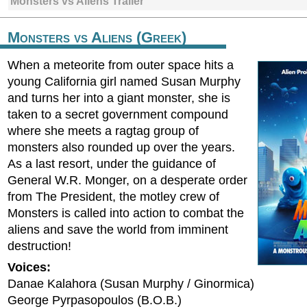
Monsters vs Aliens Trailer
Monsters vs Aliens (Greek)
When a meteorite from outer space hits a
young California girl named Susan Murphy
and turns her into a giant monster, she is
taken to a secret government compound
where she meets a ragtag group of
monsters also rounded up over the years.
As a last resort, under the guidance of
General W.R. Monger, on a desperate order
from The President, the motley crew of
Monsters is called into action to combat the
aliens and save the world from imminent
destruction!
Voices:
Danae Kalahora (Susan Murphy / Ginormica)
George Pyrpasopoulos (B.O.B.)