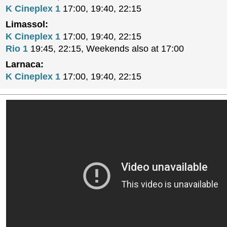
K Cineplex 1
17:00, 19:40, 22:15
Limassol:
K Cineplex 1
17:00, 19:40, 22:15
Rio 1
19:45, 22:15, Weekends also at 17:00
Larnaca:
K Cineplex 1
17:00, 19:40, 22:15