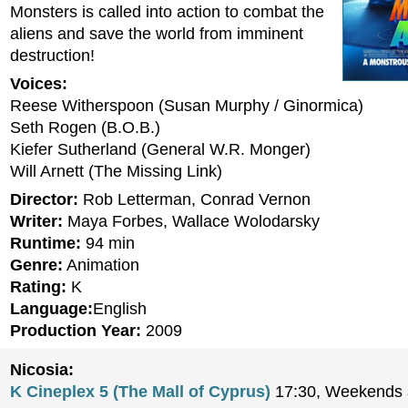
Monsters is called into action to combat the
aliens and save the world from imminent
destruction!
Voices:
Reese Witherspoon (Susan Murphy / Ginormica)
Seth Rogen (B.O.B.)
Kiefer Sutherland (General W.R. Monger)
Will Arnett (The Missing Link)
Director:
Rob Letterman, Conrad Vernon
Writer:
Maya Forbes, Wallace Wolodarsky
Runtime:
94 min
Genre:
Animation
Rating:
K
Language:
English
Production Year:
2009
Nicosia:
K Cineplex 5 (The Mall of Cyprus)
17:30, Weekends a