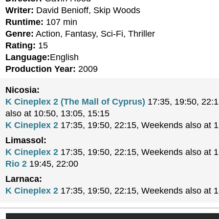
Writer:
David Benioff, Skip Woods
Runtime:
107 min
Genre:
Action, Fantasy, Sci-Fi, Thriller
Rating:
15
Language:
English
Production Year:
2009
Nicosia:
K Cineplex 2 (The Mall of Cyprus)
17:35, 19:50, 22:
also at 10:50, 13:05, 15:15
K Cineplex 2
17:35, 19:50, 22:15, Weekends also at 
Limassol:
K Cineplex 2
17:35, 19:50, 22:15, Weekends also at 
Rio 2
19:45, 22:00
Larnaca:
K Cineplex 2
17:35, 19:50, 22:15, Weekends also at 