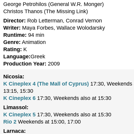
George Petrohilos (General W.R. Monger)
Christos Thanos (The Missing Link)
Director:
Rob Letterman, Conrad Vernon
Writer:
Maya Forbes, Wallace Wolodarsky
Runtime:
94 min
Genre:
Animation
Rating:
K
Language:
Greek
Production Year:
2009
Nicosia:
K Cineplex 4 (The Mall of Cyprus)
17:30, Weekends a
13:15, 15:30
K Cineplex 6
17:30, Weekends also at 15:30
Limassol:
K Cineplex 5
17:30, Weekends also at 15:30
Rio 2
Weekends at 15:00, 17:00
Larnaca: