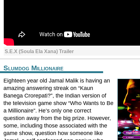
S.E.X (Soula Ela Xana) Trailer
Slumdog Millionaire
Eighteen year old Jamal Malik is having an
amazing answering streak on “Kaun
Banega Crorepati?”, the Indian version of
the television game show “Who Wants to Be
a Millionaire”. He’s only one correct
question away from the big prize. However,
some, including those associated with the
game show, question how someone like