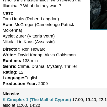
Who is the mastermind? Who revived the
Illuminati? What do they want?
Cast:
Tom Hanks (Robert Langdon)
Ewan McGregor (Camerlengo Patrick
McKenna)
Ayelet Zurer (Vittoria Vetra)
Nikolaj Lie Kaas (Assassin)
Director:
Ron Howard
Writer:
David Koepp, Akiva Goldsman
Runtime:
138 min
Genre:
Crime, Drama, Mystery, Thriller
Rating:
12
Language:
English
Production Year:
2009
Nicosia:
K Cineplex 1 (The Mall of Cyprus)
17:00, 19:40, 22:
also at 11:00, 14:20