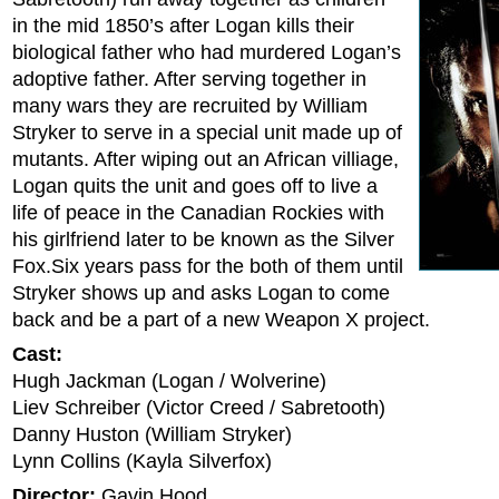
in the mid 1850’s after Logan kills their
biological father who had murdered Logan’s
adoptive father. After serving together in
many wars they are recruited by William
Stryker to serve in a special unit made up of
mutants. After wiping out an African villiage,
Logan quits the unit and goes off to live a
life of peace in the Canadian Rockies with
his girlfriend later to be known as the Silver
Fox.Six years pass for the both of them until
Stryker shows up and asks Logan to come
back and be a part of a new Weapon X project.
Cast:
Hugh Jackman (Logan / Wolverine)
Liev Schreiber (Victor Creed / Sabretooth)
Danny Huston (William Stryker)
Lynn Collins (Kayla Silverfox)
Director:
Gavin Hood