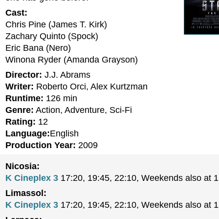
Cast:
Chris Pine (James T. Kirk)
Zachary Quinto (Spock)
Eric Bana (Nero)
Winona Ryder (Amanda Grayson)
Director:
J.J. Abrams
Writer:
Roberto Orci, Alex Kurtzman
Runtime:
126 min
Genre:
Action, Adventure, Sci-Fi
Rating:
12
Language:
English
Production Year:
2009
Nicosia:
K Cineplex 3
17:20, 19:45, 22:10, Weekends also at 
Limassol:
K Cineplex 3
17:20, 19:45, 22:10, Weekends also at 