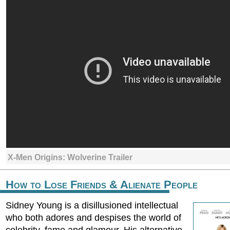
X-Men Origins: Wolverine Trailer
How to Lose Friends & Alienate People
Sidney Young is a disillusioned intellectual
who both adores and despises the world of