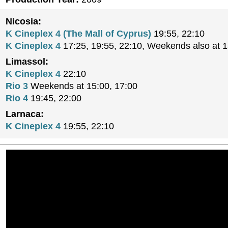
Nicosia:
K Cineplex 4 (The Mall of Cyprus)
19:55, 22:10
K Cineplex 4
17:25, 19:55, 22:10, Weekends also at 
Limassol:
K Cineplex 4
22:10
Rio 3
Weekends at 15:00, 17:00
Rio 4
19:45, 22:00
Larnaca:
K Cineplex 4
19:55, 22:10