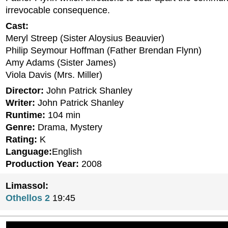
irrevocable consequence.
Cast:
Meryl Streep (Sister Aloysius Beauvier)
Philip Seymour Hoffman (Father Brendan Flynn)
Amy Adams (Sister James)
Viola Davis (Mrs. Miller)
Director:
John Patrick Shanley
Writer:
John Patrick Shanley
Runtime:
104 min
Genre:
Drama, Mystery
Rating:
K
Language:
English
Production Year:
2008
Limassol:
Othellos 2
19:45