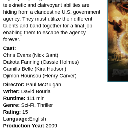
telekinetic and clairvoyant abilities are
hiding from a clandestine U.S. government
agency. They must utilize their different
talents and band together for a final job
enabling them to escape the agency
forever.
Cast:
Chris Evans (Nick Gant)
Dakota Fanning (Cassie Holmes)
Camilla Belle (Kira Hudson)
Djimon Hounsou (Henry Carver)
Director:
Paul McGuigan
Writer:
David Bourla
Runtime:
111 min
Genre:
Sci-Fi, Thriller
Rating:
15
Language:
English
Production Year:
2009