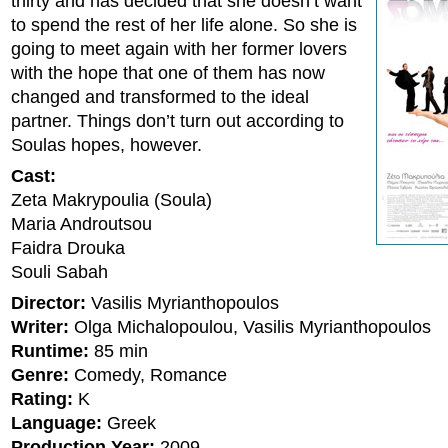
thirty and has decided that she doesn’t want
to spend the rest of her life alone. So she is
going to meet again with her former lovers
with the hope that one of them has now
changed and transformed to the ideal
partner. Things don’t turn out according to
Soulas hopes, however.
Cast:
Zeta Makrypoulia (Soula)
Maria Androutsou
Faidra Drouka
Souli Sabah
Director:
Vasilis Myrianthopoulos
Writer:
Olga Michalopoulou, Vasilis Myrianthopoulos
Runtime:
85 min
Genre:
Comedy, Romance
Rating:
K
Language:
Greek
Production Year:
2009