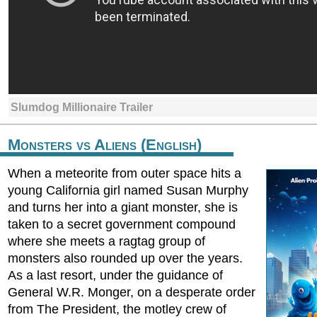
Slumdog Millionaire Trailer
Monsters vs Aliens (English)
When a meteorite from outer space hits a
young California girl named Susan Murphy
and turns her into a giant monster, she is
taken to a secret government compound
where she meets a ragtag group of
monsters also rounded up over the years.
As a last resort, under the guidance of
General W.R. Monger, on a desperate order
from The President, the motley crew of