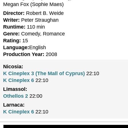
Megan Fox (Sophie Maes)
Director:
Robert B. Weide
Writer:
Peter Straughan
Runtime:
110 min
Genre:
Comedy, Romance
Rating:
15
Language:
English
Production Year:
2008
Nicosia:
K Cineplex 3 (The Mall of Cyprus)
22:10
K Cineplex 6
22:10
Limassol:
Othellos 2
22:00
Larnaca:
K Cineplex 6
22:10