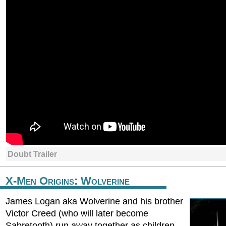
Doubt Trailer
X-Men Origins: Wolverine
James Logan aka Wolverine and his brother
Victor Creed (who will later become
Sabretooth) run away together as children