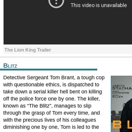
The Lion King Trailer
Blitz
Detective Sergeant Tom Brant, a tough cop
with questionable ethics, is dispatched to
take down a serial killer hell bent on killing
off the police force one by one. The killer,
known as “The Blitz”, manages to slip
through the grasp of Tom every time, and
with the precious lives of his colleagues
diminishing one by one, Tom is led to the