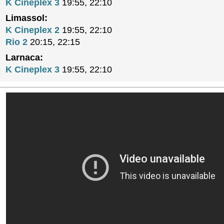
K Cineplex 3
19:55, 22:10
Limassol:
K Cineplex 2
19:55, 22:10
Rio 2
20:15, 22:15
Larnaca:
K Cineplex 3
19:55, 22:10