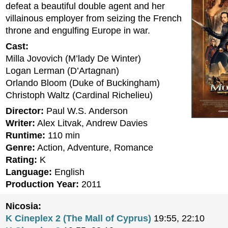
defeat a beautiful double agent and her
villainous employer from seizing the French
throne and engulfing Europe in war.
Cast:
Milla Jovovich (M’lady De Winter)
Logan Lerman (D’Artagnan)
Orlando Bloom (Duke of Buckingham)
Christoph Waltz (Cardinal Richelieu)
Director:
Paul W.S. Anderson
Writer:
Alex Litvak, Andrew Davies
Runtime:
110 min
Genre:
Action, Adventure, Romance
Rating:
K
Language:
English
Production Year:
2011
Nicosia:
K Cineplex 2 (The Mall of Cyprus)
19:55, 22:10