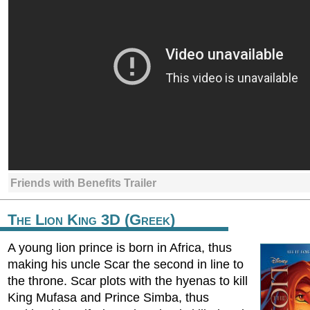
Friends with Benefits Trailer
The Lion King 3D (Greek)
A young lion prince is born in Africa, thus
making his uncle Scar the second in line to
the throne. Scar plots with the hyenas to kill
King Mufasa and Prince Simba, thus