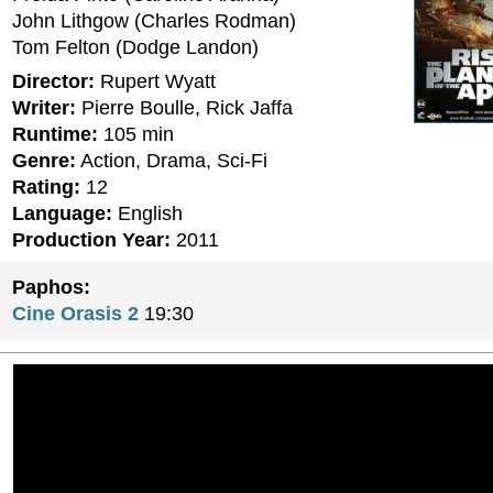
John Lithgow (Charles Rodman)
Tom Felton (Dodge Landon)
Director:
Rupert Wyatt
Writer:
Pierre Boulle, Rick Jaffa
Runtime:
105 min
Genre:
Action, Drama, Sci-Fi
Rating:
12
Language:
English
Production Year:
2011
Paphos:
Cine Orasis 2
19:30