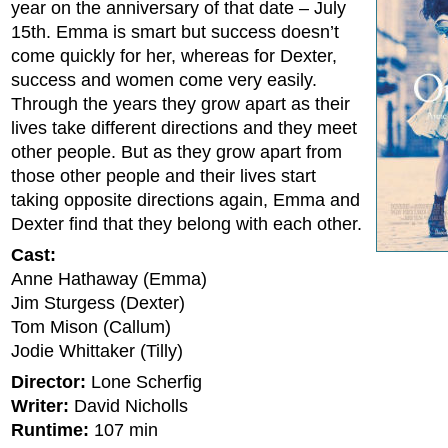
year on the anniversary of that date – July
15th. Emma is smart but success doesn’t
come quickly for her, whereas for Dexter,
success and women come very easily.
Through the years they grow apart as their
lives take different directions and they meet
other people. But as they grow apart from
those other people and their lives start
taking opposite directions again, Emma and
Dexter find that they belong with each other.
Cast:
Anne Hathaway (Emma)
Jim Sturgess (Dexter)
Tom Mison (Callum)
Jodie Whittaker (Tilly)
Director:
Lone Scherfig
Writer:
David Nicholls
Runtime:
107 min