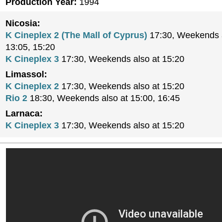
Production Year:
1994
Nicosia:
K Cineplex 2 (The Mall of Cyprus)
17:30, Weekends a
13:05, 15:20
K Cineplex 3
17:30, Weekends also at 15:20
Limassol:
K Cineplex 2
17:30, Weekends also at 15:20
Rio 2
18:30, Weekends also at 15:00, 16:45
Larnaca:
K Cineplex 3
17:30, Weekends also at 15:20