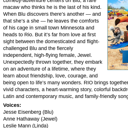
comedy-adventure centers on Blu, a rare
macaw who thinks he is the last of his kind.
When Blu discovers there’s another — and
that she’s a she — he leaves the comforts
of his cage in small town Minnesota and
heads to Rio. But it’s far from love at first
sight between the domesticated and flight-
challenged Blu and the fiercely
independent, high-flying female, Jewel.
Unexpectedly thrown together, they embark
on an adventure of a lifetime, where they
learn about friendship, love, courage, and
being open to life’s many wonders. RIO brings togethe
vivid characters, a heart-warming story, colorful backd
Latin and contemporary music, and family-friendly son
Voices:
Jesse Eisenberg (Blu)
Anne Hathaway (Jewel)
Leslie Mann (Linda)