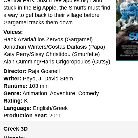
Central Park. Just three apples high and
stuck in the Big Apple, the Smurfs must find
a way to get back to their village before
Gargamel tracks them down.
Voices:
Hank Azaria/Ilios Zervos (Gargamel)
Jonathan Winters/Costas Darlasis (Papa)
Katy Perry/Sissy Christidou (Smurfette)
Alan Cumming/Haris Grigoropoulos (Gutsy)
Director:
Raja Gosnell
Writer:
Peyo, J. David Stem
Runtime:
103 min
Genre:
Animation, Adventure, Comedy
Rating:
K
Language:
English/Greek
Production Year:
2011
Greek 3D