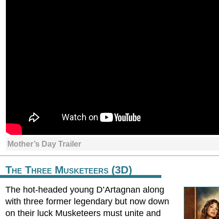
Mother’s Day Trailer
The Three Musketeers (3D)
The hot-headed young D’Artagnan along
with three former legendary but now down
on their luck Musketeers must unite and