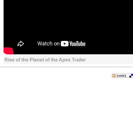
Rise of the Planet of the Apes Trailer