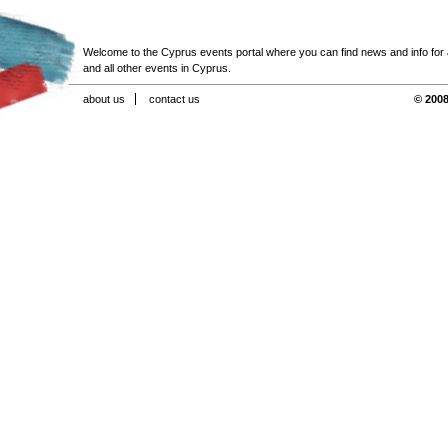
Welcome to the Cyprus events portal where you can find news and info for all
and all other events in Cyprus.
about us
contact us
© 2008