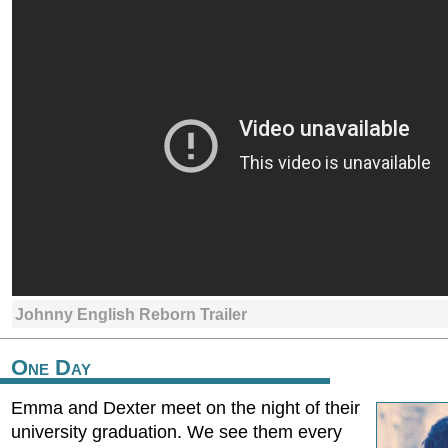
Johnny English Reborn Trailer
One Day
Emma and Dexter meet on the night of their
university graduation. We see them every