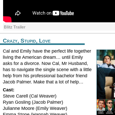
Blitz Trailer
Crazy, Stupid, Love
Cal and Emily have the perfect life together
living the American dream… until Emily
asks for a divorce. Now Cal, Mr Husband,
has to navigate the single scene with a little
help from his professional bachelor friend
Jacob Palmer. Make that a lot of help…
Cast:
Steve Carell (Cal Weaver)
Ryan Gosling (Jacob Palmer)
Julianne Moore (Emily Weaver)
Emma Stone (Hannah Weaver)