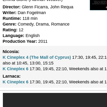
Director:
Glenn Ficarra, John Requa
Writer:
Dan Fogelman
Runtime:
118 min
Genre:
Comedy, Drama, Romance
Rating:
12
Language:
English
Production Year:
2011
Nicosia:
K Cineplex 4 (The Mall of Cyprus)
17:30, 19:45, 22:
also at 10:45, 13:00, 15:15
K Cineplex 6
17:30, 19:45, 22:10, Weekends also at 
Larnaca:
K Cineplex 6
17:30, 19:45, 22:10, Weekends also at 