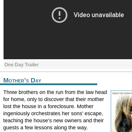
One Day Trailer
Mother’s Day
Three brothers on the run from the law head
for home, only to discover that their mother
lost the house in a foreclosure. Mother
ingeniously orchestrates her sons’ escape,
teaching the house’s new owners and their
guests a few lessons along the way.