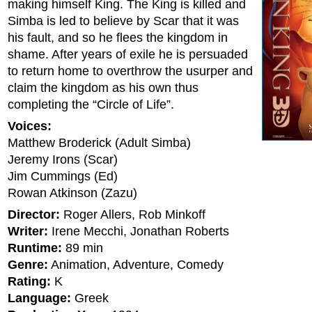
making himself King. The King is killed and
Simba is led to believe by Scar that it was
his fault, and so he flees the kingdom in
shame. After years of exile he is persuaded
to return home to overthrow the usurper and
claim the kingdom as his own thus
completing the “Circle of Life”.
Voices:
Matthew Broderick (Adult Simba)
Jeremy Irons (Scar)
Jim Cummings (Ed)
Rowan Atkinson (Zazu)
Director:
Roger Allers, Rob Minkoff
Writer:
Irene Mecchi, Jonathan Roberts
Runtime:
89 min
Genre:
Animation, Adventure, Comedy
Rating:
K
Language:
Greek