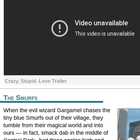
Crazy, Stupid, Love Trailer
The Smurfs
When the evil wizard Gargamel chases the
tiny blue Smurfs out of their village, they
tumble from their magical world and into
ours — in fact, smack dab in the middle of