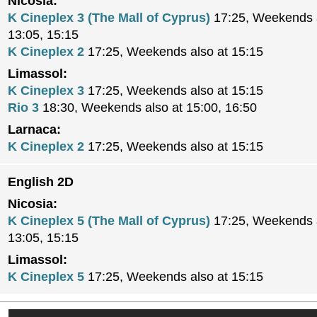
Nicosia:
K Cineplex 3 (The Mall of Cyprus)
17:25, Weekends a
13:05, 15:15
K Cineplex 2
17:25, Weekends also at 15:15
Limassol:
K Cineplex 3
17:25, Weekends also at 15:15
Rio 3
18:30, Weekends also at 15:00, 16:50
Larnaca:
K Cineplex 2
17:25, Weekends also at 15:15
English 2D
Nicosia:
K Cineplex 5 (The Mall of Cyprus)
17:25, Weekends a
13:05, 15:15
Limassol:
K Cineplex 5
17:25, Weekends also at 15:15