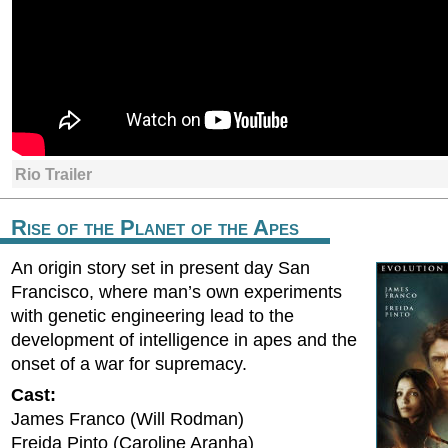
Rio Trailer
Rise of the Planet of the Apes
An origin story set in present day San
Francisco, where man’s own experiments
with genetic engineering lead to the
development of intelligence in apes and the
onset of a war for supremacy.
Cast:
James Franco (Will Rodman)
Freida Pinto (Caroline Aranha)