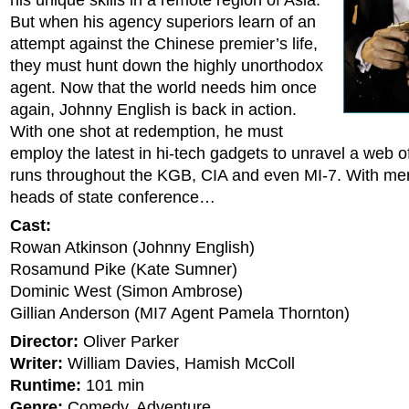
his unique skills in a remote region of Asia.
But when his agency superiors learn of an
attempt against the Chinese premier’s life,
they must hunt down the highly unorthodox
agent. Now that the world needs him once
again, Johnny English is back in action.
With one shot at redemption, he must
employ the latest in hi-tech gadgets to unravel a web o
runs throughout the KGB, CIA and even MI-7. With mer
heads of state conference…
Cast:
Rowan Atkinson (Johnny English)
Rosamund Pike (Kate Sumner)
Dominic West (Simon Ambrose)
Gillian Anderson (MI7 Agent Pamela Thornton)
Director:
Oliver Parker
Writer:
William Davies, Hamish McColl
Runtime:
101 min
Genre:
Comedy, Adventure