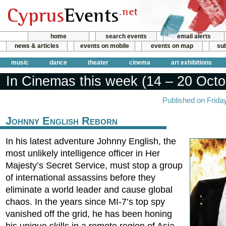
home
search events
email alerts
news & articles
events on mobile
events on map
sub
music
dance
theater
cinema
art exhibitions
In Cinemas this week (14 – 20 Octo
Published on Frida
Johnny English Reborn
In his latest adventure Johnny English, the
most unlikely intelligence officer in Her
Majesty’s Secret Service, must stop a group
of international assassins before they
eliminate a world leader and cause global
chaos. In the years since MI-7’s top spy
vanished off the grid, he has been honing