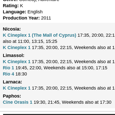
Rating:
K
Language:
English
Production Year:
2011
Nicosia:
K Cineplex 1 (The Mall of Cyprus)
17:35, 20:00, 22:
also at 11:00, 13:15, 15:25
K Cineplex 1
17:35, 20:00, 22:15, Weekends also at 
Limassol:
K Cineplex 1
17:35, 20:00, 22:15, Weekends also at 
Rio 1
19:45, 22:00, Weekends also at 15:00, 17:15
Rio 4
18:30
Larnaca:
K Cineplex 1
17:35, 20:00, 22:15, Weekends also at 
Paphos:
Cine Orasis 1
19:30, 21:45, Weekends also at 17:30