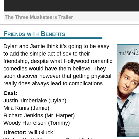
The Three Musketeers Trailer
Friends with Benefits
Dylan and Jamie think it’s going to be easy
to add the simple act of sex to their
friendship, despite what Hollywood romantic
comedies would have them believe. They
soon discover however that getting physical
really does always lead to complications.
Cast:
Justin Timberlake (Dylan)
Mila Kunis (Jamie)
Richard Jenkins (Mr. Harper)
Woody Harrelson (Tommy)
Director:
Will Gluck