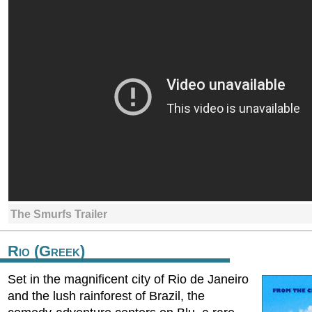
The Smurfs Trailer
Rio (Greek)
Set in the magnificent city of Rio de Janeiro
and the lush rainforest of Brazil, the