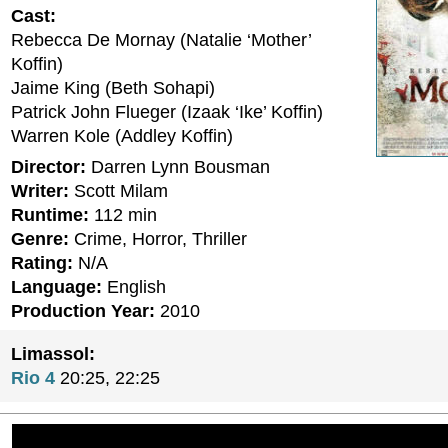
Cast:
Rebecca De Mornay (Natalie ‘Mother’
Koffin)
Jaime King (Beth Sohapi)
Patrick John Flueger (Izaak ‘Ike’ Koffin)
Warren Kole (Addley Koffin)
Director:
Darren Lynn Bousman
Writer:
Scott Milam
Runtime:
112 min
Genre:
Crime, Horror, Thriller
Rating:
N/A
Language:
English
Production Year:
2010
Limassol:
Rio 4
20:25, 22:25