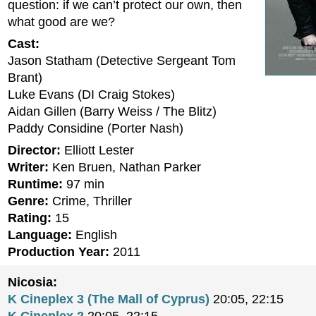
question: if we can’t protect our own, then
what good are we?
Cast:
Jason Statham (Detective Sergeant Tom
Brant)
Luke Evans (DI Craig Stokes)
Aidan Gillen (Barry Weiss / The Blitz)
Paddy Considine (Porter Nash)
Director:
Elliott Lester
Writer:
Ken Bruen, Nathan Parker
Runtime:
97 min
Genre:
Crime, Thriller
Rating:
15
Language:
English
Production Year:
2011
Nicosia:
K Cineplex 3 (The Mall of Cyprus)
20:05, 22:15