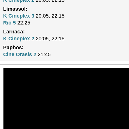
K Cineplex 2
20:05, 22:15
Limassol:
K Cineplex 3
20:05, 22:15
Rio 5
22:25
Larnaca:
K Cineplex 2
20:05, 22:15
Paphos:
Cine Orasis 2
21:45