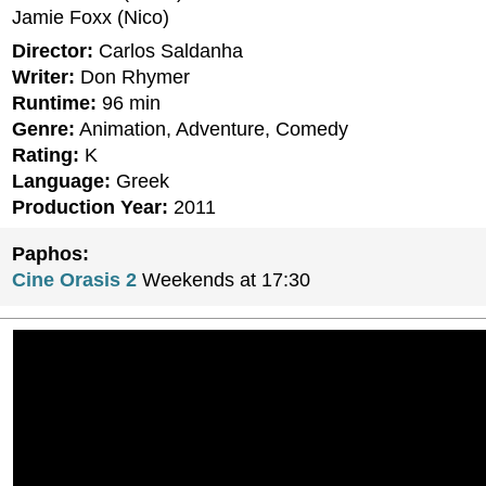
Jamie Foxx (Nico)
Director:
Carlos Saldanha
Writer:
Don Rhymer
Runtime:
96 min
Genre:
Animation, Adventure, Comedy
Rating:
K
Language:
Greek
Production Year:
2011
Paphos:
Cine Orasis 2
Weekends at 17:30