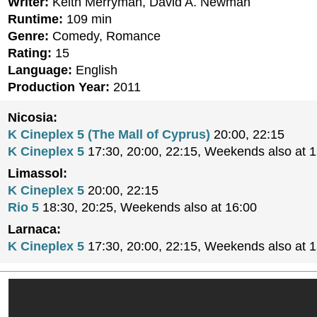
Writer:
Keith Merryman, David A. Newman
Runtime:
109 min
Genre:
Comedy, Romance
Rating:
15
Language:
English
Production Year:
2011
Nicosia:
K Cineplex 5 (The Mall of Cyprus)
20:00, 22:15
K Cineplex 5
17:30, 20:00, 22:15, Weekends also at 
Limassol:
K Cineplex 5
20:00, 22:15
Rio 5
18:30, 20:25, Weekends also at 16:00
Larnaca:
K Cineplex 5
17:30, 20:00, 22:15, Weekends also at 