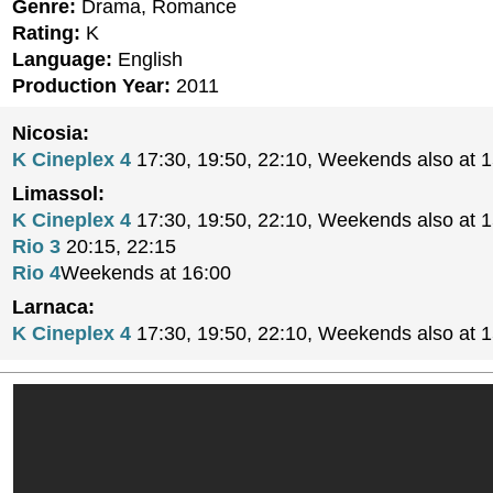
Genre:
Drama, Romance
Rating:
K
Language:
English
Production Year:
2011
Nicosia:
K Cineplex 4
17:30, 19:50, 22:10, Weekends also at 
Limassol:
K Cineplex 4
17:30, 19:50, 22:10, Weekends also at 
Rio 3
20:15, 22:15
Rio 4
Weekends at 16:00
Larnaca:
K Cineplex 4
17:30, 19:50, 22:10, Weekends also at 