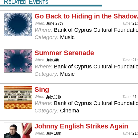
Related Events
Go Back to Hiding in the Shado
When:
June 27th
Time:
21
Where:
Bank of Cyprus Cultural Foundatio
Category:
Music
Summer Serenade
When:
July 4th
Time:
21
Where:
Bank of Cyprus Cultural Foundatio
Category:
Music
Sing
When:
July 11th
Time:
21
Where:
Bank of Cyprus Cultural Foundatio
Category:
Cinema
Johnny English Strikes Again
When:
July 18th
Time:
21