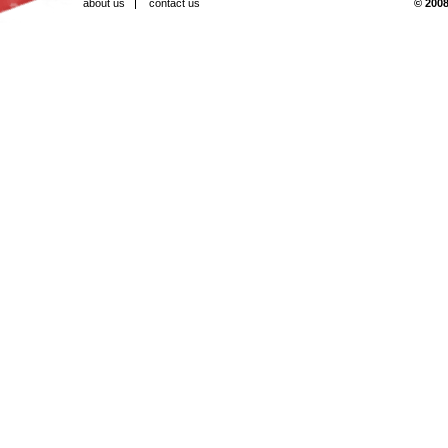
about us
contact us
© 2008