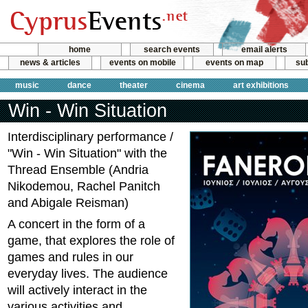
home
search events
email alerts
news & articles
events on mobile
events on map
sub
music
dance
theater
cinema
art exhibitions
Win - Win Situation
Interdisciplinary performance /
"Win - Win Situation" with the
Thread Ensemble (Andria
Nikodemou, Rachel Panitch
and Abigale Reisman)
A concert in the form of a
game, that explores the role of
games and rules in our
everyday lives. The audience
will actively interact in the
various activities and