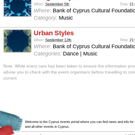
When:
September 5th
Time:
21
Where:
Bank of Cyprus Cultural Foundatio
Category:
Music
Urban Styles
When:
September 12th
Time:
21
Where:
Bank of Cyprus Cultural Foundatio
Categories:
Dance | Music
Note: While every care has been taken to ensure the information pro
advise you to check with the event organisers before travelling to con
correct.
Welcome to the Cyprus events portal where you can find news and info for all
and all other events in Cyprus.