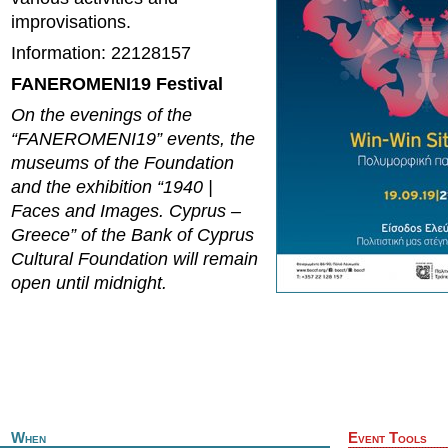
improvisations.
Information: 22128157
FANEROMENI19 Festival
On the evenings of the
“FANEROMENI19” events, the
museums of the Foundation
and the exhibition “1940 |
Faces and Images. Cyprus –
Greece” of the Bank of Cyprus
Cultural Foundation will remain
open until midnight.
When
Event Tools