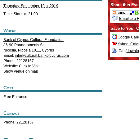
Share this Eve
Thursday, September 19th, 2019
Time: Starts at 21:00
Email to a 
Save to Your C
Where
Google Cale
Bank of Cyprus Cultural Foundation
Yahoo! Cale
86-90 Phaneromenis Str.
Nicosia
,
Nicosia
1011
,
Cyprus
iCal (
downl
Email:
info@cultural.bankofcyprus.com
Phone: 22128157
Website:
Click to Visit
Show venue on map
Cost
Free Entrance
Contact
Phone: 22128157