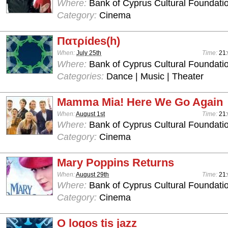
Where:
Bank of Cyprus Cultural Foundatio
Category:
Cinema
Πατρίdes(h)
When:
July 25th
Time:
21
Where:
Bank of Cyprus Cultural Foundatio
Categories:
Dance | Music | Theater
Mamma Mia! Here We Go Again
When:
August 1st
Time:
21
Where:
Bank of Cyprus Cultural Foundatio
Category:
Cinema
Mary Poppins Returns
When:
August 29th
Time:
21
Where:
Bank of Cyprus Cultural Foundatio
Category:
Cinema
O logos tis jazz