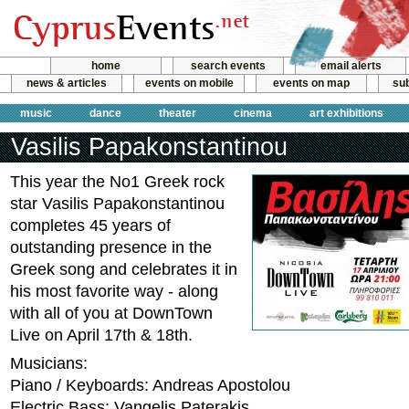
home
search events
email alerts
news & articles
events on mobile
events on map
sub
music
dance
theater
cinema
art exhibitions
Vasilis Papakonstantinou
This year the No1 Greek rock
star Vasilis Papakonstantinou
completes 45 years of
outstanding presence in the
Greek song and celebrates it in
his most favorite way - along
with all of you at DownTown
Live on April 17th & 18th.
Musicians:
Piano / Keyboards: Andreas Apostolou
Electric Bass: Vangelis Paterakis