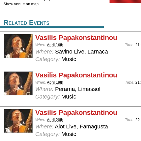
Show venue on map
Related Events
Vasilis Papakonstantinou
When:
April 16th
Time:
21:
Where:
Savino Live, Larnaca
Category:
Music
Vasilis Papakonstantinou
When:
April 19th
Time:
21
Where:
Perama, Limassol
Category:
Music
Vasilis Papakonstantinou
When:
April 20th
Time:
22:
Where:
Alot Live, Famagusta
Category:
Music