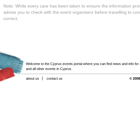
Note: While every care has been taken to ensure the information pro
advise you to check with the event organisers before travelling to con
correct.
Welcome to the Cyprus events portal where you can find news and info for all
and all other events in Cyprus.
about us
contact us
© 2008