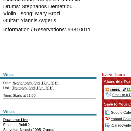
Drums: Stephanos Demetriou
Violin - song: Mary Brozi
Guitar: Yiannis Avgeris
Information / Reservations: 99810011
When
Event Tools
Share this Eve
From:
Wednesday, April 17th, 2019
Until:
Thursday, April 18th, 2019
Email to a 
Time: Starts at 21:00
Save to Your C
Where
Google Cale
Yahoo! Cale
Downtown Live
Emanuel Roidi 2
iCal (
downl
Strovolos
,
Nicosia
1095
,
Cyprus