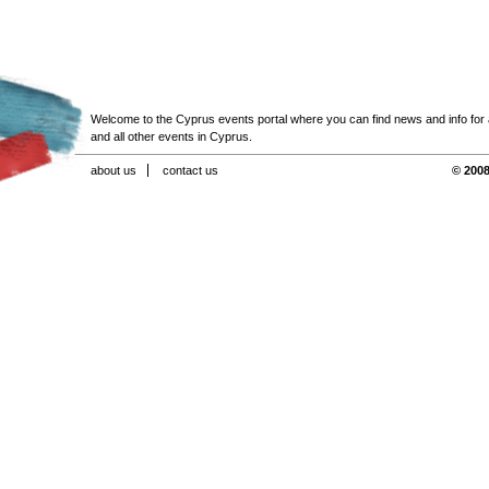
Welcome to the Cyprus events portal where you can find news and info for all
and all other events in Cyprus.
about us
contact us
© 2008