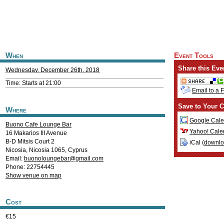
When
Event Tools
Share this Eve
Wednesday, December 26th, 2018
Time: Starts at 21:00
Email to a 
Save to Your C
Where
Google Cale
Buono Cafe Lounge Bar
Yahoo! Cale
16 Makarios III Avenue
B-D Mitsis Court 2
iCal (
downl
Nicosia
,
Nicosia
1065
,
Cyprus
Email:
buonoloungebar@gmail.com
Phone: 22754445
Show venue on map
Cost
€15