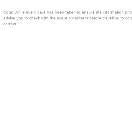
Note: While every care has been taken to ensure the information pro
advise you to check with the event organisers before travelling to con
correct.