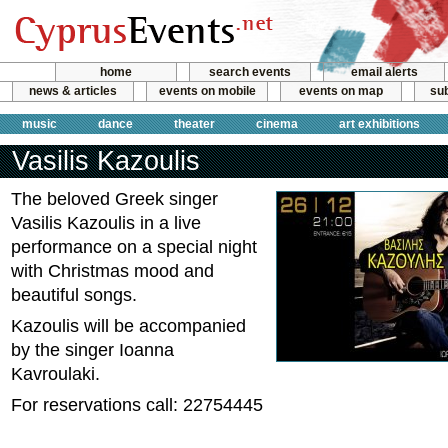
home
search events
email alerts
news & articles
events on mobile
events on map
sub
music
dance
theater
cinema
art exhibitions
Vasilis Kazoulis
The beloved Greek singer
Vasilis Kazoulis in a live
performance on a special night
with Christmas mood and
beautiful songs.
Kazoulis will be accompanied
by the singer Ioanna
Kavroulaki.
For reservations call: 22754445