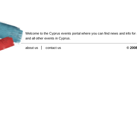
Welcome to the Cyprus events portal where you can find news and info for all
and all other events in Cyprus.
about us
contact us
© 2008