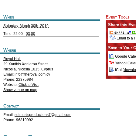
When
Event Tools
Share this Eve
Saturday, March 30th, 2019
Time: 22:00 -
03:00
Email to a 
Save to Your C
Where
Google Cale
Royal Hall
Yahoo! Cale
29 Xanthis Xenierou Street
Nicosia
,
Nicosia
1015
,
Cyprus
iCal (
downl
Email:
info@theroyal.com.cy
Phone: 22375984
Website:
Click to Visit
Show venue on map
Contact
Email:
solmusicproductions7@gmail.com
Phone: 96819992