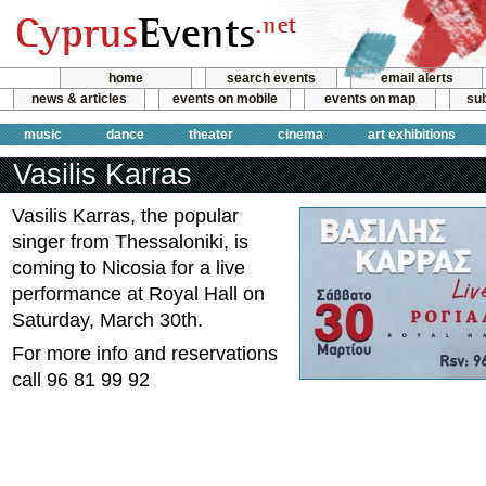
home
search events
email alerts
news & articles
events on mobile
events on map
sub
music
dance
theater
cinema
art exhibitions
Vasilis Karras
Vasilis Karras, the popular
singer from Thessaloniki, is
coming to Nicosia for a live
performance at Royal Hall on
Saturday, March 30th.
For more info and reservations
call 96 81 99 92