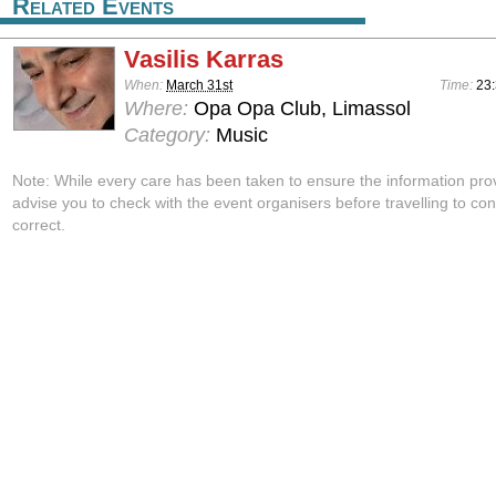
Related Events
Vasilis Karras
When:
March 31st
Time:
23:
Where:
Opa Opa Club, Limassol
Category:
Music
Note: While every care has been taken to ensure the information pro
advise you to check with the event organisers before travelling to con
correct.