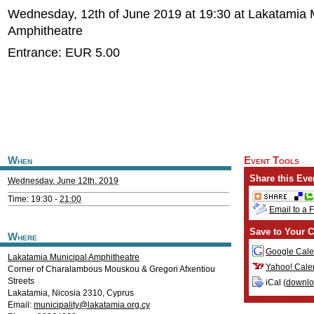
Wednesday, 12th of June 2019 at 19:30 at Lakatamia 
Amphitheatre
Entrance: EUR 5.00
When
Event Tools
Share this Eve
Wednesday, June 12th, 2019
Time: 19:30 -
21:00
Email to a 
Save to Your C
Where
Google Cale
Lakatamia Municipal Amphitheatre
Yahoo! Cale
Corner of Charalambous Mouskou & Gregori Afxentiou
Streets
iCal (
downl
Lakatamia
,
Nicosia
2310
,
Cyprus
Email:
municipality@lakatamia.org.cy