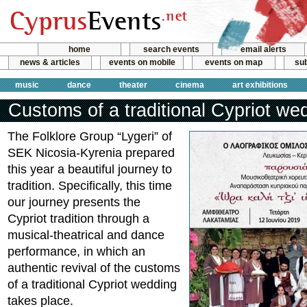
home
search events
email alerts
news & articles
events on mobile
events on map
sub
music
dance
theater
cinema
art exhibitions
Customs of a traditional Cypriot we
The Folklore Group “Lygeri” of
SEK Nicosia-Kyrenia prepared
this year a beautiful journey to
tradition. Specifically, this time
our journey presents the
Cypriot tradition through a
musical-theatrical and dance
performance, in which an
authentic revival of the customs
of a traditional Cypriot wedding
takes place.