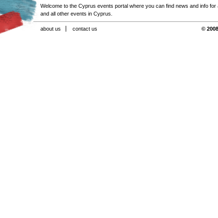
Welcome to the Cyprus events portal where you can find news and info for all
and all other events in Cyprus.
about us
contact us
© 2008