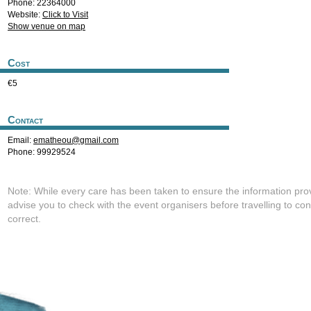
Phone: 22364000
Website:
Click to Visit
Show venue on map
Cost
€5
Contact
Email:
ematheou@gmail.com
Phone: 99929524
Note: While every care has been taken to ensure the information pro
advise you to check with the event organisers before travelling to con
correct.