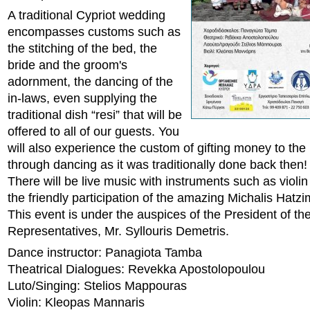
A traditional Cypriot wedding
encompasses customs such as
the stitching of the bed, the
bride and the groom's
adornment, the dancing of the
in-laws, even supplying the
traditional dish “resi” that will be
offered to all of our guests. You
will also experience the custom of gifting money to th
through dancing as it was traditionally done back then!
There will be live music with instruments such as violin
the friendly participation of the amazing Michalis Hatzi
This event is under the auspices of the President of th
Representatives, Mr. Syllouris Demetris.
Dance instructor: Panagiota Tamba
Theatrical Dialogues: Revekka Apostolopoulou
Luto/Singing: Stelios Mappouras
Violin: Kleopas Mannaris