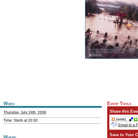
When
Event Tools
Share this Eve
Thursday, July 24th, 2008
Time: Starts at 20:30
Email to a 
Save to Your C
Where