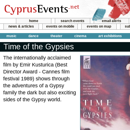
home
search events
email alerts
news & articles
events on mobile
events on map
sub
music
dance
theater
cinema
art exhibitions
Time of the Gypsies
The internationally acclaimed
film by Emir Kusturica (Best
Director Award - Cannes film
festival 1989) shows through
the adventures of a Gypsy
family the dark but also exciting
sides of the Gypsy world.