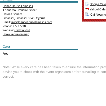
Google Cale
Dance House Lemesos
Yahoo! Cale
17 Andrea Drousioti Street
Heroes Square
iCal (
downl
Limassol
,
Limassol
3040
,
Cyprus
Email:
info@dancehouselemesos.com
Phone: 77777798
Website:
Click to Visit
Show venue on map
Cost
Free
Note: While every care has been taken to ensure the information pro
advise you to check with the event organisers before travelling to con
correct.