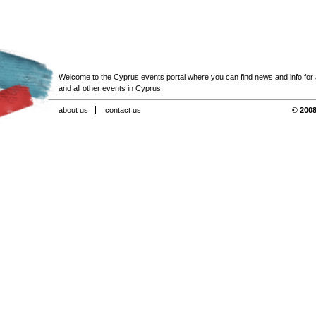
Welcome to the Cyprus events portal where you can find news and info for all
and all other events in Cyprus.
about us
contact us
© 2008