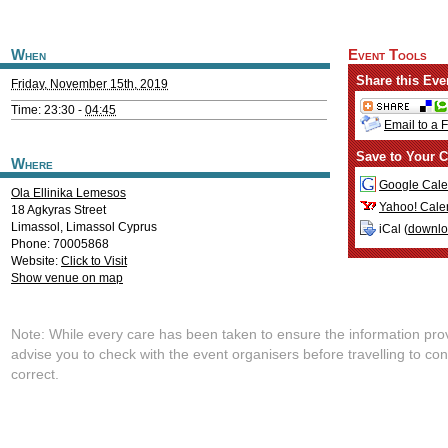
When
Event Tools
Share this Eve
Friday, November 15th, 2019
Time: 23:30 -
04:45
Email to a 
Save to Your C
Where
Google Cale
Ola Ellinika Lemesos
Yahoo! Cale
18 Agkyras Street
Limassol
,
Limassol
Cyprus
iCal (
downl
Phone: 70005868
Website:
Click to Visit
Show venue on map
Note: While every care has been taken to ensure the information pro
advise you to check with the event organisers before travelling to con
correct.