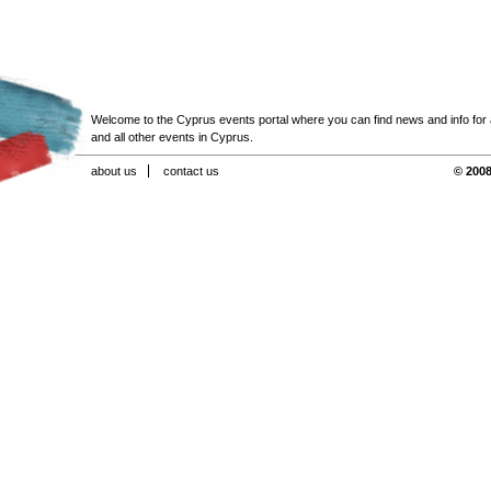
Welcome to the Cyprus events portal where you can find news and info for all
and all other events in Cyprus.
about us
contact us
© 2008