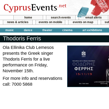
home
search events
email alerts
news & articles
events on mobile
events on map
sub
music
dance
theater
cinema
art exhibitions
Thodoris Ferris
Ola Ellinika Club Lemesos
presents the Greek singer
Thodoris Ferris for a live
performance on Friday,
November 15th.
For more info and reservations
call: 7000 5868