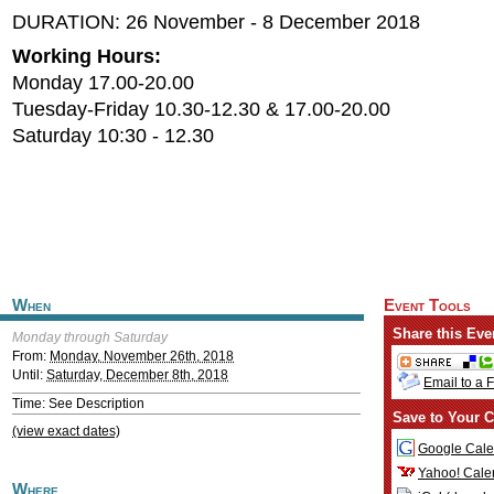
DURATION: 26 November - 8 December 2018
Working Hours:
Monday 17.00-20.00
Tuesday-Friday 10.30-12.30 & 17.00-20.00
Saturday 10:30 - 12.30
When
Event Tools
Share this Eve
Monday through Saturday
From:
Monday, November 26th, 2018
Until:
Saturday, December 8th, 2018
Email to a 
Time: See Description
Save to Your C
(view exact dates)
Google Cale
Yahoo! Cale
Where