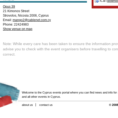
iCal (
downl
Opus 39
21 Kimonos Street
Strovolos
,
Nicosia
2006
,
Cyprus
Email:
mango2@cablenet.com.cy
Phone: 22424983
Show venue on map
Note: While every care has been taken to ensure the information pro
advise you to check with the event organisers before travelling to con
correct.
Welcome to the Cyprus events portal where you can find news and info for all
and all other events in Cyprus.
about us
contact us
© 2008