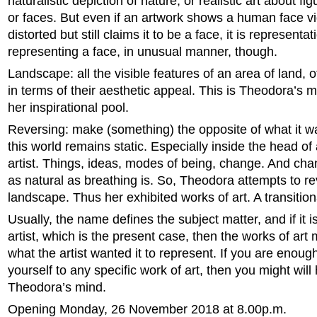
naturalistic depiction of nature, or realistic art about f
or faces. But even if an artwork shows a human face v
distorted but still claims it to be a face, it is representati
representing a face, in unusual manner, though.
Landscape: all the visible features of an area of land, 
in terms of their aesthetic appeal. This is Theodora’s 
her inspirational pool.
Reversing: make (something) the opposite of what it w
this world remains static. Especially inside the head of
artist. Things, ideas, modes of being, change. And cha
as natural as breathing is. So, Theodora attempts to r
landscape. Thus her exhibited works of art. A transitiona
Usually, the name defines the subject matter, and if it i
artist, which is the present case, then the works of art
what the artist wanted it to represent. If you are enough
yourself to any specific work of art, then you might will
Theodora’s mind.
Opening Monday, 26 November 2018 at 8.00p.m.