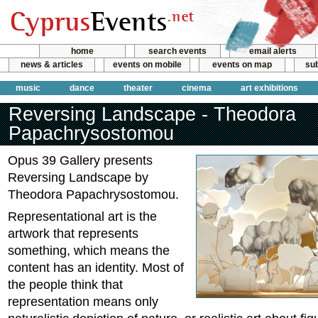
home
search events
email alerts
news & articles
events on mobile
events on map
sub
music
dance
theater
cinema
art exhibitions
Reversing Landscape - Theodora
Papachrysostomou
Opus 39 Gallery presents
Reversing Landscape by
Theodora Papachrysostomou.
Representational art is the
artwork that represents
something, which means the
content has an identity. Most of
the people think that
representation means only