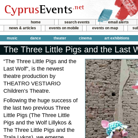
home
search events
email alerts
news & articles
events on mobile
events on map
sub
music
dance
theater
cinema
art exhibitions
The Three Little Pigs and the Last 
“The Three Little Pigs and the
Last Wolf”, is the newest
theatre production by
THEATRO VESTIARIO
Children’s Theatre.
Following the huge success of
the last two previous Three
Little Pigs (The Three Little
Pigs and the Wolf Lillykos &
The Three Little Pigs and the
Trala Lykos), we emerge