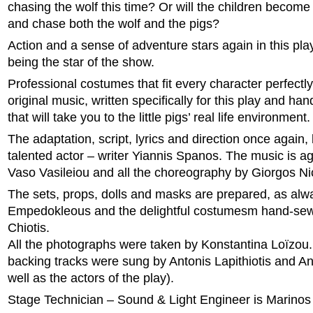
chasing the wolf this time? Or will the children become 
and chase both the wolf and the pigs?
Action and a sense of adventure stars again in this pla
being the star of the show.
Professional costumes that fit every character perfectly
original music, written specifically for this play and ha
that will take you to the little pigs’ real life environment.
The adaptation, script, lyrics and direction once again,
talented actor – writer Yiannis Spanos. The music is ag
Vaso Vasileiou and all the choreography by Giorgos Ni
The sets, props, dolls and masks are prepared, as alw
Empedokleous and the delightful costumesm hand-se
Chiotis.
All the photographs were taken by Konstantina Loïzou.
backing tracks were sung by Antonis Lapithiotis and An
well as the actors of the play).
Stage Technician – Sound & Light Engineer is Marino