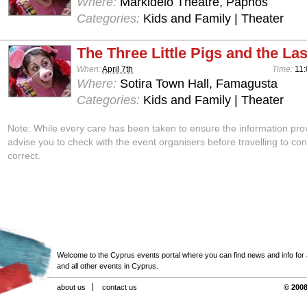
Where:
Markideio Theatre, Paphos
Categories:
Kids and Family | Theater
The Three Little Pigs and the Las
When:
April 7th
Time:
11:
Where:
Sotira Town Hall, Famagusta
Categories:
Kids and Family | Theater
Note: While every care has been taken to ensure the information pro
advise you to check with the event organisers before travelling to con
correct.
Welcome to the Cyprus events portal where you can find news and info for all
and all other events in Cyprus.
about us
contact us
© 2008