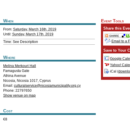
When
Event Tools
Share this Eve
From:
Saturday, March 16th, 2019
Until:
Sunday, March 17th, 2019
Email to a 
Time: See Description
Save to Your C
Where
Google Cale
Yahoo! Cale
Melina Merkouri Hall
Famagusta Gate
iCal (
downl
Athina Avenue
Nicosia
,
Nicosia
1017
,
Cyprus
Email:
culturalservice@nicosiamunicipality.org.cy
Phone: 22797650
Show venue on map
Cost
€8