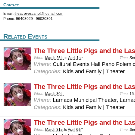
Contact
Email:
theatrovestiario@hotmail.com
Phone: 96403029 - 96020301
Related Events
The Three Little Pigs and the Las
When:
March 25th
to
April 1st
*
Time:
See
Where:
Cultural Events Hall Pano Polemid
Categories:
Kids and Family | Theater
The Three Little Pigs and the Las
When:
March 30th
Time:
15
Where:
Larnaca Municipal Theater, Larna
Categories:
Kids and Family | Theater
The Three Little Pigs and the Las
When:
March 31st
to
April 6th
*
Time:
See