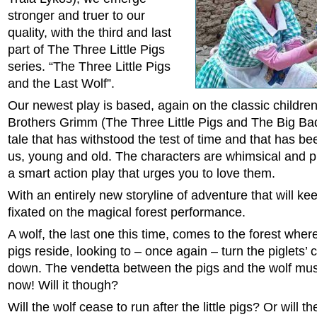
stronger and truer to our
quality, with the third and last
part of The Three Little Pigs
series. “The Three Little Pigs
and the Last Wolf”.
Our newest play is based, again on the classic children’
Brothers Grimm (The Three Little Pigs and The Big Bad
tale that has withstood the test of time and that has bee
us, young and old. The characters are whimsical and pl
a smart action play that urges you to love them.
With an entirely new storyline of adventure that will k
fixated on the magical forest performance.
A wolf, the last one this time, comes to the forest where 
pigs reside, looking to – once again – turn the piglets’ 
down. The vendetta between the pigs and the wolf mus
now! Will it though?
Will the wolf cease to run after the little pigs? Or will t