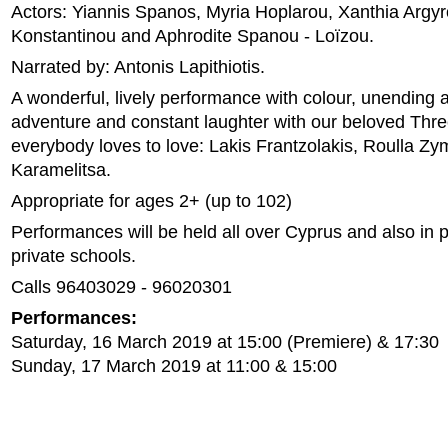
Actors: Yiannis Spanos, Myria Hoplarou, Xanthia Argyr
Konstantinou and Aphrodite Spanou - Loïzou.
Narrated by: Antonis Lapithiotis.
A wonderful, lively performance with colour, unending 
adventure and constant laughter with our beloved Thre
everybody loves to love: Lakis Frantzolakis, Roulla Zym
Karamelitsa.
Appropriate for ages 2+ (up to 102)
Performances will be held all over Cyprus and also in 
private schools.
Calls 96403029 - 96020301
Performances:
Saturday, 16 March 2019 at 15:00 (Premiere) & 17:30
Sunday, 17 March 2019 at 11:00 & 15:00