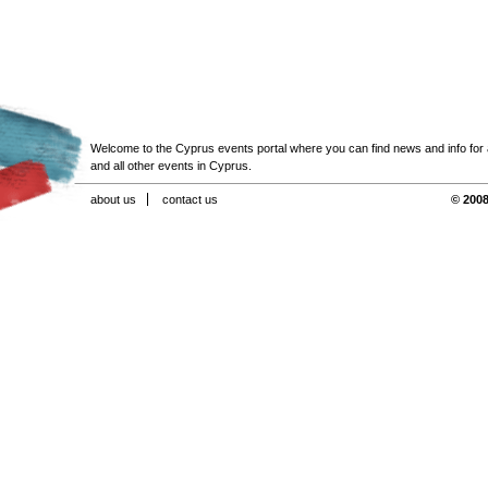
Welcome to the Cyprus events portal where you can find news and info for all
and all other events in Cyprus.
about us
contact us
© 2008