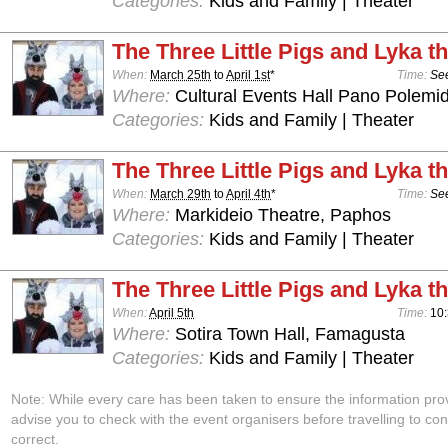
Categories:
Kids and Family | Theater
The Three Little Pigs and Lyka t
When:
March 25th
to
April 1st
*
Time:
See
Where:
Cultural Events Hall Pano Polemid
Categories:
Kids and Family | Theater
The Three Little Pigs and Lyka t
When:
March 29th
to
April 4th
*
Time:
See
Where:
Markideio Theatre, Paphos
Categories:
Kids and Family | Theater
The Three Little Pigs and Lyka t
When:
April 5th
Time:
10
Where:
Sotira Town Hall, Famagusta
Categories:
Kids and Family | Theater
Note: While every care has been taken to ensure the information pro
advise you to check with the event organisers before travelling to con
correct.