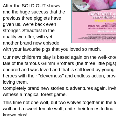
After the SOLD OUT shows
and the huge success that the
previous three pigglets have
given us, we're back even
stronger. Steadfast in the
quality we offer, with yet
another brand new episode
with your favourite pigs that you loved so much.
Our new children's play is based again on the well-know
tale of the famous Grimm Brothers (the three little pigs) 
endured and was loved and that is still loved by young
heroes with their "cleverness" and endless action, prov
loving them.
Completely brand new stories & adventures again, invit
witness a magical forest game.
This time not one wolf, but two wolves together in the f
wolf and a sweet female wolf, unite their forces to final
known pigs!