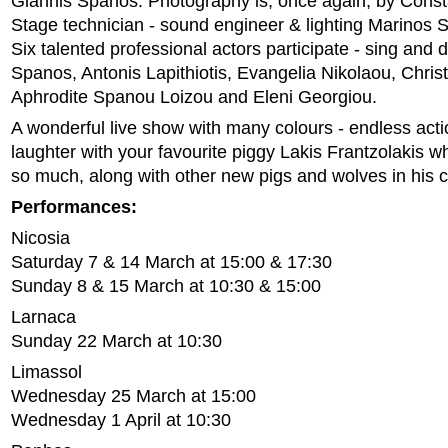
Giannis Spanos. Photography is, once again, by Const
Stage technician - sound engineer & lighting Marinos 
Six talented professional actors participate - sing and
Spanos, Antonis Lapithiotis, Evangelia Nikolaou, Chris
Aphrodite Spanou Loizou and Eleni Georgiou.
A wonderful live show with many colours - endless act
laughter with your favourite piggy Lakis Frantzolakis 
so much, along with other new pigs and wolves in hi
Performances:
Nicosia
Saturday 7 & 14 March at 15:00 & 17:30
Sunday 8 & 15 March at 10:30 & 15:00
Larnaca
Sunday 22 March at 10:30
Limassol
Wednesday 25 March at 15:00
Wednesday 1 April at 10:30