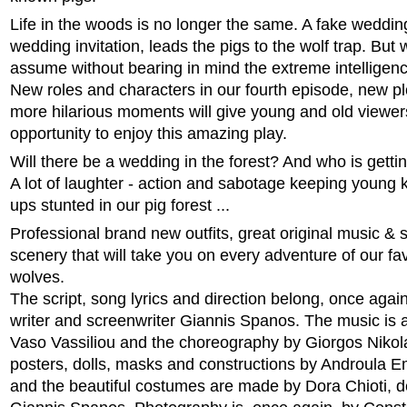
Life in the woods is no longer the same. A fake wedding
wedding invitation, leads the pigs to the wolf trap. But
assume without bearing in mind the extreme intelligenc
New roles and characters in our fourth episode, new p
more hilarious moments will give young and old viewer
opportunity to enjoy this amazing play.
Will there be a wedding in the forest? And who is getti
A lot of laughter - action and sabotage keeping young 
ups stunted in our pig forest ...
Professional brand new outfits, great original music &
scenery that will take you on every adventure of our fa
wolves.
The script, song lyrics and direction belong, once again,
writer and screenwriter Giannis Spanos. The music is 
Vaso Vassiliou and the choreography by Giorgos Nikol
posters, dolls, masks and constructions by Androula
and the beautiful costumes are made by Dora Chioti, 