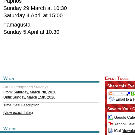
Paphos
Sunday 29 March at 10:30
Saturday 4 April at 15:00
Famagusta
Sunday 5 April at 10:30
When
Event Tools
Share this Eve
On Saturdays and Sundays
From:
Saturday, March 7th, 2020
Until:
Sunday, March 15th, 2020
Email to a 
Time: See Description
Save to Your C
(view exact dates)
Google Cale
Yahoo! Cale
Where
iCal (
downl