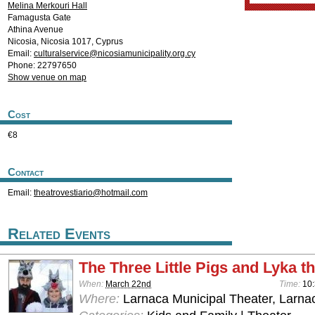
Melina Merkouri Hall
Famagusta Gate
Athina Avenue
Nicosia
,
Nicosia
1017
,
Cyprus
Email:
culturalservice@nicosiamunicipality.org.cy
Phone: 22797650
Show venue on map
Cost
€8
Contact
Email:
theatrovestiario@hotmail.com
Related Events
The Three Little Pigs and Lyka t
When:
March 22nd
Time:
10
Where:
Larnaca Municipal Theater, Larna