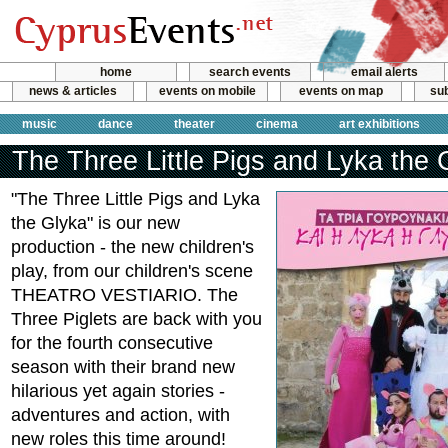
home
search events
email alerts
news & articles
events on mobile
events on map
sub
music
dance
theater
cinema
art exhibitions
The Three Little Pigs and Lyka the 
"The Three Little Pigs and Lyka
the Glyka" is our new
production - the new children's
play, from our children's scene
THEATRO VESTIARIO. The
Three Piglets are back with you
for the fourth consecutive
season with their brand new
hilarious yet again stories -
adventures and action, with
new roles this time around!