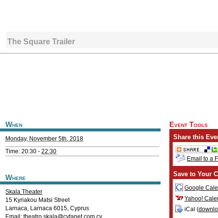
The Square Trailer
When
Event Tools
Share this Eve
Monday, November 5th, 2018
Time: 20:30 -
22:30
Email to a 
Save to Your C
Where
Google Cale
Skala Theater
Yahoo! Cale
15 Kyriakou Matsi Street
Larnaca
,
Larnaca
6015
,
Cyprus
iCal (
downl
Email:
theatro.skala@cytanet.com.cy