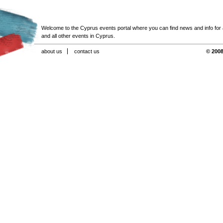
Welcome to the Cyprus events portal where you can find news and info for all
and all other events in Cyprus.
about us
contact us
© 2008