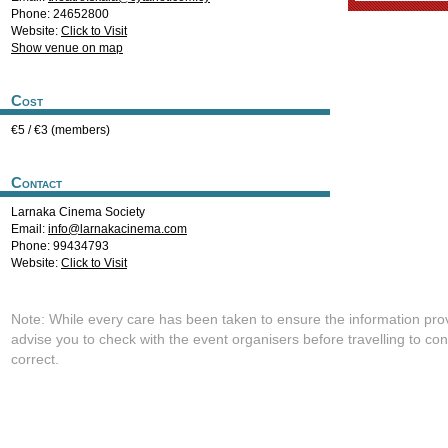
Phone: 24652800
Website:
Click to Visit
Show venue on map
Cost
€5 / €3 (members)
Contact
Larnaka Cinema Society
Email:
info@larnakacinema.com
Phone: 99434793
Website:
Click to Visit
Note: While every care has been taken to ensure the information pro
advise you to check with the event organisers before travelling to con
correct.