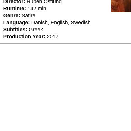
Director:
Ruben Östlund
Runtime:
142 min
Genre:
Satire
Language:
Danish, English, Swedish
Subtitles:
Greek
Production Year:
2017