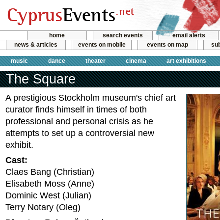
home
search events
email alerts
news & articles
events on mobile
events on map
sub
music
dance
theater
cinema
art exhibitions
The Square
A prestigious Stockholm museum's chief art
curator finds himself in times of both
professional and personal crisis as he
attempts to set up a controversial new
exhibit.
Cast:
Claes Bang (Christian)
Elisabeth Moss (Anne)
Dominic West (Julian)
Terry Notary (Oleg)