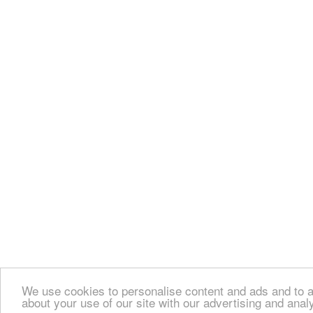
We use cookies to personalise content and ads and to an
about your use of our site with our advertising and anal