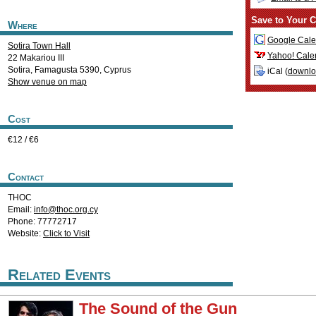
Save to Your C
Where
Google Cale
Sotira Town Hall
Yahoo! Cale
22 Makariou III
Sotira
,
Famagusta
5390
,
Cyprus
iCal (
downl
Show venue on map
Cost
€12 / €6
Contact
THOC
Email:
info@thoc.org.cy
Phone: 77772717
Website:
Click to Visit
Related Events
The Sound of the Gun