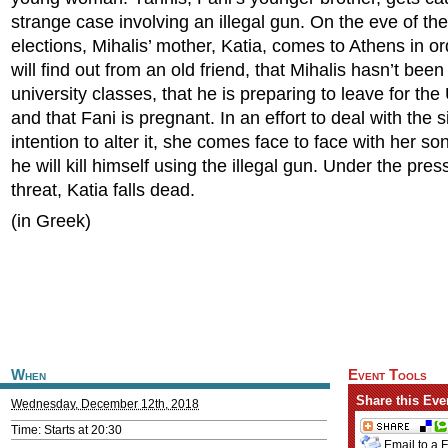
strange case involving an illegal gun. On the eve of th
elections, Mihalis’ mother, Katia, comes to Athens in or
will find out from an old friend, that Mihalis hasn’t been
university classes, that he is preparing to leave for the
and that Fani is pregnant. In an effort to deal with the 
intention to alter it, she comes face to face with her so
he will kill himself using the illegal gun. Under the pres
threat, Katia falls dead.
(in Greek)
When
Event Tools
Share this Eve
Wednesday, December 12th, 2018
Time: Starts at 20:30
Email to a 