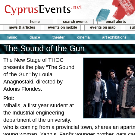
home
search events
email alerts
news & articles
events on mobile
events on map
sub
music
dance
theater
cinema
art exhibitions
The Sound of the Gun
The New Stage of THOC
presents the play "The Sound
of the Gun" by Loula
Anagnostaki, directed by
Adonis Florides.
Plot:
Mihalis, a first year student at
the Industrial engineering
department of the university,
who is coming from a provincial town, shares an apartm
young woman. Yannis, Fani’s younger brother, gets cau