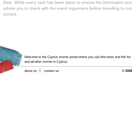
Note: While every care has been taken to ensure the information pro
advise you to check with the event organisers before travelling to con
correct.
Welcome to the Cyprus events portal where you can find news and info for all
and all other events in Cyprus.
about us
contact us
© 2008