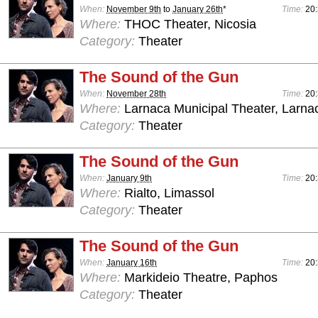
When:
November 9th
to
January 26th
*
Time:
20
Where:
THOC Theater, Nicosia
Category:
Theater
The Sound of the Gun
When:
November 28th
Time:
20
Where:
Larnaca Municipal Theater, Larna
Category:
Theater
The Sound of the Gun
When:
January 9th
Time:
20
Where:
Rialto, Limassol
Category:
Theater
The Sound of the Gun
When:
January 16th
Time:
20
Where:
Markideio Theatre, Paphos
Category:
Theater