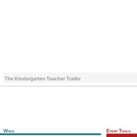
The Kindergarten Teacher Trailer
When
Event Tools