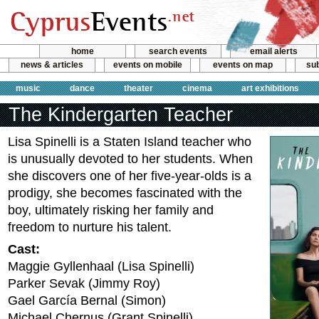
home
search events
email alerts
news & articles
events on mobile
events on map
sub
music
dance
theater
cinema
art exhibitions
The Kindergarten Teacher
Lisa Spinelli is a Staten Island teacher who
is unusually devoted to her students. When
she discovers one of her five-year-olds is a
prodigy, she becomes fascinated with the
boy, ultimately risking her family and
freedom to nurture his talent.
Cast:
Maggie Gyllenhaal (Lisa Spinelli)
Parker Sevak (Jimmy Roy)
Gael García Bernal (Simon)
Michael Chernus (Grant Spinelli)