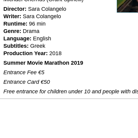
Director:
Sara Colangelo
Writer:
Sara Colangelo
Runtime:
96 min
Genre:
Drama
Language:
English
Subtitles:
Greek
Production Year:
2018
Summer Movie Marathon 2019
Entrance Fee €5
Entrance Card €50
Free entrance for children under 10 and people with dis