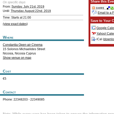
Share this Eve
On specific days
From:
Sunday, July 21st, 2019
Until:
Thursday, August 22nd, 2019
Email to a 
Time: Starts at 21:00
Save to Your C
(view exact dates)
Google Cale
Yahoo! Cale
Where
iCal (
downl
Constantia Open-air Cinema
15 Solonos Michaelides Street
Nicosia
,
Nicosia
Cyprus
Show venue on map
Cost
€5
Contact
Phone: 22348203 - 22349085
Note: While every care has been taken to ensure the information pro