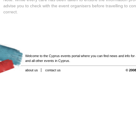
advise you to check with the event organisers before travelling to con
correct.
Welcome to the Cyprus events portal where you can find news and info for all
and all other events in Cyprus.
about us
contact us
© 2008