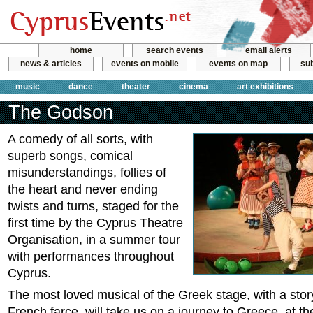
home
search events
email alerts
news & articles
events on mobile
events on map
sub
music
dance
theater
cinema
art exhibitions
The Godson
A comedy of all sorts, with
superb songs, comical
misunderstandings, follies of
the heart and never ending
twists and turns, staged for the
first time by the Cyprus Theatre
Organisation, in a summer tour
with performances throughout
Cyprus.
The most loved musical of the Greek stage, with a sto
French farce, will take us on a journey to Greece, at th