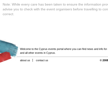
Note: While every care has been taken to ensure the information pro
advise you to check with the event organisers before travelling to con
correct.
Welcome to the Cyprus events portal where you can find news and info for all
and all other events in Cyprus.
about us
contact us
© 2008