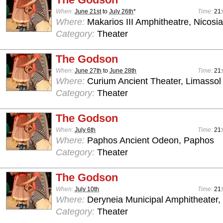
When:
June 21st
to
July 26th
*
Time:
21
Where:
Makarios III Amphitheatre, Nicosia
Category:
Theater
The Godson
When:
June 27th
to
June 28th
Time:
21
Where:
Curium Ancient Theater, Limassol
Category:
Theater
The Godson
When:
July 6th
Time:
21
Where:
Paphos Ancient Odeon, Paphos
Category:
Theater
The Godson
When:
July 10th
Time:
21
Where:
Deryneia Municipal Amphitheater
Category:
Theater