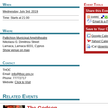
When
Event Tools
Share this Eve
Wednesday, July 3rd, 2019
Time: Starts at 21:00
Email to a 
Save to Your C
Where
Google Cale
Pattichion Municipal Amphitheatre
Yahoo! Cale
Nikolaou G. Dimitriou Street
Larnaca
,
Larnaca
6031
,
Cyprus
iCal (
downl
Show venue on map
Contact
THOC
Email:
info@thoc.org.cy
Phone: 77772717
Website:
Click to Visit
Related Events
The Godson