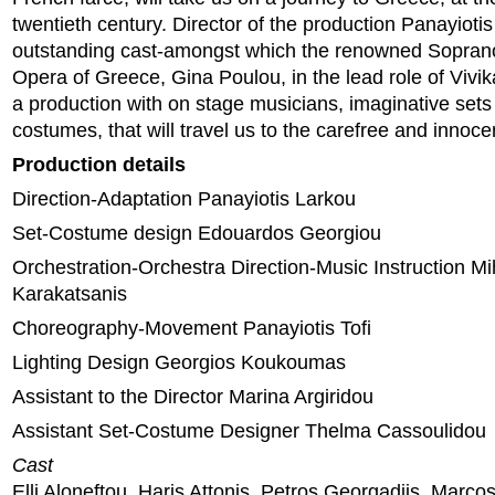
twentieth century. Director of the production Panayioti
outstanding cast-amongst which the renowned Soprano
Opera of Greece, Gina Poulou, in the lead role of Vivi
a production with on stage musicians, imaginative sets 
costumes, that will travel us to the carefree and innoce
Production details
Direction-Adaptation Panayiotis Larkou
Set-Costume design Εdouardos Georgiou
Orchestration-Orchestra Direction-Music Instruction Mi
Karakatsanis
Choreography-Movement Panayiotis Tofi
Lighting Design Georgios Koukoumas
Assistant to the Director Marina Argiridou
Assistant Set-Costume Designer Thelma Cassoulidou
Cast
Elli Aloneftou, Haris Attonis, Petros Georgadjis, Marcos 