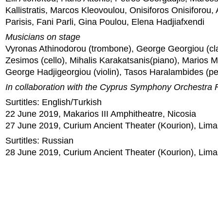
Kallistratis, Marcos Kleovoulou, Onisiforos Onisiforou,
Parisis, Fani Parli, Gina Poulou, Elena Hadjiafxendi
Musicians on stage
Vyronas Athinodorou (trombone), George Georgiou (cla
Zesimos (cello), Mihalis Karakatsanis(piano), Marios Ma
George Hadjigeorgiou (violin), Tasos Haralambides (pe
In collaboration with the Cyprus Symphony Orchestra 
Surtitles: English/Τurkish
22 June 2019, Makarios III Amphitheatre, Nicosia
27 June 2019, Curium Ancient Theater (Kourion), Lima
Surtitles: Russian
28 June 2019, Curium Ancient Theater (Kourion), Lima