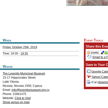
When
Event Tools
Share this Eve
Friday, October 25th, 2019
Time: 18:30 -
19:30
Email to a 
Save to Your C
Where
Google Cale
The Leventis Municipal Museum
Yahoo! Cale
15-17 Hippocrates Street
Laiki Yitonia
iCal (
downl
Nicosia
,
Nicosia
1500
,
Cyprus
Email:
info@leventismuseum.org.cy
Phone: 22661475
Website:
Click to Visit
Show venue on map