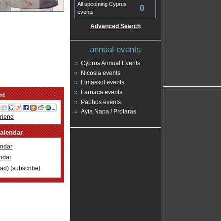
All upcoming Cyprus
0
events
Advanced Search
annual events
Cyprus Annual Events
Nicosia events
Limassol events
Larnaca events
nt
Paphos events
Ayia Napa / Protaras
Friend
alendar
ndar
ndar
oad
) (
subscribe
)