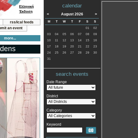
calendar
Ελληνική
Έκδοση
<
August 2026
>
M
T
W
T
F
S
S
rss/ical feeds
mit an event
01
02
03
04
05
06
07
08
09
more...
10
11
12
13
14
15
16
idens
17
18
19
20
21
22
23
24
25
26
27
28
29
30
31
search events
Date Range
District
Category
Keyword