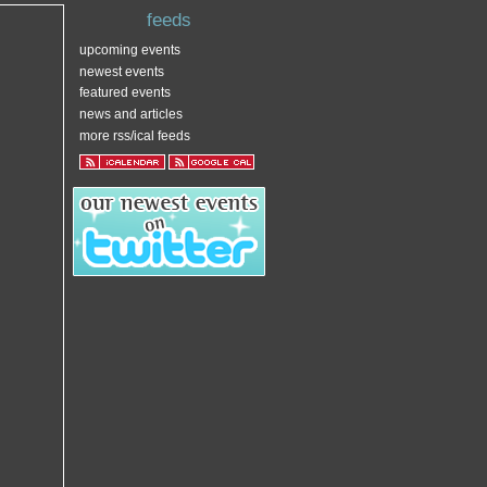
feeds
upcoming events
newest events
featured events
news and articles
more rss/ical feeds