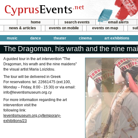
home
search events
email alerts
news & articles
events on mobile
events on map
sub
music
dance
theater
cinema
art exhibitions
The Dragoman, his wrath and the nine ma
A guided tour in the art intervention "The
Dragoman, his wrath and the nine maidens"
the visual artist Maria Loizidou.
The tour will be delivered in Greek
For reservations: tel. 22661475 (ext.100,
Monday – Friday, 8:00 - 15:30) or via email:
info@leventismuseum.org.cy
For more information regarding the art
intervention visit the
following link:
leventismuseum.org.cy/temporary-
exhibitions/23