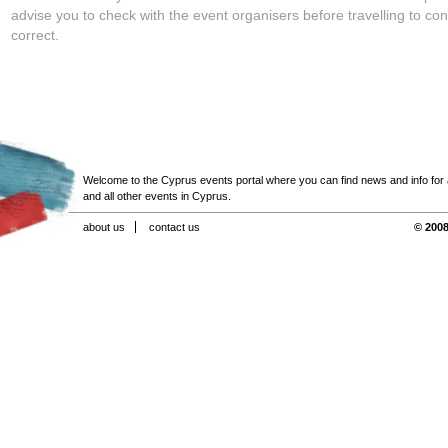
advise you to check with the event organisers before travelling to con
correct.
Welcome to the Cyprus events portal where you can find news and info for all
and all other events in Cyprus.
about us
contact us
© 2008