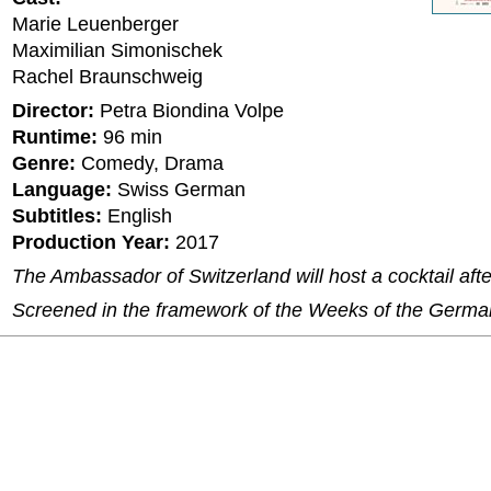
Marie Leuenberger
Maximilian Simonischek
Rachel Braunschweig
Director:
Petra Biondina Volpe
Runtime:
96 min
Genre:
Comedy, Drama
Language:
Swiss German
Subtitles:
English
Production Year:
2017
The Ambassador of Switzerland will host a cocktail after
Screened in the framework of the Weeks of the Germ