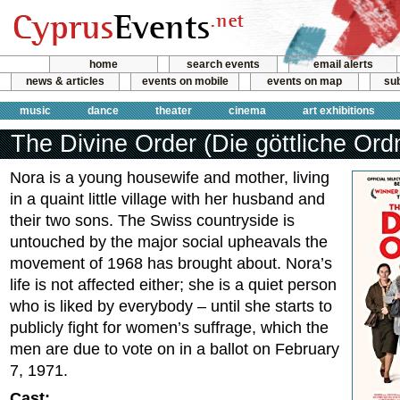
home
search events
email alerts
news & articles
events on mobile
events on map
sub
music
dance
theater
cinema
art exhibitions
The Divine Order (Die göttliche Ord
Nora is a young housewife and mother, living
in a quaint little village with her husband and
their two sons. The Swiss countryside is
untouched by the major social upheavals the
movement of 1968 has brought about. Nora’s
life is not affected either; she is a quiet person
who is liked by everybody – until she starts to
publicly fight for women’s suffrage, which the
men are due to vote on in a ballot on February
7, 1971.
Cast: