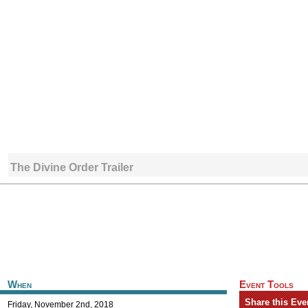
The Divine Order Trailer
When
Event Tools
Share this Eve
Friday, November 2nd, 2018