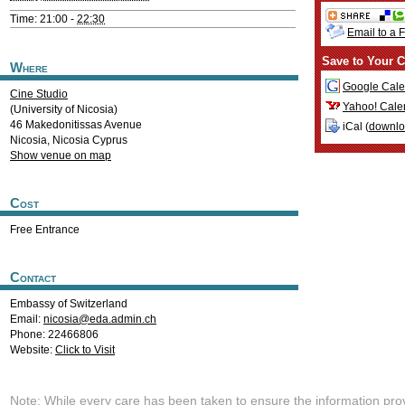
Time: 21:00 -
22:30
Email to a 
Save to Your C
Where
Google Cale
Cine Studio
Yahoo! Cale
(University of Nicosia)
46 Makedonitissas Avenue
iCal (
downl
Nicosia
,
Nicosia
Cyprus
Show venue on map
Cost
Free Entrance
Contact
Embassy of Switzerland
Email:
nicosia@eda.admin.ch
Phone: 22466806
Website:
Click to Visit
Note: While every care has been taken to ensure the information pro