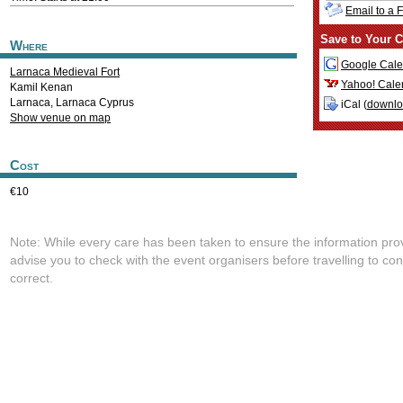
Email to a 
Save to Your C
Where
Google Cale
Larnaca Medieval Fort
Yahoo! Cale
Kamil Kenan
Larnaca
,
Larnaca
Cyprus
iCal (
downl
Show venue on map
Cost
€10
Note: While every care has been taken to ensure the information pro
advise you to check with the event organisers before travelling to con
correct.