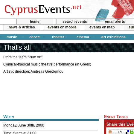
home
search events
email alerts
news & articles
events on mobile
events on map
sub
music
dance
theater
cinema
art exhibitions
That's all
From the team "Prim Art"
Comical-tragical music theatre performance (in Greek)
Artistic direction: Andreas Gerolemou
When
Event Tools
Share this Eve
Monday, June 30th, 2008
Time: Starts at 21:00