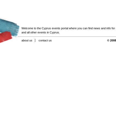
Welcome to the Cyprus events portal where you can find news and info for all
and all other events in Cyprus.
about us
contact us
© 2008