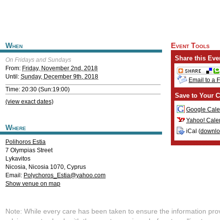
When
Event Tools
Share this Eve
On Fridays and Sundays
From:
Friday, November 2nd, 2018
Until:
Sunday, December 9th, 2018
Email to a 
Time: 20:30 (Sun:19:00)
Save to Your C
(view exact dates)
Google Cale
Yahoo! Cale
Where
iCal (
downl
Polihoros Estia
7 Olympias Street
Lykavitos
Nicosia
,
Nicosia
1070
,
Cyprus
Email:
Polychoros_Estia@yahoo.com
Show venue on map
Note: While every care has been taken to ensure the information pro