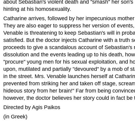
about Sebastian's violent death and "smash" her son's 
hinting at his homosexuality.
Catharine arrives, followed by her impecunious mother
They are also eager to suppress her version of events,
Venable is threatening to keep Sebastian's will in probat
satisfied. But the doctor injects Catharine with a truth
proceeds to give a scandalous account of Sebastian's 
dissolution and the events leading up to his death, ho
"procure" young men for his sexual exploitation, and 
upon, mutilated and partially "devoured" by a mob of st
in the street. Mrs. Venable launches herself at Catharin
prevented from striking her and taken off stage, scream
hideous story from her brain!" Far from being convinced
however, the doctor believes her story could in fact be 
Directed by Agis Paikos
(in Greek)