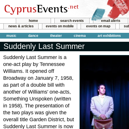
home
search events
email alerts
news & articles
events on mobile
events on map
sub
music
dance
theater
cinema
art exhibitions
Suddenly Last Summer
Suddenly Last Summer is a
one-act play by Tennessee
Williams. It opened off
Broadway on January 7, 1958,
as part of a double bill with
another of Williams' one-acts,
Something Unspoken (written
in 1958). The presentation of
the two plays was given the
overall title Garden District, but
Suddenly Last Summer is now