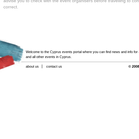
advise you to check with the event organisers before travelling to con
correct.
Welcome to the Cyprus events portal where you can find news and info for all
and all other events in Cyprus.
about us
contact us
© 2008