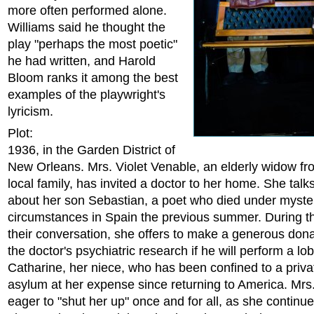
more often performed alone.
Williams said he thought the
play "perhaps the most poetic"
he had written, and Harold
Bloom ranks it among the best
examples of the playwright's
lyricism.
Plot:
1936, in the Garden District of
New Orleans. Mrs. Violet Venable, an elderly widow f
local family, has invited a doctor to her home. She talks
about her son Sebastian, a poet who died under myste
circumstances in Spain the previous summer. During t
their conversation, she offers to make a generous dona
the doctor's psychiatric research if he will perform a l
Catharine, her niece, who has been confined to a priv
asylum at her expense since returning to America. Mrs
eager to "shut her up" once and for all, as she continue