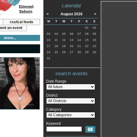
calendar
Ελληνική
Έκδοση
<
August 2026
>
M
T
W
T
F
S
S
rss/ical feeds
mit an event
01
02
03
04
05
06
07
08
09
more...
10
11
12
13
14
15
16
17
18
19
20
21
22
23
24
25
26
27
28
29
30
31
search events
Date Range
District
Category
Keyword