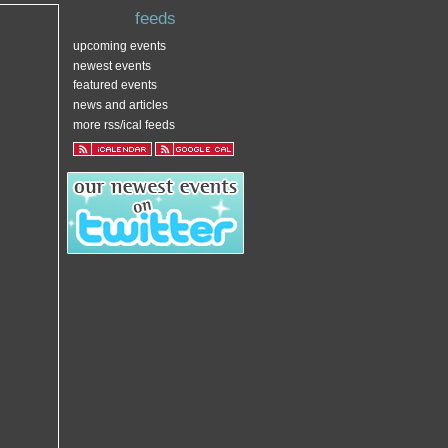
feeds
upcoming events
newest events
featured events
news and articles
more rss/ical feeds