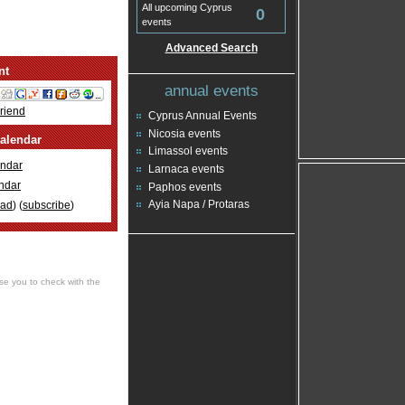
All upcoming Cyprus
0
events
Advanced Search
nt
annual events
Friend
Cyprus Annual Events
Nicosia events
alendar
Limassol events
ndar
Larnaca events
ndar
Paphos events
Ayia Napa / Protaras
oad
) (
subscribe
)
se you to check with the