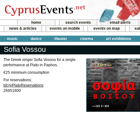
home
search events
email alerts
news & articles
events on mobile
events on map
sub
music
dance
theater
cinema
art exhibitions
Sofia Vossou
The Greek singer Sofia Vossou for a single
performance at Plato in Paphos.
€25 minimum consumption
For reservations:
bit.ly/PlatoReservations
26951800