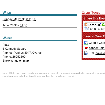
When
Event Tools
Share this Eve
Sunday, March 31st, 2019
Time: 20:30 -
01:30
Email to a 
Save to Your C
Where
Google Cale
Plato
Yahoo! Cale
6 Kennedy Square
Paphos
,
Paphos
8047
,
Cyprus
iCal (
downl
Phone: 26951800
Show venue on map
Note: While every care has been taken to ensure the information provided is accurate, we advi
event organisers before travelling to confirm the details are correct.