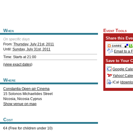
When
Event Tools
Share this Eve
On specific days
From:
Thursday, July 21st, 2011
Until:
Sunday, July 31st, 2011
Email to a 
Time: Starts at 21:00
Save to Your C
(view exact dates)
Google Cale
Yahoo! Cale
Where
iCal (
downl
Constantia Open-air Cinema
15 Solonos Michaelides Street
Nicosia
,
Nicosia
Cyprus
Show venue on map
Cost
€4 (Free for children under 10)