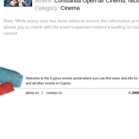
Where:
Constantia Open-air Cinema, Nico
Category:
Cinema
Note: While every care has been taken to ensure the information pro
advise you to check with the event organisers before travelling to con
correct.
Welcome to the Cyprus events portal where you can find news and info for all
and all other events in Cyprus.
about us
contact us
© 2008