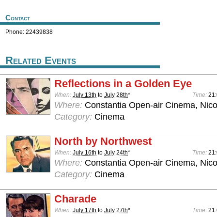
Contact
Phone: 22439838
Related Events
Reflections in a Golden Eye
When:
July 13th
to
July 28th
*
Time:
21
Where:
Constantia Open-air Cinema, Nico
Category:
Cinema
North by Northwest
When:
July 16th
to
July 24th
*
Time:
21
Where:
Constantia Open-air Cinema, Nico
Category:
Cinema
Charade
When:
July 17th
to
July 27th
*
Time:
21