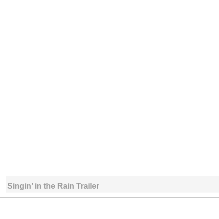
Singin’ in the Rain Trailer