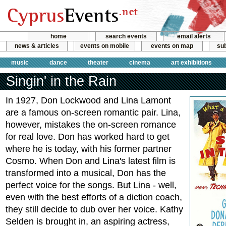
home
search events
email alerts
news & articles
events on mobile
events on map
sub
music
dance
theater
cinema
art exhibitions
Singin' in the Rain
In 1927, Don Lockwood and Lina Lamont
are a famous on-screen romantic pair. Lina,
however, mistakes the on-screen romance
for real love. Don has worked hard to get
where he is today, with his former partner
Cosmo. When Don and Lina's latest film is
transformed into a musical, Don has the
perfect voice for the songs. But Lina - well,
even with the best efforts of a diction coach,
they still decide to dub over her voice. Kathy
Selden is brought in, an aspiring actress,