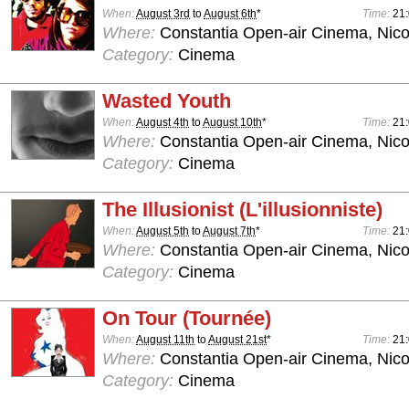
When:
August 3rd
to
August 6th
*
Time:
21
Where:
Constantia Open-air Cinema, Nico
Category:
Cinema
Wasted Youth
When:
August 4th
to
August 10th
*
Time:
21
Where:
Constantia Open-air Cinema, Nico
Category:
Cinema
The Illusionist (L'illusionniste)
When:
August 5th
to
August 7th
*
Time:
21
Where:
Constantia Open-air Cinema, Nico
Category:
Cinema
On Tour (Tournée)
When:
August 11th
to
August 21st
*
Time:
21
Where:
Constantia Open-air Cinema, Nico
Category:
Cinema