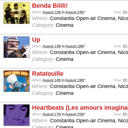
Benda Bilili!
When:
August 12th
to
August 24th
*
Time:
21
Where:
Constantia Open-air Cinema, Nico
Category:
Cinema
Up
When:
August 13th
to
August 18th
*
Time:
21
Where:
Constantia Open-air Cinema, Nico
Category:
Cinema
Ratatouille
When:
August 14th
to
August 19th
*
Time:
21
Where:
Constantia Open-air Cinema, Nico
Category:
Cinema
Heartbeats (Les amours imagina
When:
August 17th
to
August 25th
*
Time:
21
Where:
Constantia Open-air Cinema, Nico
Category:
Cinema