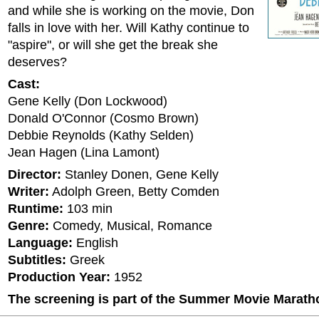
and while she is working on the movie, Don
falls in love with her. Will Kathy continue to
"aspire", or will she get the break she
deserves?
Cast:
Gene Kelly (Don Lockwood)
Donald O'Connor (Cosmo Brown)
Debbie Reynolds (Kathy Selden)
Jean Hagen (Lina Lamont)
Director:
Stanley Donen, Gene Kelly
Writer:
Adolph Green, Betty Comden
Runtime:
103 min
Genre:
Comedy, Musical, Romance
Language:
English
Subtitles:
Greek
Production Year:
1952
The screening is part of the Summer Movie Marath