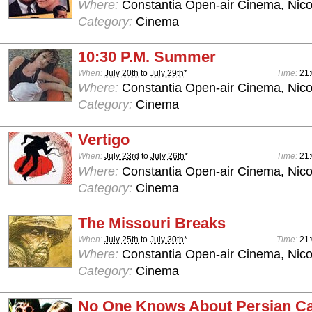
Where:
Constantia Open-air Cinema, Nico
Category:
Cinema
10:30 P.M. Summer
When:
July 20th
to
July 29th
*
Time:
21
Where:
Constantia Open-air Cinema, Nico
Category:
Cinema
Vertigo
When:
July 23rd
to
July 26th
*
Time:
21
Where:
Constantia Open-air Cinema, Nico
Category:
Cinema
The Missouri Breaks
When:
July 25th
to
July 30th
*
Time:
21
Where:
Constantia Open-air Cinema, Nico
Category:
Cinema
No One Knows About Persian Ca