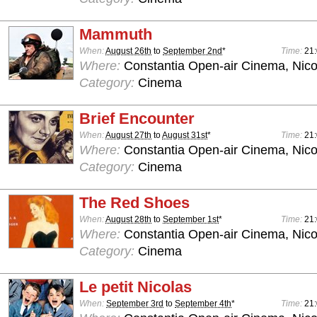
Mammuth
When:
August 26th
to
September 2nd
*
Time:
21
Where:
Constantia Open-air Cinema, Nico
Category:
Cinema
Brief Encounter
When:
August 27th
to
August 31st
*
Time:
21
Where:
Constantia Open-air Cinema, Nico
Category:
Cinema
The Red Shoes
When:
August 28th
to
September 1st
*
Time:
21
Where:
Constantia Open-air Cinema, Nico
Category:
Cinema
Le petit Nicolas
When:
September 3rd
to
September 4th
*
Time:
21