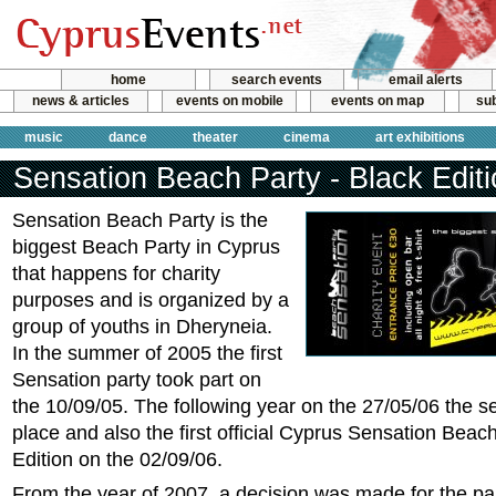
home
search events
email alerts
news & articles
events on mobile
events on map
sub
music
dance
theater
cinema
art exhibitions
Sensation Beach Party - Black Edit
Sensation Beach Party is the
biggest Beach Party in Cyprus
that happens for charity
purposes and is organized by a
group of youths in Dheryneia.
In the summer of 2005 the first
Sensation party took part on
the 10/09/05. The following year on the 27/05/06 the s
place and also the first official Cyprus Sensation Beac
Edition on the 02/09/06.
From the year of 2007, a decision was made for the par