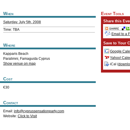
When
Event Tools
Share this Eve
Saturday, July 5th, 2008
Time: TBA
Email to a 
Save to Your C
Where
Google Cale
Kapparis Beach
Yahoo! Cale
Paralimni
,
Famagusta
Cyprus
Show venue on map
iCal (
downl
Cost
€30
Contact
Email:
info@cyprussensationparty.com
Website:
Click to Visit