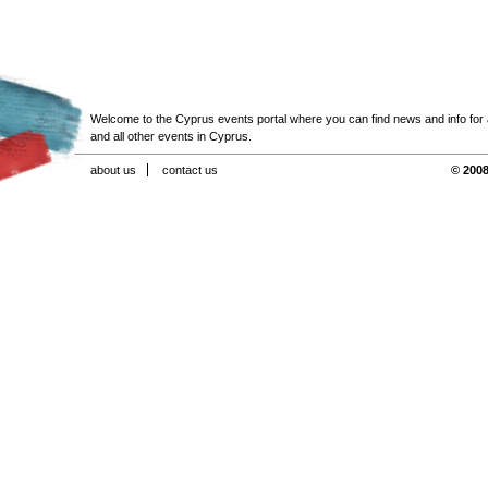
Welcome to the Cyprus events portal where you can find news and info for all
and all other events in Cyprus.
about us
contact us
© 2008