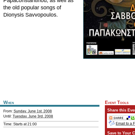
Papaconstantinou, as well as
the old popular songs of
Dionysis Savvopoulos.
When
Event Tools
Share this Eve
From:
Sunday, June 1st, 2008
Until:
Tuesday, June 3rd, 2008
Email to a 
Time: Starts at 21:00
Save to Your C