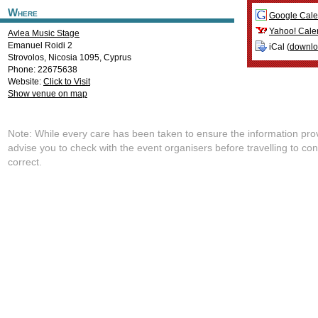
Where
Google Cale
Yahoo! Cale
Avlea Music Stage
Emanuel Roidi 2
iCal (
downl
Strovolos
,
Nicosia
1095
,
Cyprus
Phone: 22675638
Website:
Click to Visit
Show venue on map
Note: While every care has been taken to ensure the information pro
advise you to check with the event organisers before travelling to con
correct.