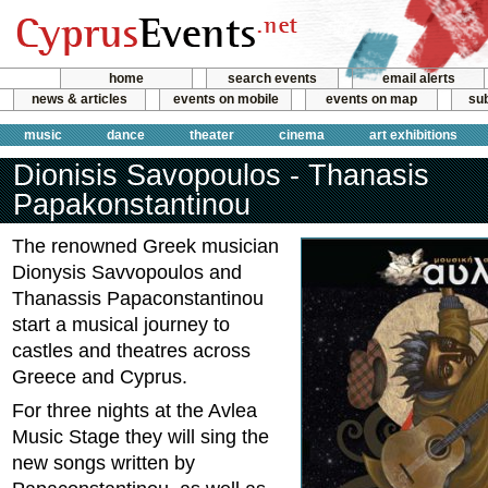
home
search events
email alerts
news & articles
events on mobile
events on map
sub
music
dance
theater
cinema
art exhibitions
Dionisis Savopoulos - Thanasis
Papakonstantinou
The renowned Greek musician
Dionysis Savvopoulos and
Thanassis Papaconstantinou
start a musical journey to
castles and theatres across
Greece and Cyprus.
For three nights at the Avlea
Music Stage they will sing the
new songs written by