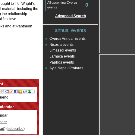
All upcoming Cyprus
ught to life. Wright’s
0
events
 material, including the
 the relationship
Advanced Search
first love.
osks and at Pantheon
annual events
Cyprus Annual Events
Nicosia events
Limassol events
Larnaca events
Paphos events
Ayia Napa / Protaras
nt
Friend
alendar
ndar
ndar
oad
) (
subscribe
)