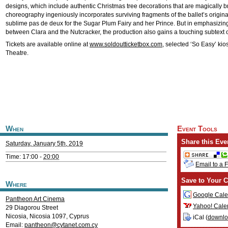
designs, which include authentic Christmas tree decorations that are magically bro
choreography ingeniously incorporates surviving fragments of the ballet’s original
sublime pas de deux for the Sugar Plum Fairy and her Prince. But in emphasizing
between Clara and the Nutcracker, the production also gains a touching subtext of 
Tickets are available online at
www.soldoutticketbox.com
, selected ‘So Easy’ ki
Theatre.
When
Event Tools
Share this Eve
Saturday, January 5th, 2019
Time: 17:00 -
20:00
Email to a 
Save to Your C
Where
Google Cale
Pantheon Art Cinema
Yahoo! Cale
29 Diagorou Street
Nicosia
,
Nicosia
1097
,
Cyprus
iCal (
downl
Email:
pantheon@cytanet.com.cy