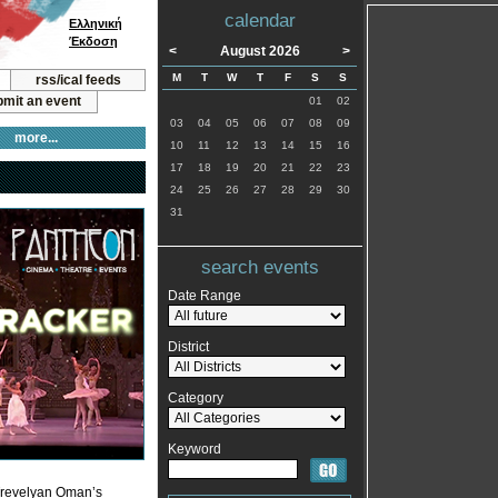
calendar
Ελληνική
Έκδοση
<
August 2026
>
M
T
W
T
F
S
S
rss/ical feeds
mit an event
01
02
03
04
05
06
07
08
09
more...
10
11
12
13
14
15
16
17
18
19
20
21
22
23
24
25
26
27
28
29
30
31
search events
Date Range
District
Category
Keyword
a Trevelyan Oman’s