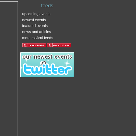
feeds
upcoming events
newest events
featured events
news and articles
more rss/ical feeds