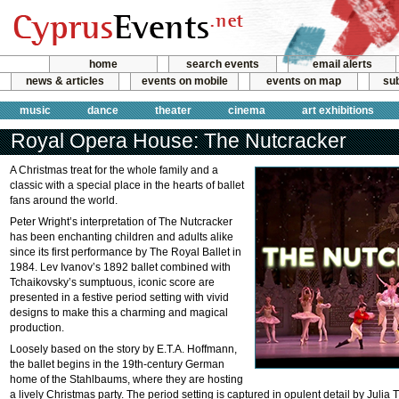
home
search events
email alerts
news & articles
events on mobile
events on map
sub
music
dance
theater
cinema
art exhibitions
Royal Opera House: The Nutcracker
A Christmas treat for the whole family and a
classic with a special place in the hearts of ballet
fans around the world.
Peter Wright’s interpretation of The Nutcracker
has been enchanting children and adults alike
since its first performance by The Royal Ballet in
1984. Lev Ivanov’s 1892 ballet combined with
Tchaikovsky’s sumptuous, iconic score are
presented in a festive period setting with vivid
designs to make this a charming and magical
production.
Loosely based on the story by E.T.A. Hoffmann,
the ballet begins in the 19th-century German
home of the Stahlbaums, where they are hosting
a lively Christmas party. The period setting is captured in opulent detail by Juli