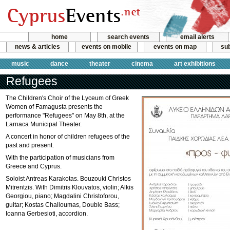
home
search events
email alerts
news & articles
events on mobile
events on map
sub
music
dance
theater
cinema
art exhibitions
Refugees
The Children's Choir of the Lyceum of Greek
Women of Famagusta presents the
performance "Refugees" on May 8th, at the
Larnaca Municipal Theater.
A concert in honor of children refugees of the
past and present.
With the participation of musicians from
Greece and Cyprus.
Soloist Antreas Karakotas. Bouzouki Christos
Mitrentzis. With Dimitris Klouvatos, violin; Alkis
Georgiou, piano; Magdalini Christoforou,
guitar; Kostas Challoumas, Double Bass;
Ioanna Gerbesioti, accordion.