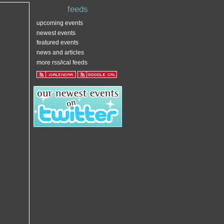
feeds
upcoming events
newest events
featured events
news and articles
more rss/ical feeds