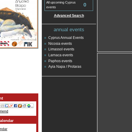
All upcoming Cyprus
0
events
Advanced Search
annual events
Cyprus Annual Events
Nicosia events
Limassol events
Larnaca events
Paphos events
Ayia Napa / Protaras
nt
Friend
alendar
ndar