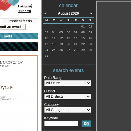
calendar
Ελληνική
Έκδοση
<
August 2026
>
M
T
W
T
F
S
S
rss/ical feeds
mit an event
01
02
03
04
05
06
07
08
09
more...
10
11
12
13
14
15
16
17
18
19
20
21
22
23
24
25
26
27
28
29
30
31
search events
Date Range
District
Category
Keyword