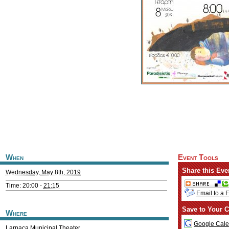
When
Event Tools
Share this Eve
Wednesday, May 8th, 2019
Time: 20:00 -
21:15
Email to a 
Save to Your C
Where
Google Cale
Larnaca Municipal Theater