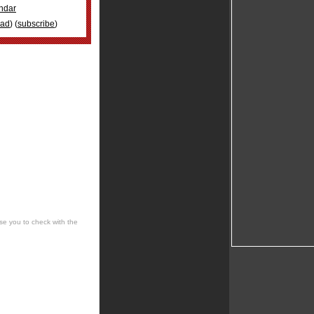
ndar
oad
) (
subscribe
)
se you to check with the