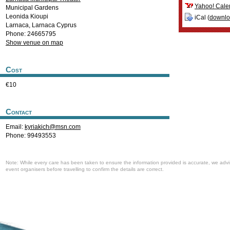
Yahoo! Cale
Municipal Gardens
Leonida Kioupi
iCal (
downl
Larnaca
,
Larnaca
Cyprus
Phone: 24665795
Show venue on map
Cost
€10
Contact
Email:
kyriakich@msn.com
Phone: 99493553
Note: While every care has been taken to ensure the information provided is accurate, we advi
event organisers before travelling to confirm the details are correct.