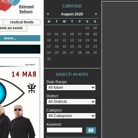
calendar
Ελληνική
Έκδοση
<
August 2026
>
M
T
W
T
F
S
S
rss/ical feeds
mit an event
01
02
03
04
05
06
07
08
09
more...
10
11
12
13
14
15
16
17
18
19
20
21
22
23
24
25
26
27
28
29
30
31
search events
Date Range
District
Category
Keyword