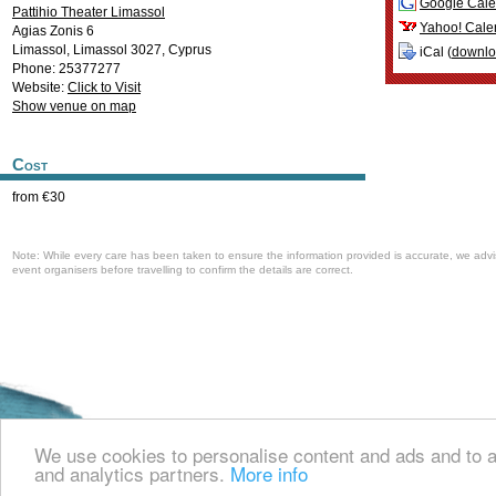
Google Cale
Pattihio Theater Limassol
Yahoo! Cale
Agias Zonis 6
Limassol
,
Limassol
3027
,
Cyprus
iCal (
downl
Phone: 25377277
Website:
Click to Visit
Show venue on map
Cost
from €30
Note: While every care has been taken to ensure the information provided is accurate, we advi
event organisers before travelling to confirm the details are correct.
Welcome to the Cyprus events portal where you can find news and info for all
and all other events in Cyprus.
We use cookies to personalise content and ads and to an
and analytics partners.
More info
about us
contact us
© 2008