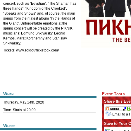
concert, such as “Egyptian”, “The Shaman has
three hands”, “Kingdom of the Crooked”,
“Speaks and Shows” and, of course, the main
songs from their latest album “In the Hands of
the Giant”. Unforgettable emotions at the
spring concert will be created by the PIKNIK
musicians: Edmund Shklyarsky, Leonid
Kernos, Marat Korchemny and Stanislav
Shklyarsky.
Tickets:
www.soldoutticketbox.com/
When
Event Tools
Share this Eve
Thursday, May 14th, 2020
Time: Starts at 20:00
Email to a 
Save to Your C
Where