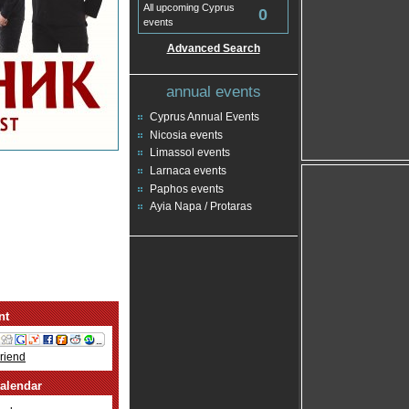
All upcoming Cyprus
0
events
Advanced Search
annual events
Cyprus Annual Events
Nicosia events
Limassol events
Larnaca events
Paphos events
Ayia Napa / Protaras
nt
Friend
alendar