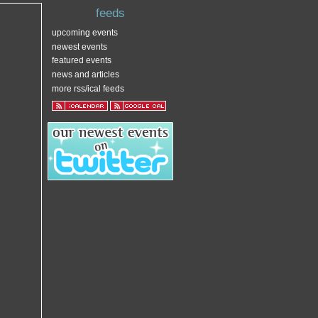
feeds
upcoming events
newest events
featured events
news and articles
more rss/ical feeds