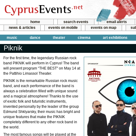
home
search events
email alerts
news & articles
events on mobile
events on map
sub
music
dance
theater
cinema
art exhibitions
Piknik
For the first time, the legendary Russian rock
band PIKNIK will perform in Cyprus! The band
will present program “THE BEST" on May 14 at
the Pattihio Limassol Theater.
PIKNIK is the remarkable Russian rock music
band, and each performance of the band is
always a celebration filled with unique sound
and a magical atmosphere! Thanks to the use
of exotic folk and futuristic instruments,
invented personally by the leader of the group
Edmund Shklyarsky, their music has bright and
unique features that make the PIKNIK
completely different to any other rock band in
the world.
The most famous songs will be played at the