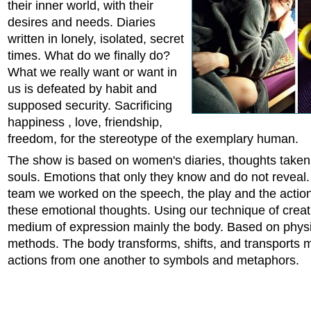
their inner world, with their
desires and needs. Diaries
written in lonely, isolated, secret
times. What do we finally do?
What we really want or want in
us is defeated by habit and
supposed security. Sacrificing
happiness , love, friendship,
freedom, for the stereotype of the exemplary human.
The show is based on women's diaries, thoughts taken 
souls. Emotions that only they know and do not reveal.
team we worked on the speech, the play and the action
these emotional thoughts. Using our technique of creat
medium of expression mainly the body. Based on physi
methods. The body transforms, shifts, and transports
actions from one another to symbols and metaphors.