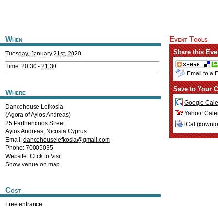
When
Event Tools
Share this Eve
Tuesday, January 21st, 2020
Time: 20:30 -
21:30
Email to a 
Save to Your C
Where
Google Cale
Dancehouse Lefkosia
Yahoo! Cale
(Agora of Ayios Andreas)
25 Parthenonos Street
iCal (
downl
Ayios Andreas
,
Nicosia
Cyprus
Email:
dancehouselefkosia@gmail.com
Phone: 70005035
Website:
Click to Visit
Show venue on map
Cost
Free entrance