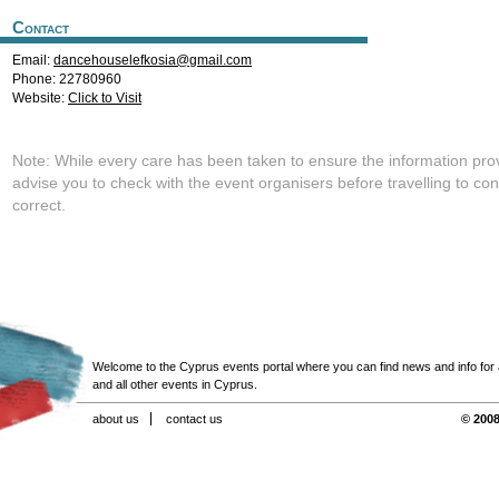
Contact
Email:
dancehouselefkosia@gmail.com
Phone: 22780960
Website:
Click to Visit
Note: While every care has been taken to ensure the information pro
advise you to check with the event organisers before travelling to con
correct.
Welcome to the Cyprus events portal where you can find news and info for all
and all other events in Cyprus.
about us
contact us
© 2008