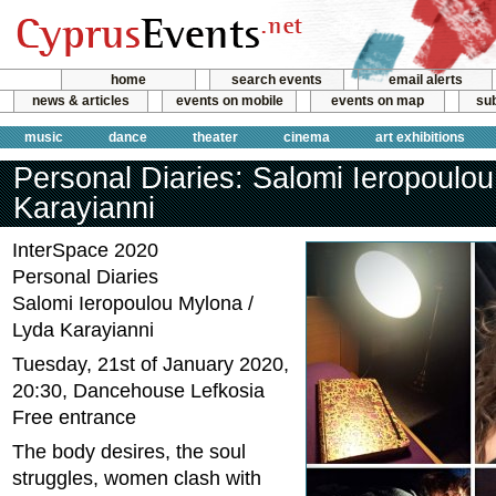
home
search events
email alerts
news & articles
events on mobile
events on map
sub
music
dance
theater
cinema
art exhibitions
Personal Diaries: Salomi Ieropoulou
Karayianni
InterSpace 2020
Personal Diaries
Salomi Ieropoulou Mylona /
Lyda Karayianni
Tuesday, 21st of January 2020,
20:30, Dancehouse Lefkosia
Free entrance
The body desires, the soul
struggles, women clash with