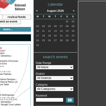
calendar
Ελληνική
Έκδοση
<
August 2026
>
M
T
W
T
F
S
S
rss/ical feeds
mit an event
01
02
03
04
05
06
07
08
09
more...
10
11
12
13
14
15
16
17
18
19
20
21
22
23
24
25
26
27
28
29
30
31
search events
Date Range
District
Category
Keyword