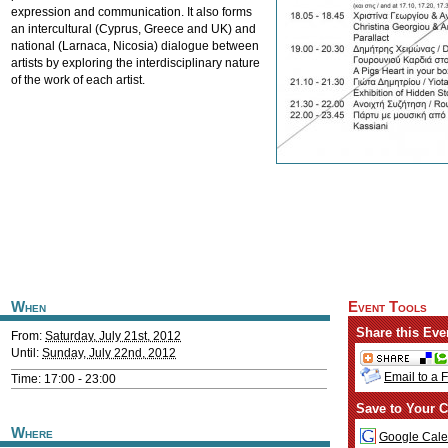
expression and communication. It also forms
an intercultural (Cyprus, Greece and UK) and
national (Larnaca, Nicosia) dialogue between
artists by exploring the interdisciplinary nature
of the work of each artist.
When
Event Tools
Share this Eve
From:
Saturday, July 21st, 2012
Until:
Sunday, July 22nd, 2012
Email to a 
Time: 17:00 - 23:00
Save to Your C
Where
Google Cale