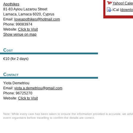
Yahoo! Cale
Apothikes
81-83 Ayiou Lazarou Street
iCal (
downl
Larnaca
,
Larnaca
6020
,
Cyprus
Email:
loveapothikes@hotmail.com
Phone: 99083974
Website:
Click to Visit
Show venue on map
Cost
€10 (for 2 days)
Contact
Yiota Demetriou
Email:
yiota.a.demetriou@gmail.com
Phone: 96725270
Website:
Click to Visit
Note: While every care has been taken to ensure the information provided is accurate, we advi
event organisers before travelling to confirm the details are correct.