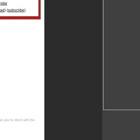
ndar
oad
) (
subscribe
)
se you to check with the