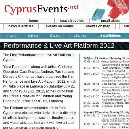
home
search events
email alerts
news & articles
events on mobile
events on map
sub
music
dance
theater
cinema
art exhibitions
Performance & Live Art Platform 2012
The First Performance and Live Art Platform in
Cyprus
Yiota Demetriou , along with artists Christina
Georgiou, Cara Davies, Andreas Pashias and
Demetris Chimonas , have organized the first
Performance and Live Art Platform 2012, which
will take place in Larnaca on Saturday July 21
and Sunday July 22, 2012, at the Foundation
of Cultural Creativity for Children and Young
People (St Lazarus St 81-83, Larnaca)
The Platform accommodates artists from
Cyprus and abroad who derive from a diversity
of artistic backgrounds such as theater, dance
and visual arts, but they work with live art and
performance as their main means of