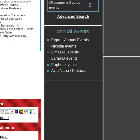
All upcoming Cyprus
0
events
Advanced Search
annual events
Cyprus Annual Events
Nicosia events
Limassol events
Larnaca events
Paphos events
Ayia Napa / Protaras
nt
Friend
alendar
ndar