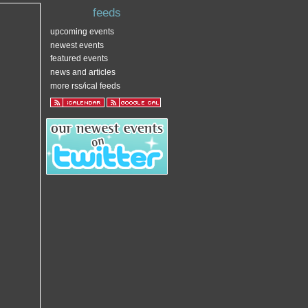
feeds
upcoming events
newest events
featured events
news and articles
more rss/ical feeds