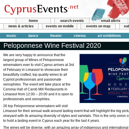
home
search events
email alerts
news & articles
events on mobile
events on map
sub
music
dance
theater
cinema
art exhibitions
Peloponnese Wine Festival 2020
We are very happy to announce that the
largest group of Wines of Peloponnese
winemakers ever to visit Cyprus arrives at 3rd
of February in Limassol to showcase their
beautifully crafted, top quality wines to all
Cypriot professionals and passionate
oenophiles. The event will take place at the
Ceronia Hall of Carob Mill Restaurants in
Limassol from 12:00 – 20:00 and it is open to
professionals and oenophiles.
26 top Peloponnese winemakers will visit
Limassol for their annual walk around tasting event that will highlight the big pi
vineyard with its amazing diversity of styles and varietals. This is the only unio
to hold a tasting event in Cyprus each year for the last 4 years.
The wines will be diverse, with an amazing array of indigenous and international 