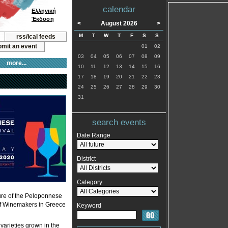
calendar
Ελληνική
Έκδοση
<
August 2026
>
M
T
W
T
F
S
S
rss/ical feeds
mit an event
01
02
03
04
05
06
07
08
09
more...
10
11
12
13
14
15
16
17
18
19
20
21
22
23
24
25
26
27
28
29
30
31
search events
Date Range
District
Category
cture of the Peloponnese
n of Winemakers in Greece
Keyword
varieties grown in the