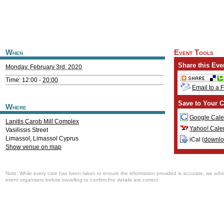
When
Event Tools
Share this Eve
Monday, February 3rd, 2020
Time: 12:00 -
20:00
Email to a 
Save to Your C
Where
Google Cale
Lanitis Carob Mill Complex
Yahoo! Cale
Vasilissis Street
Limassol
,
Limassol
Cyprus
iCal (
downl
Show venue on map
Note: While every care has been taken to ensure the information provided is accurate, we advi
event organisers before travelling to confirm the details are correct.