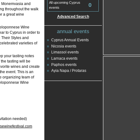
All upcoming Cyprus
to Monemvasia and
0
events
ing throughout the walk
r a great wine
Advanced Search
 Peloponnese Wine
annual events
ear to Cyprus in order to
 Their Styles and
Cyprus Annual Events
 celebrated varieties of
Nicosia events
Limassol events
ep your tasting notes
Larnaca events
the tasting will be
Paphos events
avorite wines and create
Ayia Napa / Protaras
the event. This is an
he organizing team of
 Peloponnese Wine
vitation needed)
ewinefestival.com