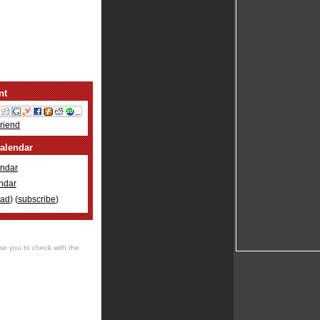
nt
Friend
alendar
ndar
ndar
oad
) (
subscribe
)
se you to check with the