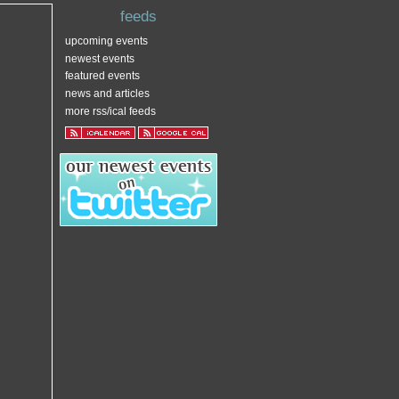
feeds
upcoming events
newest events
featured events
news and articles
more rss/ical feeds