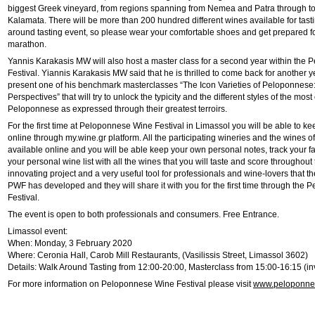
biggest Greek vineyard, from regions spanning from Nemea and Patra through 
Kalamata. There will be more than 200 hundred different wines available for tast
around tasting event, so please wear your comfortable shoes and get prepared fo
marathon.
Yannis Karakasis MW will also host a master class for a second year within the
Festival. Yiannis Karakasis MW said that he is thrilled to come back for another y
present one of his benchmark masterclasses “The Icon Varieties of Peloponnese:
Perspectives” that will try to unlock the typicity and the different styles of the most
Peloponnese as expressed through their greatest terroirs.
For the first time at Peloponnese Wine Festival in Limassol you will be able to ke
online through my.wine.gr platform. All the participating wineries and the wines of 
available online and you will be able keep your own personal notes, track your f
your personal wine list with all the wines that you will taste and score throughout 
innovating project and a very useful tool for professionals and wine-lovers that t
PWF has developed and they will share it with you for the first time through the
Festival.
The event is open to both professionals and consumers. Free Entrance.
Limassol event:
When: Monday, 3 February 2020
Where: Ceronia Hall, Carob Mill Restaurants, (Vasilissis Street, Limassol 3602)
Details: Walk Around Tasting from 12:00-20:00, Masterclass from 15:00-16:15 (in
For more information on Peloponnese Wine Festival please visit
www.peloponnes