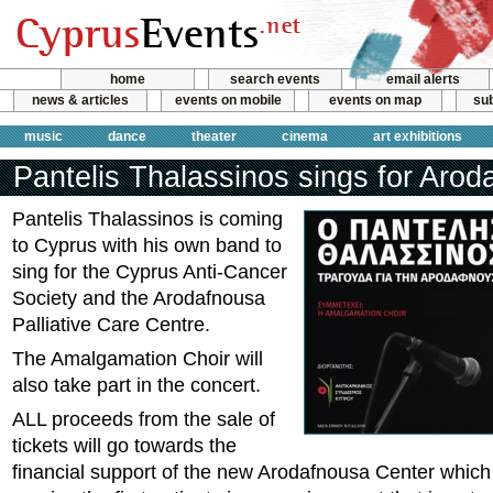
home
search events
email alerts
news & articles
events on mobile
events on map
sub
music
dance
theater
cinema
art exhibitions
Pantelis Thalassinos sings for Arod
Pantelis Thalassinos is coming
to Cyprus with his own band to
sing for the Cyprus Anti-Cancer
Society and the Arodafnousa
Palliative Care Centre.
The Amalgamation Choir will
also take part in the concert.
ALL proceeds from the sale of
tickets will go towards the
financial support of the new Arodafnousa Center which 