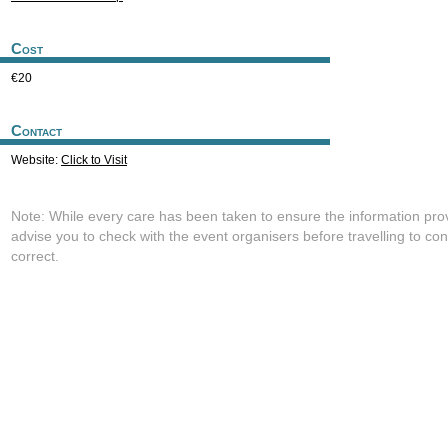
Cost
€20
Contact
Website:
Click to Visit
Note: While every care has been taken to ensure the information pro
advise you to check with the event organisers before travelling to con
correct.