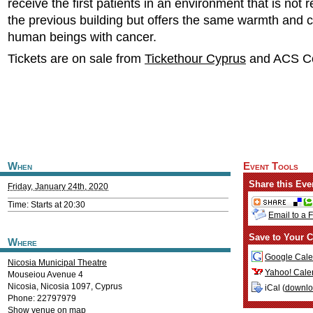
receive the first patients in an environment that is not 
the previous building but offers the same warmth and c
human beings with cancer.
Tickets are on sale from
Tickethour Cyprus
and ACS Co
When
Event Tools
Share this Eve
Friday, January 24th, 2020
Time: Starts at 20:30
Email to a 
Save to Your C
Where
Google Cale
Nicosia Municipal Theatre
Yahoo! Cale
Mouseiou Avenue 4
Nicosia
,
Nicosia
1097
,
Cyprus
iCal (
downl
Phone: 22797979
Show venue on map