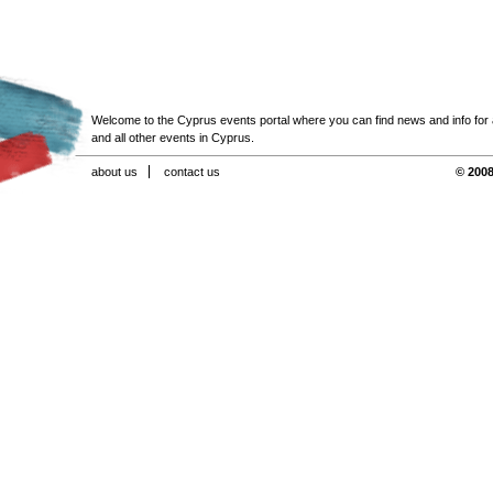
Welcome to the Cyprus events portal where you can find news and info for all
and all other events in Cyprus.
about us
contact us
© 2008