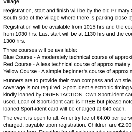
Village.
Registration, start and finish will be by the old Primary
South side of the village where there is parking close b
Registration will be available from 1015 hrs and the co
from 1030 hrs. Last start will be at 1130 hrs and the cou
1300 hrs.
Three courses will be available:
Blue Course - A moderately technical course of approx
Red Course - A less technical course of approximately
Yellow Course - A simple beginner’s course of approxi
Runners are to provide their own compass and whistle. 
coverage is not required. Sport-ident electronic timing 
kindly loaned by ORIENTACTION. Own Sport-ident ca
used. Loan of Sport-ident card is FREE but please note
loaned Sport-ident card will be charged at €40 each.
The event is open to all. An entry fee of €4.00 per pers
charged, payable upon registration. Children are €2.00