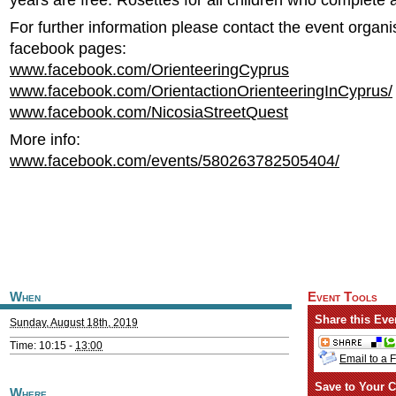
years are free. Rosettes for all children who complete 
For further information please contact the event organi
facebook pages:
www.facebook.com/OrienteeringCyprus
www.facebook.com/OrientactionOrienteeringInCyprus/
www.facebook.com/NicosiaStreetQuest
More info:
www.facebook.com/events/580263782505404/
When
Event Tools
Share this Eve
Sunday, August 18th, 2019
Time: 10:15 -
13:00
Email to a 
Save to Your C
Where