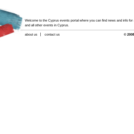
Welcome to the Cyprus events portal where you can find news and info for all
and all other events in Cyprus.
about us
contact us
© 2008