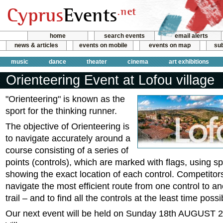
home
search events
email alerts
news & articles
events on mobile
events on map
sub
music
dance
theater
cinema
art exhibitions
Orienteering Event at Lofou village
"Orienteering" is known as the
sport for the thinking runner.
The objective of Orienteering is
to navigate accurately around a
course consisting of a series of
points (controls), which are marked with flags, using s
showing the exact location of each control. Competitors
navigate the most efficient route from one control to an
trail – and to find all the controls at the least time possi
Our next event will be held on Sunday 18th AUGUST 