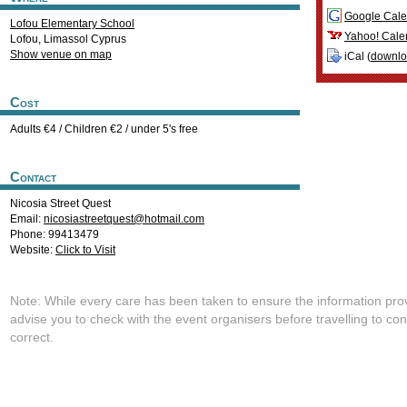
Google Cale
Lofou Elementary School
Yahoo! Cale
Lofou
,
Limassol
Cyprus
Show venue on map
iCal (
downl
Cost
Adults €4 / Children €2 / under 5's free
Contact
Nicosia Street Quest
Email:
nicosiastreetquest@hotmail.com
Phone: 99413479
Website:
Click to Visit
Note: While every care has been taken to ensure the information pro
advise you to check with the event organisers before travelling to con
correct.