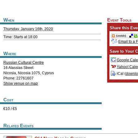
When
Event Tools
Share this Eve
Thursday, January 16th, 2020
Time: Starts at 18:00
Email to a 
Save to Your C
Where
Google Cale
Russian Cultural Centre
Yahoo! Cale
16 Alassias Street
Nicosia
,
Nicosia
1075
,
Cyprus
iCal (
downl
Phone: 22761607
Show venue on map
Cost
€10 / €5
Related Events