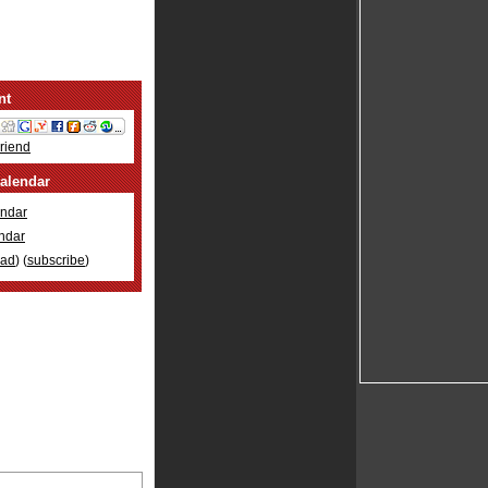
nt
Friend
alendar
ndar
ndar
oad
) (
subscribe
)