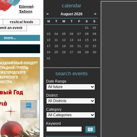
calendar
Ελληνική
Έκδοση
<
August 2026
>
M
T
W
T
F
S
S
rss/ical feeds
mit an event
01
02
03
04
05
06
07
08
09
more...
10
11
12
13
14
15
16
17
18
19
20
21
22
23
24
25
26
27
28
29
30
31
search events
Date Range
District
Category
Keyword