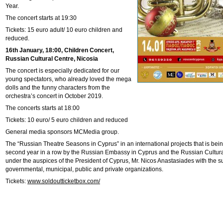
Year.
The concert starts at 19:30
Tickets: 15 euro adult/ 10 euro children and
reduced.
16th January, 18:00, Children Concert,
Russian Cultural Centre, Nicosia
The concert is especially dedicated for our
young spectators, who already loved the mega
dolls and the funny characters from the
orchestra’s concert in October 2019.
The concerts starts at 18:00
Tickets: 10 euro/ 5 euro children and reduced
General media sponsors MCMedia group.
The “Russian Theatre Seasons in Cyprus” in an international projects that is bei
second year in a row by the Russian Embassy in Cyprus and the Russian Cultura
under the auspices of the President of Cyprus, Mr. Nicos Anastasiades with the 
governmental, municipal, public and private organizations.
Tickets:
www.soldoutticketbox.com/