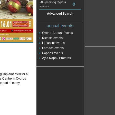
All upcoming Cyprus
0
events
Advanced Search
annual events
Cyprus Annual Events
Nicosia events
Limassol events
Larnaca events
Paphos events
Ayia Napa / Protaras
ng implemented for a
l Centre in Cyprus
support of many