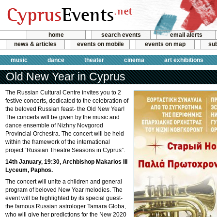
home
search events
email alerts
news & articles
events on mobile
events on map
sub
music
dance
theater
cinema
art exhibitions
Old New Year in Cyprus
The Russian Cultural Centre invites you to 2
festive concerts, dedicated to the celebration of
the beloved Russian feast- the Old New Year!
The concerts will be given by the music and
dance ensemble of Nizhny Novgorod
Provincial Orchestra. The concert will be held
within the framework of the international
project “Russian Theatre Seasons in Cyprus”.
14th January, 19:30, Archbishop Makarios III
Lyceum, Paphos.
The concert will unite a children and general
program of beloved New Year melodies. The
event will be highlighted by its special guest-
the famous Russian astrologer Tamara Globa,
who will give her predictions for the New 2020