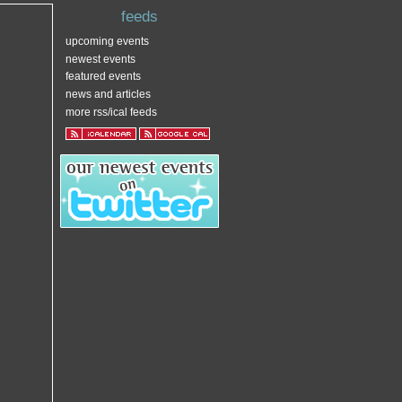
feeds
upcoming events
newest events
featured events
news and articles
more rss/ical feeds