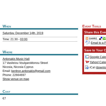
When
Event Tools
Share this Eve
Saturday, December 14th, 2019
Time: 21:30 -
03:00
Email to a 
Save to Your C
Where
Google Cale
Antonakis Music Hall
Yahoo! Cale
17 Vasileiou Voulgaroktonou Street
Nicosia
,
Nicosia
Cyprus
iCal (
downl
Email:
kentron.antonakis@gmail.com
Phone: 22664697
Show venue on map
Cost
€7