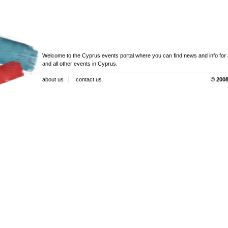
Welcome to the Cyprus events portal where you can find news and info for all
and all other events in Cyprus.
about us
contact us
© 2008