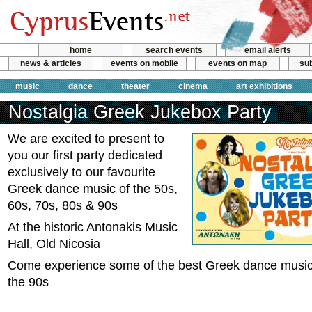
home
search events
email alerts
news & articles
events on mobile
events on map
sub
music
dance
theater
cinema
art exhibitions
Nostalgia Greek Jukebox Party
We are excited to present to
you our first party dedicated
exclusively to our favourite
Greek dance music of the 50s,
60s, 70s, 80s & 90s
At the historic Antonakis Music
Hall, Old Nicosia
Come experience some of the best Greek dance music 
the 90s