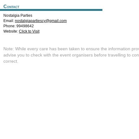
Contact
Nostalgia Parties
Email:
nostalgiapartiescy@gmail.com
Phone: 99498642
Website:
Click to Visit
Note: While every care has been taken to ensure the information pro
advise you to check with the event organisers before travelling to con
correct.