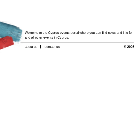
Welcome to the Cyprus events portal where you can find news and info for all
and all other events in Cyprus.
about us
contact us
© 2008