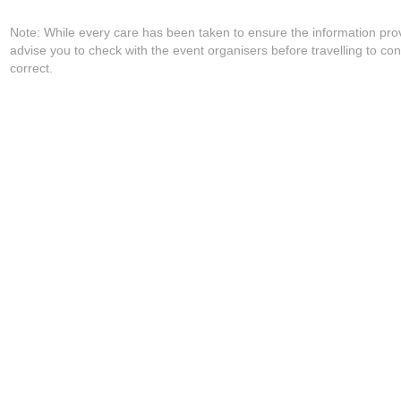
Note: While every care has been taken to ensure the information pro
advise you to check with the event organisers before travelling to con
correct.