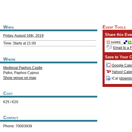
When
Event Tools
Share this Eve
Friday, August 16th, 2019
Time: Starts at 21:00
Email to a 
Save to Your C
Where
Google Cale
Medieval Paphos Castle
Yahoo! Cale
Pafos
,
Paphos
Cyprus
Show venue on map
iCal (
downl
Cost
€25 / €20
Contact
Phone: 70003939