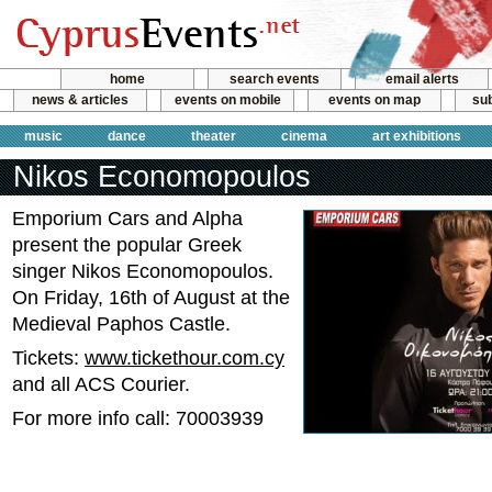
home
search events
email alerts
news & articles
events on mobile
events on map
sub
music
dance
theater
cinema
art exhibitions
Nikos Economopoulos
Emporium Cars and Alpha
present the popular Greek
singer Nikos Economopoulos.
On Friday, 16th of August at the
Medieval Paphos Castle.
Tickets:
www.tickethour.com.cy
and all ACS Courier.
For more info call: 70003939