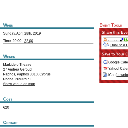
When
Event Tools
Share this Eve
Sunday, April 28th, 2019
Time: 20:00 -
22:00
Email to a 
Save to Your C
Where
Google Cale
Markideio Theatre
Yahoo! Cale
27 Andrea Geroudi
Paphos
,
Paphos
8010
,
Cyprus
iCal (
downl
Phone: 26932571
Show venue on map
Cost
€20
Contact