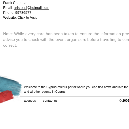
Frank Chapman
Email:
arisroad@hotmail.com
Phone: 99786577
Website:
Click to Visit
Note: While every care has been taken to ensure the information pro
advise you to check with the event organisers before travelling to con
correct.
Welcome to the Cyprus events portal where you can find news and info for all
and all other events in Cyprus.
about us
contact us
© 2008