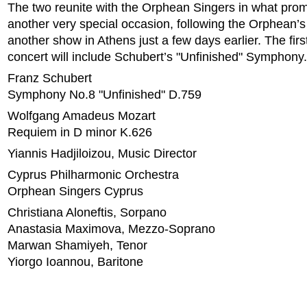
The two reunite with the Orphean Singers in what prom
another very special occasion, following the Orphean’s
another show in Athens just a few days earlier. The first
concert will include Schubert’s "Unfinished" Symphony.
Franz Schubert
Symphony No.8 "Unfinished" D.759
Wolfgang Amadeus Mozart
Requiem in D minor K.626
Yiannis Hadjiloizou, Music Director
Cyprus Philharmonic Orchestra
Orphean Singers Cyprus
Christiana Aloneftis, Sorpano
Anastasia Maximova, Mezzo-Soprano
Marwan Shamiyeh, Tenor
Yiorgo Ioannou, Baritone