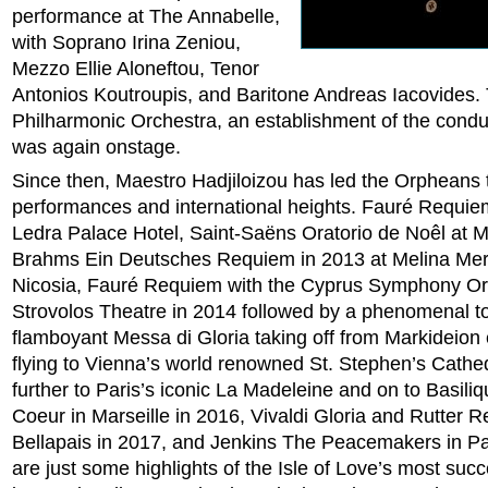
performance at The Annabelle,
with Soprano Irina Zeniou,
Mezzo Ellie Aloneftou, Tenor
Antonios Koutroupis, and Baritone Andreas Iacovides.
Philharmonic Orchestra, an establishment of the condu
was again onstage.
Since then, Maestro Hadjiloizou has led the Orpheans 
performances and international heights. Fauré Requie
Ledra Palace Hotel, Saint-Saëns Oratorio de Noêl at M
Brahms Ein Deutsches Requiem in 2013 at Melina Merc
Nicosia, Fauré Requiem with the Cyprus Symphony Or
Strovolos Theatre in 2014 followed by a phenomenal to
flamboyant Messa di Gloria taking off from Markideion e
flying to Vienna’s world renowned St. Stephen’s Cathed
further to Paris’s iconic La Madeleine and on to Basili
Coeur in Marseille in 2016, Vivaldi Gloria and Rutter 
Bellapais in 2017, and Jenkins The Peacemakers in Pa
are just some highlights of the Isle of Love’s most suc