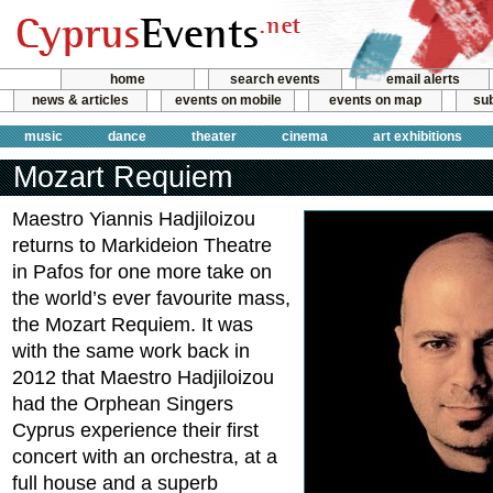
home
search events
email alerts
news & articles
events on mobile
events on map
sub
music
dance
theater
cinema
art exhibitions
Mozart Requiem
Maestro Yiannis Hadjiloizou
returns to Markideion Theatre
in Pafos for one more take on
the world’s ever favourite mass,
the Mozart Requiem. It was
with the same work back in
2012 that Maestro Hadjiloizou
had the Orphean Singers
Cyprus experience their first
concert with an orchestra, at a
full house and a superb