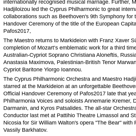
internationally recognised musical marriage. Further, 
Hadjiloizou led the Cyprus Philharmonic to great intern
collaborations such as Beethoven's 9th Symphony for th
Handover Ceremony of the title of the European Capital
Pafos2017,
The Maestro returns to Markideion with Franz Xaver 
completion of Mozart’s emblematic work for a third time
Australian-Cypriot Soprano Christiana Aloneftis, Russ
Anastasia Maximova, Palestinian-British Tenor Marwa
Cypriot Baritone Yiorgo Ioannou.
The Cyprus Philharmonic Orchestra and Maestro Hadjil
starred at the Markideion at an unforgettable Beethoven
Official Handover Ceremony of Pafos2017 late that yea
Philharmonia Voices and soloists Annemarie Kremer, D
Darmanin, and Kyros Patsalides. The all-star Orchestr
Conductor last met at Pattihio Theatre Limassol and S
Nicosia for Sir William Walton's opera "The Bear" with 
Vassily Barkhatov.