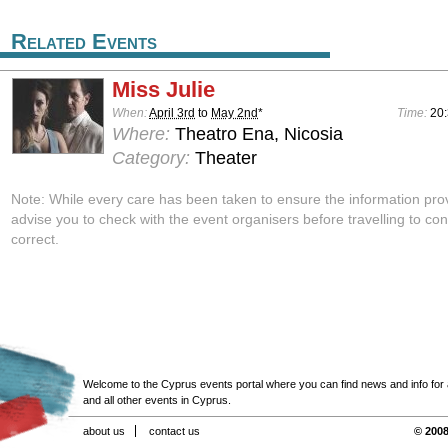
Related Events
Miss Julie
When:
April 3rd
to
May 2nd
*
Time:
20:
Where:
Theatro Ena, Nicosia
Category:
Theater
Note: While every care has been taken to ensure the information pro
advise you to check with the event organisers before travelling to con
correct.
Welcome to the Cyprus events portal where you can find news and info for all
and all other events in Cyprus.
about us
contact us
© 2008