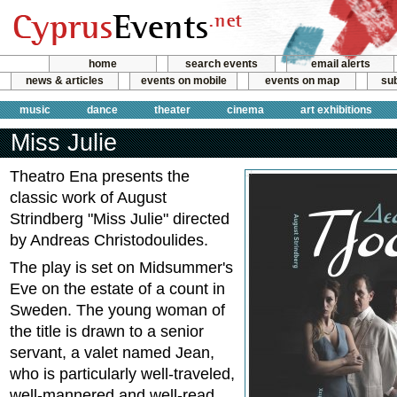
home
search events
email alerts
news & articles
events on mobile
events on map
sub
music
dance
theater
cinema
art exhibitions
Miss Julie
Theatro Ena presents the
classic work of August
Strindberg "Miss Julie" directed
by Andreas Christodoulides.
The play is set on Midsummer's
Eve on the estate of a count in
Sweden. The young woman of
the title is drawn to a senior
servant, a valet named Jean,
who is particularly well-traveled,
well-mannered and well-read.