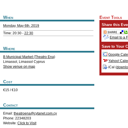
When
Event Tools
Share this Eve
Monday, May 6th, 2019
Time: 20:30 -
22:30
Email to a 
Save to Your C
Where
Google Cale
B Municipal Market (Theatro Ena)
Yahoo! Cale
Limassol
,
Limassol
Cyprus
Show venue on map
iCal (
downl
Cost
€15 / €10
Contact
Email:
theatroena@cytanet.com.cy
Phone: 22348203
Website:
Click to Visit