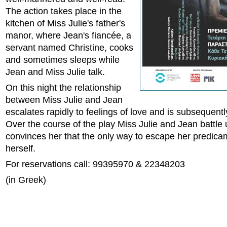
The action takes place in the
kitchen of Miss Julie's father's
manor, where Jean's fiancée, a
servant named Christine, cooks
and sometimes sleeps while
Jean and Miss Julie talk.
On this night the relationship
between Miss Julie and Jean
escalates rapidly to feelings of love and is subsequen
Over the course of the play Miss Julie and Jean battle 
convinces her that the only way to escape her predicame
herself.
For reservations call: 99395970 & 22348203
(in Greek)