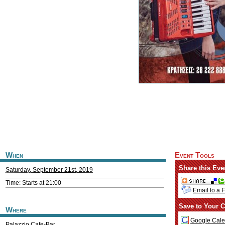
When
Event Tools
Share this Eve
Saturday, September 21st, 2019
Time: Starts at 21:00
Email to a 
Save to Your C
Where
Google Cale
Palazzio Cafe-Bar