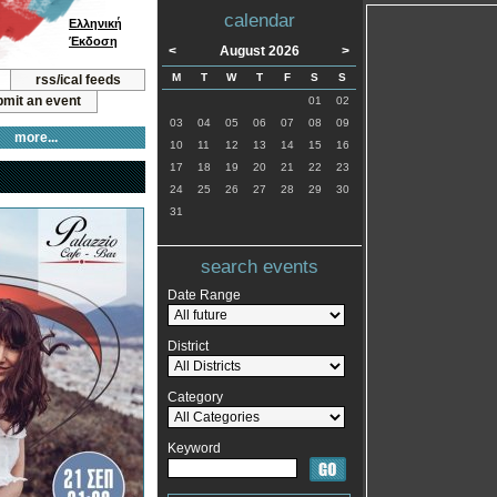
calendar
Ελληνική
Έκδοση
<
August 2026
>
M
T
W
T
F
S
S
rss/ical feeds
mit an event
01
02
03
04
05
06
07
08
09
more...
10
11
12
13
14
15
16
17
18
19
20
21
22
23
24
25
26
27
28
29
30
31
search events
Date Range
District
Category
Keyword