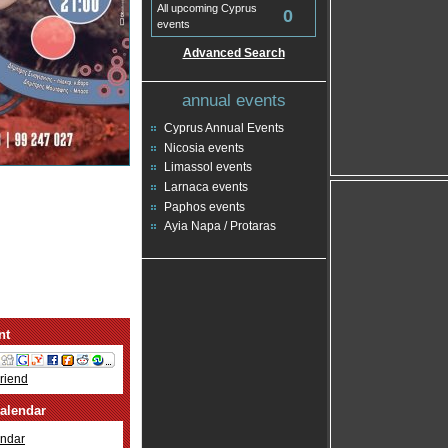
All upcoming Cyprus
0
events
Advanced Search
annual events
Cyprus Annual Events
Nicosia events
Limassol events
Larnaca events
Paphos events
Ayia Napa / Protaras
nt
Friend
alendar
ndar