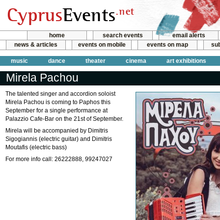
home
search events
email alerts
news & articles
events on mobile
events on map
sub
music
dance
theater
cinema
art exhibitions
Mirela Pachou
The talented singer and accordion soloist
Mirela Pachou is coming to Paphos this
September for a single performance at
Palazzio Cafe-Bar on the 21st of September.
Mirela will be accompanied by Dimitris
Sigogiannis (electric guitar) and Dimitris
Moutafis (electric bass)
For more info call: 26222888, 99247027