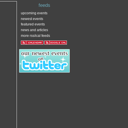
feeds
upcoming events
newest events
featured events
news and articles
more rss/ical feeds