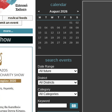
calendar
Ελληνική
Έκδοση
<
August 2026
>
M
T
W
T
F
S
S
rss/ical feeds
mit an event
01
02
03
04
05
06
07
08
09
more...
10
11
12
13
14
15
16
 Show
17
18
19
20
21
22
23
24
25
26
27
28
29
30
31
search events
Date Range
District
Category
Keyword