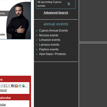
All upcoming Cyprus
0
events
Advanced Search
annual events
Cyprus Annual Events
Nicosia events
Limassol events
Larnaca events
Paphos events
Ayia Napa / Protaras
nt
Friend
alendar
ndar