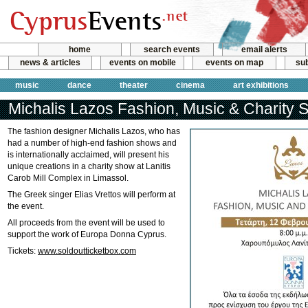
home
search events
email alerts
news & articles
events on mobile
events on map
sub
music
dance
theater
cinema
art exhibitions
Michalis Lazos Fashion, Music & Charity
The fashion designer Michalis Lazos, who has
had a number of high-end fashion shows and
is internationally acclaimed, will present his
unique creations in a charity show at Lanitis
Carob Mill Complex in Limassol.
The Greek singer Elias Vrettos will perform at
the event.
All proceeds from the event will be used to
support the work of Europa Donna Cyprus.
Tickets:
www.soldoutticketbox.com