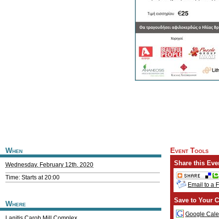
When
Event Tools
Share this Eve
Wednesday, February 12th, 2020
Time: Starts at 20:00
Email to a 
Save to Your C
Where
Google Cale
Lanitis Carob Mill Complex