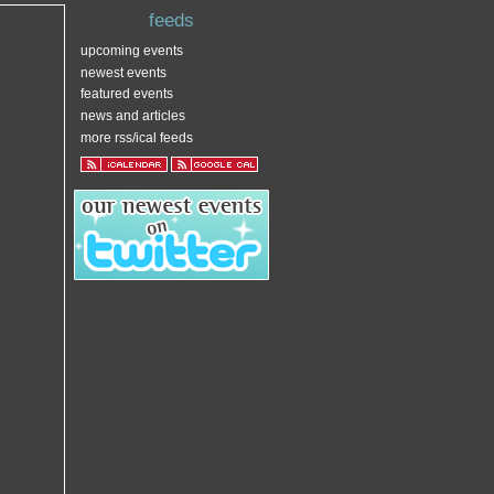
feeds
upcoming events
newest events
featured events
news and articles
more rss/ical feeds