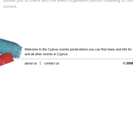
advise you to check with the event organisers before travelling to con
correct.
Welcome to the Cyprus events portal where you can find news and info for all
and all other events in Cyprus.
about us
contact us
© 2008