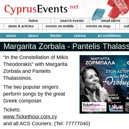
home
search events
email alerts
news & articles
events on mobile
events on map
sub
music
dance
theater
cinema
art exhibitions
Margarita Zorbala - Pantelis Thalas
"In the Constellation of Mikis
Theodorakis" with Margarita
Zorbala and Pantelis
Thalassinos.
The two popular singers
perform songs by the great
Greek composer.
Tickets:
www.Tickethour.com.cy
and all ACS Couriers. (Tel: 77777040)