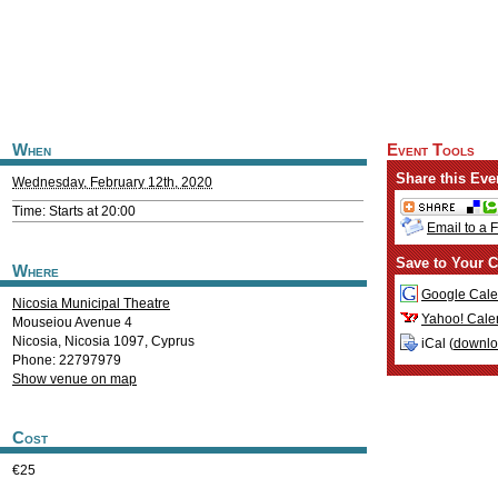
When
Event Tools
Share this Eve
Wednesday, February 12th, 2020
Time: Starts at 20:00
Email to a 
Save to Your C
Where
Google Cale
Nicosia Municipal Theatre
Yahoo! Cale
Mouseiou Avenue 4
Nicosia
,
Nicosia
1097
,
Cyprus
iCal (
downl
Phone: 22797979
Show venue on map
Cost
€25