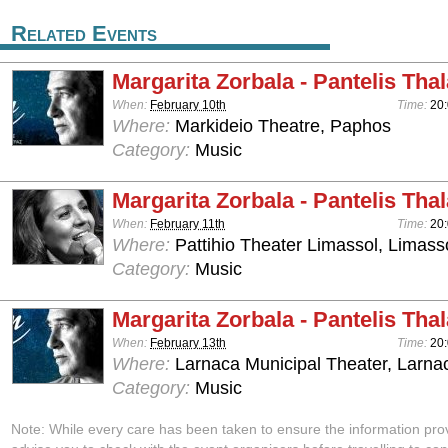
Related Events
Margarita Zorbala - Pantelis Tha
When:
February 10th
Time:
20
Where:
Markideio Theatre, Paphos
Category:
Music
Margarita Zorbala - Pantelis Tha
When:
February 11th
Time:
20
Where:
Pattihio Theater Limassol, Limass
Category:
Music
Margarita Zorbala - Pantelis Tha
When:
February 13th
Time:
20
Where:
Larnaca Municipal Theater, Larna
Category:
Music
Note: While every care has been taken to ensure the information pro