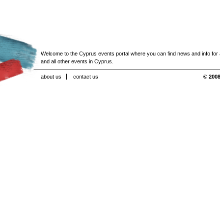
Welcome to the Cyprus events portal where you can find news and info for all
and all other events in Cyprus.
about us
contact us
© 2008