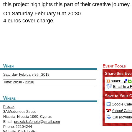
this project highlights this part of their creative journey.
On Saturday February 9 at 20:30.
4 euros cover charge.
When
Event Tools
Share this Eve
Saturday, February 9th, 2019
Time: 20:30 -
23:30
Email to a 
Save to Your C
Where
Google Cale
Prozak
Yahoo! Cale
3A Medondos Street
Nicosia
,
Nicosia
1060
,
Cyprus
iCal (
downl
Email:
prozak.kafeneio@gmail.com
Phone: 22104244
Website:
Click to Visit