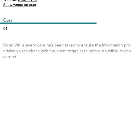
Show venue on map
Cost
€4
Note: While every care has been taken to ensure the information pro
advise you to check with the event organisers before travelling to con
correct.