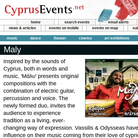
home
search events
email alerts
news & articles
events on mobile
events on map
sub
music
dance
theater
cinema
art exhibitions
Maly
Inspired by the sounds of
Cyprus, both in words and
music, 'Μάλυ' presents original
compositions with the
combination of electric guitar,
percussion and voice. The
newly formed duo, invites the
audience to experience
tradition as a living, ever-
changing way of expression. Vassilis & Odysseas have
influence on their music coming from their love of cypri